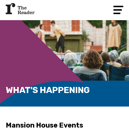
WHAT'S HAPPENING
Mansion House Events