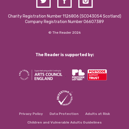
Charity Registration Number 1126806 (SCO43054 Scotland)
Company Registration Number 06607389
© The Reader 2026
The Reader is supported by:
Privacy Policy
Data Protection
Adults at Risk
Children and Vulnerable Adults Guidelines