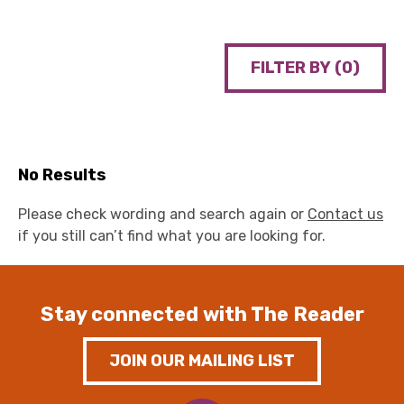
FILTER BY (
0
)
No Results
Please check wording and search again or
Contact us
if you still can’t find what you are looking for.
Stay connected with The Reader
JOIN OUR MAILING LIST