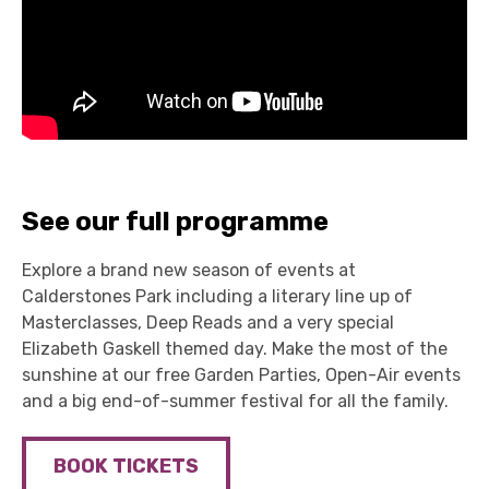
See our full programme
Explore a brand new season of events at
Calderstones Park including a literary line up of
Masterclasses, Deep Reads and a very special
Elizabeth Gaskell themed day. Make the most of the
sunshine at our free Garden Parties, Open-Air events
and a big end-of-summer festival for all the family.
BOOK TICKETS