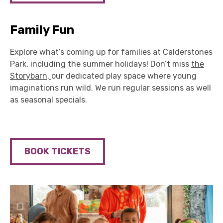
Family Fun
Explore what’s coming up for families at Calderstones
Park, including the summer holidays! Don’t miss
the
Storybarn,
our dedicated play space where young
imaginations run wild. We run regular sessions as well
as seasonal specials.
BOOK TICKETS