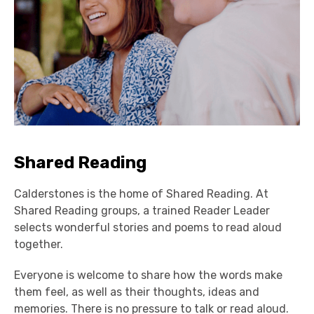
Shared Reading
Calderstones is the home of Shared Reading. At
Shared Reading groups, a trained Reader Leader
selects wonderful stories and poems to read aloud
together.
E
veryone is welcome to share how the words make
them feel, as well as
their
thoughts,
ideas
and
memories. There is no
pressure to talk or read aloud.