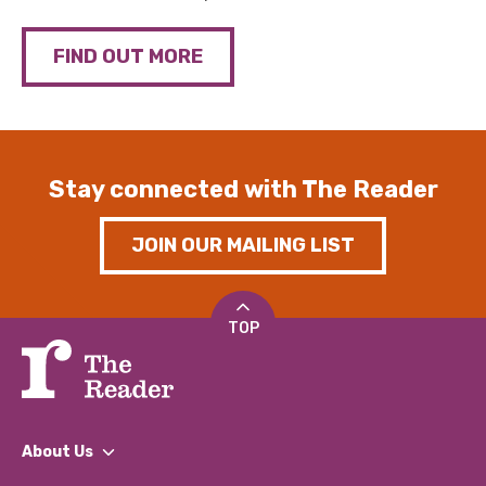
FIND OUT MORE
Stay connected with The Reader
JOIN OUR MAILING LIST
TOP
About Us