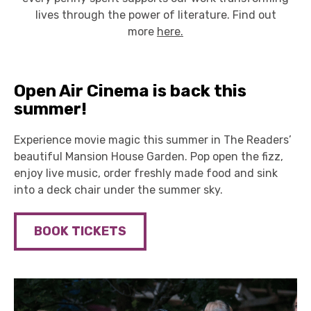
lives through the power of literature. Find out
more
here.
Open Air Cinema is back this
summer!
Experience movie magic this summer in The Readers’
beautiful Mansion House Garden. Pop open the fizz,
enjoy live music, order freshly made food and sink
into a deck chair under the summer sky.
BOOK TICKETS