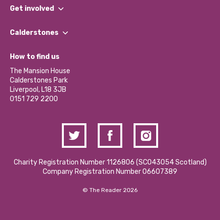
What We Do
Get involved
Our People
Find a Group
Our Impact Report 2024/2025
Calderstones
Jobs
Our Equity, Diversity & Inclusion Commitment
What’s Happening
Become a Volunteer
How to find us
Our Social Media Moderation Policy
Calderstones Membership
Partner With Us
The Mansion House
Hire a Space
Calderstones Park
Donations and Fundraising
Liverpool, L18 3JB
Contact Us / Media Enquiries
0151 729 2200
Charity Registration Number 1126806 (SCO43054 Scotland)
Company Registration Number 06607389
© The Reader 2026