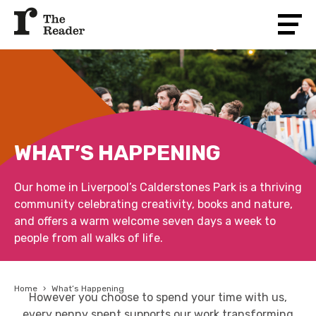
WHAT’S HAPPENING
Our home in Liverpool’s Calderstones Park is a thriving
community celebrating creativity, books and nature,
and offers a warm welcome seven days a week to
people from all walks of life.
Home
›
What’s Happening
However you choose to spend your time with us,
every penny spent supports our work transforming