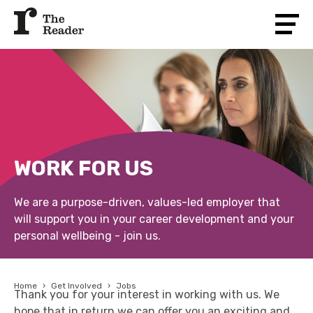
WORK FOR US
We are a purpose-driven, values-led employer that
will support you in your career development and your
personal wellbeing - join us.
Home
›
Get Involved
›
Jobs
Thank you for your interest in working with us. We
hope that in return we can offer you an exciting and