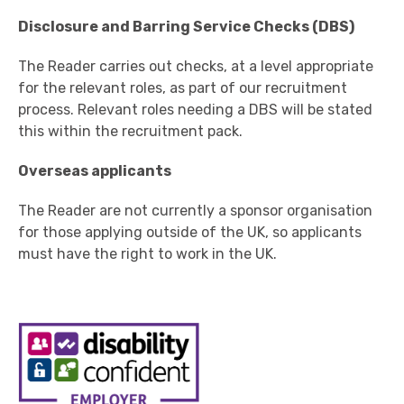
Disclosure and Barring Service Checks (DBS)
The Reader carries out checks, at a level appropriate
for the relevant roles, as part of our recruitment
process. Relevant roles needing a DBS will be stated
this within the recruitment pack.
Overseas applicants
The Reader are not currently a sponsor organisation
for those applying outside of the UK, so applicants
must have the right to work in the UK.