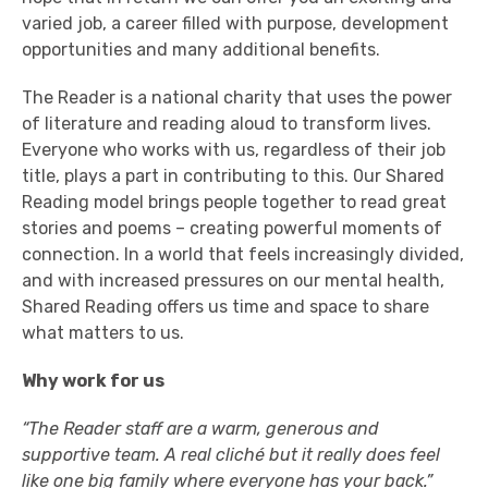
varied job, a career filled with purpose, development
opportunities and many additional benefits.
The Reader is a national charity that uses the power
of literature and reading aloud to transform lives.
Everyone who works with us, regardless of their job
title, plays a part in contributing to this. 0ur Shared
Reading model brings people together to read great
stories and poems – creating powerful moments of
connection. In a world that feels increasingly divided,
and with increased pressures on our mental health,
Shared Reading offers us time and space to share
what matters to us.
Why work for us
“The Reader staff are a warm, generous and
supportive team. A real cliché but it really does feel
like one big family where everyone has your back.”