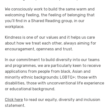
We consciously work to build the same warm and
welcoming feeling, the feeling of belonging that
you’ll find in a Shared Reading group, in our
workplace.
Kindness is one of our values and it helps us care
about how we treat each other, always aiming for
encouragement, openness and trust.
In our commitment to build diversity into our teams
and programmes, we are particularly keen to receive
applications from people from black, Asian and
minority ethnic backgrounds; LGBTQ+; those with
disabilities, those with unconventional life experience
or educational background.
Click here
to read our equity, diversity and inclusion
statement.