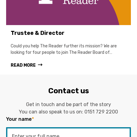
Trustee & Director
Could you help The Reader further its mission? We are
looking for four people to join The Reader Board of…
READ MORE
Contact us
Get in touch and be part of the story
You can also speak to us on:
0151 729 2200
Your name
*