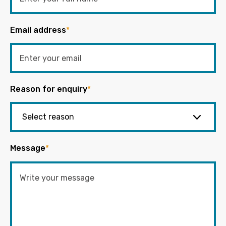
Email address
*
Reason for enquiry
*
Message
*