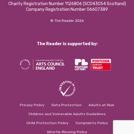
Charity Registration Number 1126806 (SCO43054 Scotland)
Company Registration Number 06607389
© The Reader 2026
The Reader is supported by:
Privacy Policy
Data Protection
Adults at Risk
Children and Vulnerable Adults Guidelines
Child Protection Policy
Complaints Policy
Whistle Blowing Policy