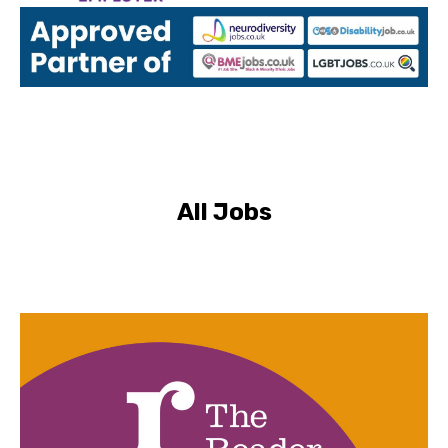
All Jobs