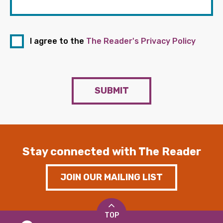
I agree to the
The Reader's Privacy Policy
SUBMIT
Stay connected with The Reader
JOIN OUR MAILING LIST
TOP