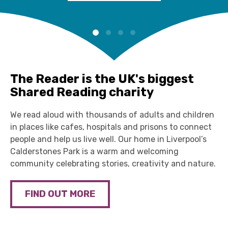
The Reader is the UK's biggest
Shared Reading charity
We read aloud with thousands of adults and children
in places like cafes, hospitals and prisons to connect
people and help us live well. Our home in Liverpool’s
Calderstones Park is a warm and welcoming
community celebrating stories, creativity and nature.
FIND OUT MORE
The Reader Bookshelf 2026
Storybarn
Explore our 6th annual Reader Bookshelf, a carefully
Little ones can let their imaginations run wild,