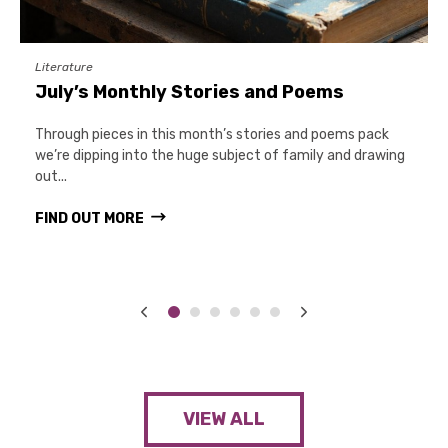
Literature
July’s Monthly Stories and Poems
Through pieces in this month’s stories and poems pack
we’re dipping into the huge subject of family and drawing
out...
FIND OUT MORE
VIEW ALL