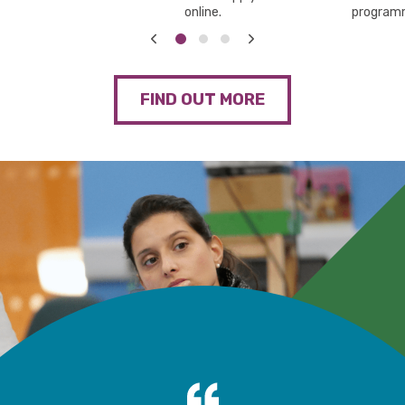
online.
program
FIND OUT MORE