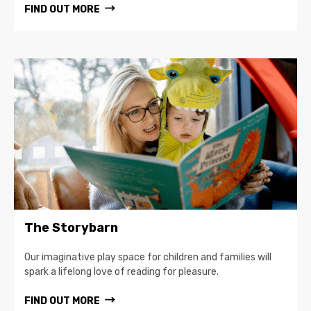
FIND OUT MORE
The Storybarn
Our imaginative play space for children and families will
spark a lifelong love of reading for pleasure.
FIND OUT MORE