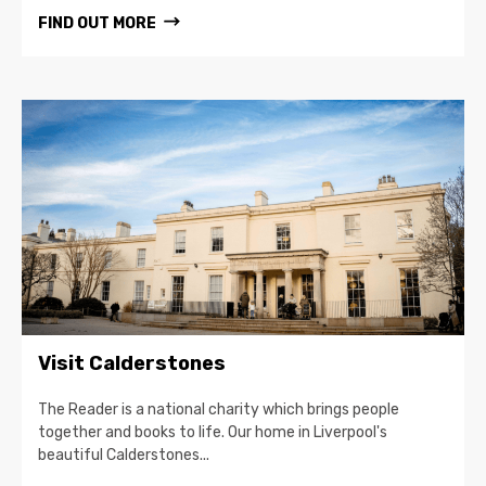
FIND OUT MORE
Visit Calderstones
The Reader is a national charity which brings people
together and books to life. Our home in Liverpool's
beautiful Calderstones...