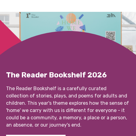
The Reader Bookshelf 2026
The Reader Bookshelf is a carefully curated
collection of stories, plays, and poems for adults and
children. This year's theme explores how the sense of
'home' we carry with us is different for everyone - it
could be a community, a memory, a place or a person,
an absence, or our journey's end.