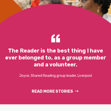
The Reader is the best thing I have
ever belonged to, as a group member
and a volunteer.
Joyce, Shared Reading group leader, Liverpool
READ MORE STORIES