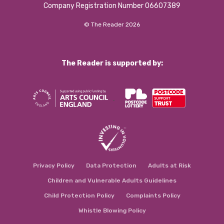
Company Registration Number 06607389
© The Reader 2026
The Reader is supported by:
Privacy Policy
Data Protection
Adults at Risk
Children and Vulnerable Adults Guidelines
Child Protection Policy
Complaints Policy
Whistle Blowing Policy