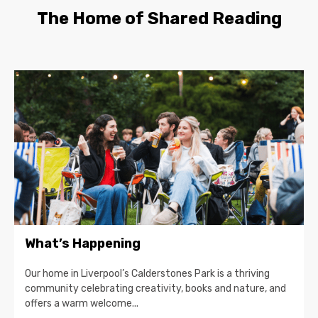
The Home of Shared Reading
What’s Happening
Our home in Liverpool’s Calderstones Park is a thriving
community celebrating creativity, books and nature, and
offers a warm welcome...