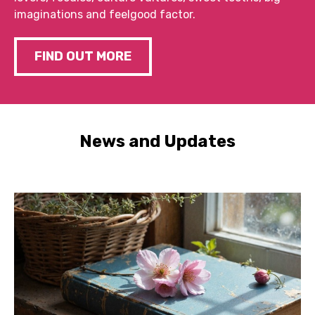
imaginations and feelgood factor.
FIND OUT MORE
News and Updates