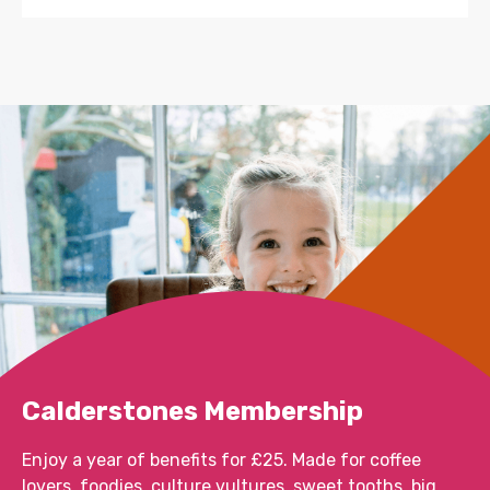
Calderstones Membership
Enjoy a year of benefits for £25. Made for coffee
lovers, foodies, culture vultures, sweet tooths, big