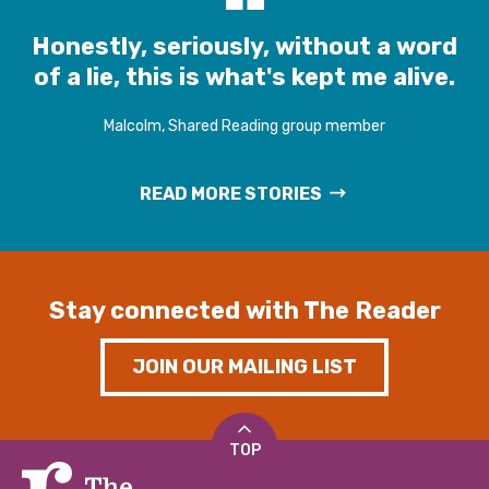
Honestly, seriously, without a word
of a lie, this is what's kept me alive.
Malcolm, Shared Reading group member
READ MORE STORIES
Stay connected with The Reader
JOIN OUR MAILING LIST
TOP