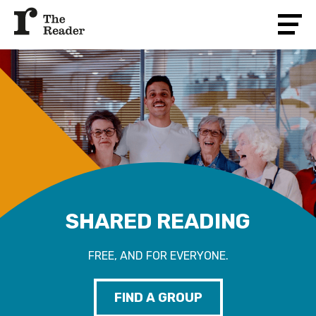
SHARED READING
FREE, AND FOR EVERYONE.
FIND A GROUP