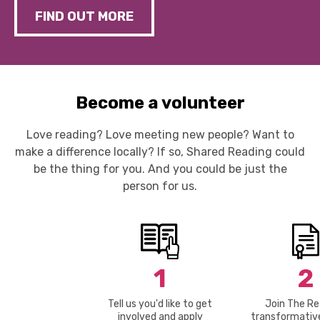
FIND OUT MORE
Become a volunteer
Love reading? Love meeting new people? Want to
make a difference locally? If so, Shared Reading could
be the thing for you. And you could be just the
person for us.
1
2
Tell us you'd like to get
Join The Re
involved and apply
transformative