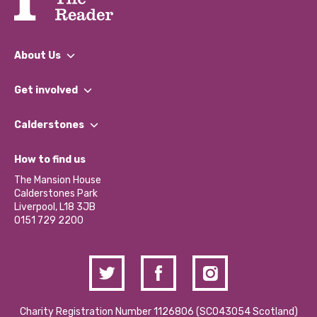
About Us
What We Do
Get involved
Our People
Find a Group
Our Impact Report 2024/2025
Calderstones
Jobs
Our Equity, Diversity & Inclusion Commitment
What’s Happening
Become a Volunteer
How to find us
Our Social Media Moderation Policy
Calderstones Membership
Partner With Us
The Mansion House
Hire a Space
Calderstones Park
Donations and Fundraising
Liverpool, L18 3JB
Contact Us / Media Enquiries
0151 729 2200
Charity Registration Number 1126806 (SCO43054 Scotland)