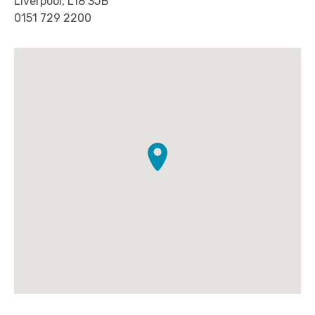
Liverpool, L18 3JB
0151 729 2200