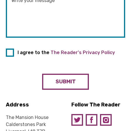
I agree to the
The Reader's Privacy Policy
SUBMIT
Address
Follow The Reader
The Mansion House
Calderstones Park