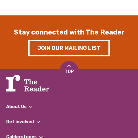
Stay connected with The Reader
JOIN OUR MAILING LIST
TOP
About Us
What We Do
Get involved
Our People
Find a Group
Our Impact Report 2024/2025
Calderstones