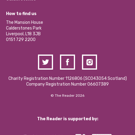
Jobs
Our Equity, Diversity & Inclusion Commitment
What’s Happening
Become a Volunteer
How to find us
Our Social Media Moderation Policy
Calderstones Membership
Partner With Us
The Mansion House
Hire a Space
Calderstones Park
Donations and Fundraising
Liverpool, L18 3JB
Contact Us / Media Enquiries
0151 729 2200
Charity Registration Number 1126806 (SCO43054 Scotland)
Company Registration Number 06607389
© The Reader 2026
The Reader is supported by: