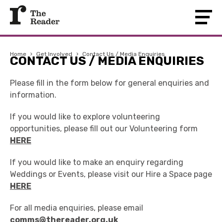
Home
›
Get Involved
›
Contact Us / Media Enquiries
CONTACT US / MEDIA ENQUIRIES
Please fill in the form below for general enquiries and
information.
If you would like to explore volunteering
opportunities, please fill out our Volunteering form
HERE
If you would like to make an enquiry regarding
Weddings or Events, please visit our Hire a Space page
HERE
For all media enquiries, please email
comms@thereader.org.uk