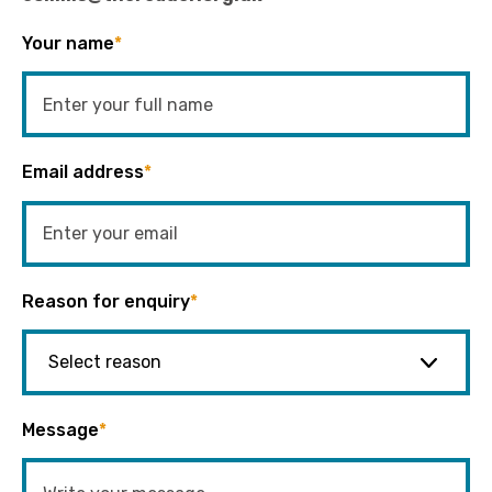
Your name
*
Email address
*
Reason for enquiry
*
Message
*