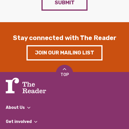
SUBMIT
Stay connected with The Reader
JOIN OUR MAILING LIST
TOP
About Us
What We Do
Get involved
Our People