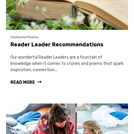
Featured Poems
Reader Leader Recommendations
Our wonderful Reader Leaders are a fountain of
knowledge when it comes to stories and poems that spark
inspiration, connection...
READ MORE