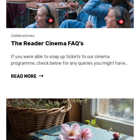
Calderstones
The Reader Cinema FAQ’s
If you were able to snap up tickets to our cinema
programme, check below for any queries you might have…
READ MORE