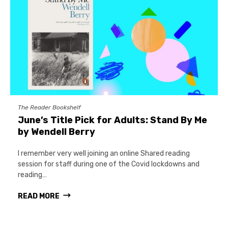
The Reader Bookshelf
June’s Title Pick for Adults: Stand By Me
by Wendell Berry
I remember very well joining an online Shared reading
session for staff during one of the Covid lockdowns and
reading…
READ MORE