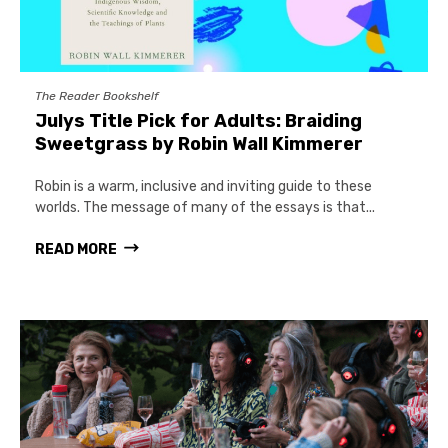
The Reader Bookshelf
Julys Title Pick for Adults: Braiding
Sweetgrass by Robin Wall Kimmerer
Robin is a warm, inclusive and inviting guide to these
worlds. The message of many of the essays is that...
READ MORE