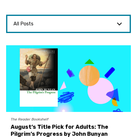
The Reader Bookshelf
August’s Title Pick for Adults: The
Pilgrim’s Progress by John Bunyan