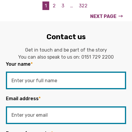
1
2
3
…
322
NEXT PAGE
Contact us
Get in touch and be part of the story
You can also speak to us on:
0151 729 2200
Your name
*
Email address
*