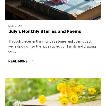
Literature
July’s Monthly Stories and Poems
Through pieces in this month’s stories and poems pack
we’re dipping into the huge subject of family and drawing
out...
READ MORE