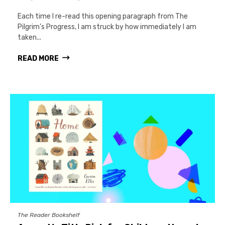
Each time I re-read this opening paragraph from The
Pilgrim’s Progress, I am struck by how immediately I am
taken...
READ MORE
The Reader Bookshelf