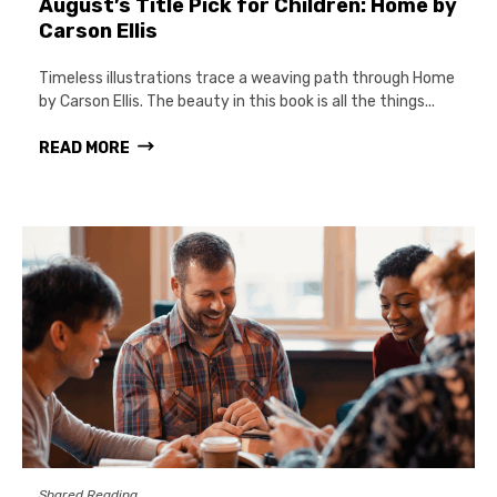
August’s Title Pick for Children: Home by
Carson Ellis
Timeless illustrations trace a weaving path through Home
by Carson Ellis. The beauty in this book is all the things...
READ MORE
Shared Reading