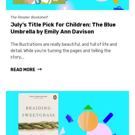
The Reader Bookshelf
July’s Title Pick for Children: The Blue
Umbrella by Emily Ann Davison
The illustrations are really beautiful, and full of life and
detail. While you’re turning the pages and telling the
story,...
READ MORE