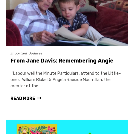
Important Updates
From Jane Davis: Remembering Angie
‘Labour well the Minute Particulars, attend to the Little-
ones’, William Blake Dr Angela Raeside Macmillan, the
creator of the…
READ MORE