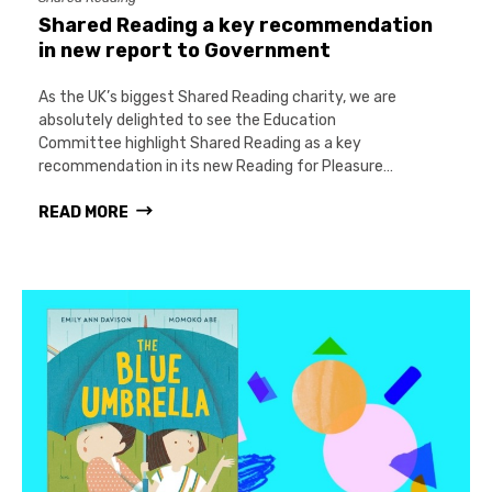
Shared Reading a key recommendation
in new report to Government
As the UK’s biggest Shared Reading charity, we are
absolutely delighted to see the Education
Committee highlight Shared Reading as a key
recommendation in its new Reading for Pleasure…
READ MORE