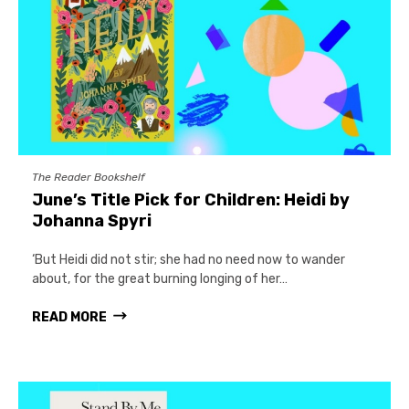
The Reader Bookshelf
June’s Title Pick for Children: Heidi by
Johanna Spyri
‘But Heidi did not stir; she had no need now to wander
about, for the great burning longing of her…
READ MORE