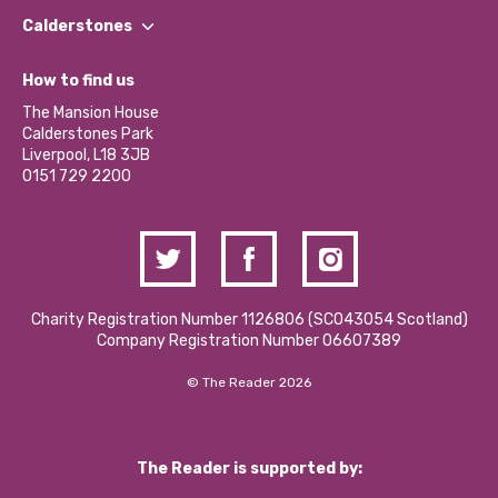
Find a Group
Our Impact Report 2024/2025
Calderstones
Jobs
Our Equity, Diversity & Inclusion Commitment
What’s Happening
Become a Volunteer
How to find us
Our Social Media Moderation Policy
Calderstones Membership
Partner With Us
The Mansion House
Hire a Space
Calderstones Park
Donations and Fundraising
Liverpool, L18 3JB
Contact Us / Media Enquiries
0151 729 2200
Charity Registration Number 1126806 (SCO43054 Scotland)
Company Registration Number 06607389
© The Reader 2026
The Reader is supported by: