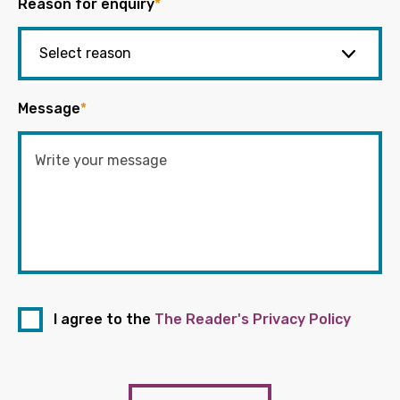
Reason for enquiry
*
Message
*
I agree to the
The Reader's Privacy Policy