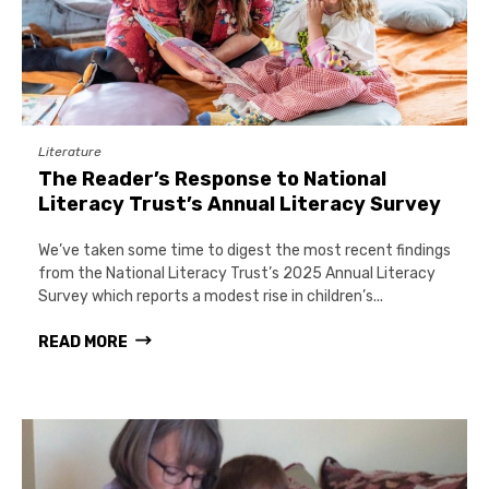
Literature
The Reader’s Response to National
Literacy Trust’s Annual Literacy Survey
We’ve taken some time to digest the most recent findings
from the National Literacy Trust’s 2025 Annual Literacy
Survey which reports a modest rise in children’s...
READ MORE