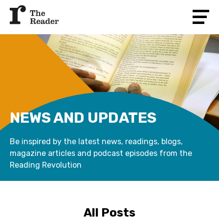
NEWS AND UPDATES
Be inspired by the latest news, readings, blogs,
magazine articles and podcast episodes from the
Reading Revolution
All Posts