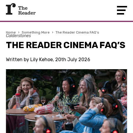
Home
›
Something More
›
The Reader Cinema FAQ’s
Calderstones
THE READER CINEMA FAQ’S
Written by Lily Kehoe, 20th July 2026