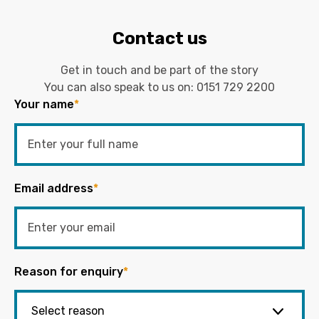
Contact us
Get in touch and be part of the story
You can also speak to us on:
0151 729 2200
Your name
*
Email address
*
Reason for enquiry
*