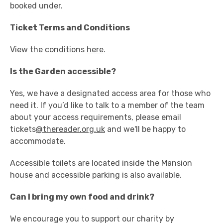
booked under.
Ticket Terms and Conditions
View the conditions
here
.
Is the Garden accessible?
Yes, we have a designated access area for those who
need it. If you’d like to talk to a member of the team
about your access requirements, please email
tickets
@thereader.org.uk
and we'll be happy to
accommodate.
Accessible toilets are located inside the Mansion
house and accessible parking is also available.
Can I bring my own food and drink?
We encourage you to support our charity by