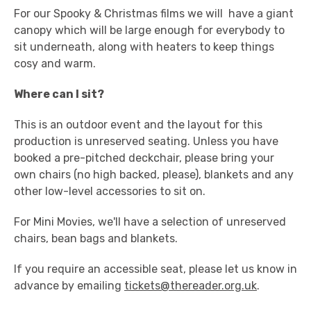
For our Spooky & Christmas films we will have a giant
canopy which will be large enough for everybody to
sit underneath, along with heaters to keep things
cosy and warm.
Where can I sit?
This is an outdoor event and the layout for this
production is unreserved seating. Unless you have
booked a pre-pitched deckchair, please bring your
own chairs (no high backed, please), blankets and any
other low-level accessories to sit on.
For Mini Movies, we'll have a selection of unreserved
chairs, bean bags and blankets.
If you require an accessible seat, please let us know in
advance by emailing
tickets@thereader.org.uk
.