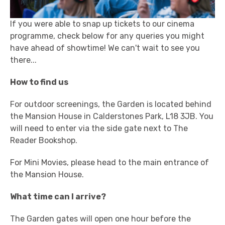
If you were able to snap up tickets to our cinema
programme, check below for any queries you might
have ahead of showtime! We can't wait to see you
there...
How to find us
For outdoor screenings, the Garden is located behind
the Mansion House in Calderstones Park, L18 3JB. You
will need to enter via the side gate next to The
Reader Bookshop.
For Mini Movies, please head to the main entrance of
the Mansion House.
What time can I arrive?
The Garden gates will open one hour before the