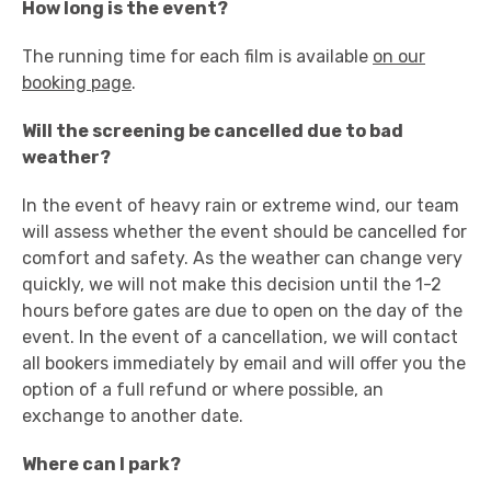
How long is the event?
The running time for each film is available
on our
booking page
.
Will the screening be cancelled due to bad
weather?
In the event of heavy rain or extreme wind, our team
will assess whether the event should be cancelled for
comfort and safety. As the weather can change very
quickly, we will not make this decision until the 1-2
hours before gates are due to open on the day of the
event. In the event of a cancellation, we will contact
all bookers immediately by email and will offer you the
option of a full refund or where possible, an
exchange to another date.
Where can I park?