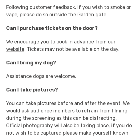
Following customer feedback, if you wish to smoke or
vape, please do so outside the Garden gate.
Can I purchase tickets on the door?
We encourage you to book in advance from our
website
. Tickets may not be available on the day.
Can I bring my dog?
Assistance dogs are welcome.
Can I take pictures?
You can take pictures before and after the event. We
would ask audience members to refrain from filming
during the screening as this can be distracting.
Official photography will also be taking place, if you do
not wish to be captured please make yourself known