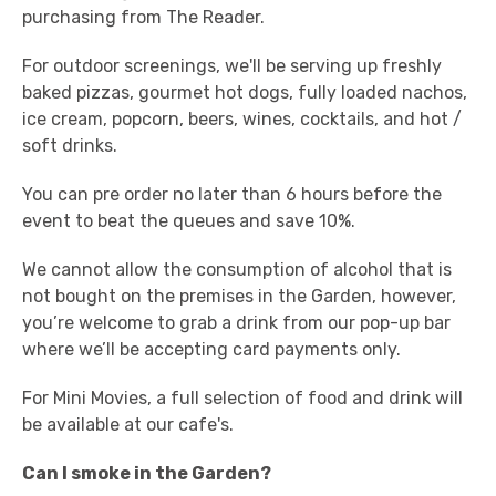
purchasing from The Reader.
For outdoor screenings, we'll be serving up freshly
baked pizzas, gourmet hot dogs, fully loaded nachos,
ice cream, popcorn, beers, wines, cocktails, and hot /
soft drinks.
You can pre order no later than 6 hours before the
event to beat the queues and save 10%.
We cannot allow the consumption of alcohol that is
not bought on the premises in the Garden, however,
you’re welcome to grab a drink from our pop-up bar
where we’ll be accepting card payments only.
For Mini Movies, a full selection of food and drink will
be available at our cafe's.
Can I smoke in the Garden?