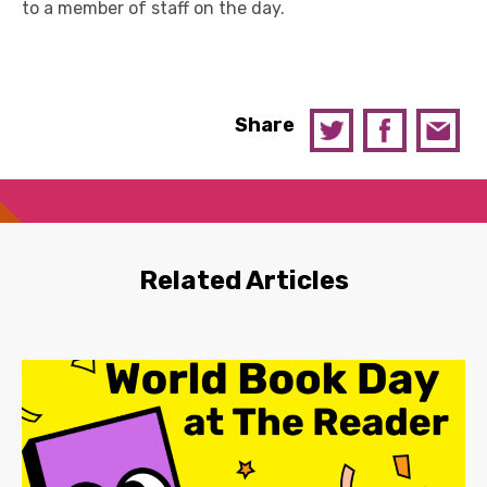
to a member of staff on the day.
Share
Related Articles