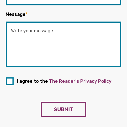
Message
*
I agree to the
The Reader's Privacy Policy
SUBMIT