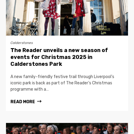
Calderstones
The Reader unveils a new season of
events for Christmas 2025 in
Calderstones Park
A new family-friendly festive trail through Liverpool’s
iconic park is back as part of The Reader’s Christmas
programme with a…
READ MORE