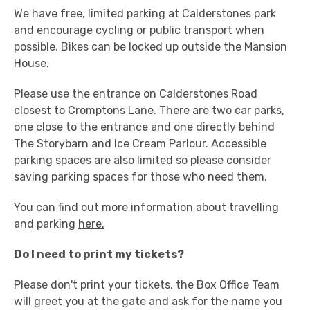
We have free, limited parking at Calderstones park
and encourage cycling or public transport when
possible. Bikes can be locked up outside the Mansion
House.
Please use the entrance on Calderstones Road
closest to Cromptons Lane. There are two car parks,
one close to the entrance and one directly behind
The Storybarn and Ice Cream Parlour. Accessible
parking spaces are also limited so please consider
saving parking spaces for those who need them.
You can find out more information about travelling
and parking
here.
Do I need to print my tickets?
Please don't print your tickets, the Box Office Team
will greet you at the gate and ask for the name you