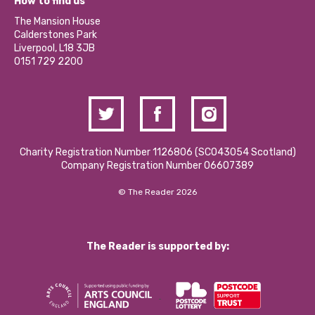
Become a Volunteer
How to find us
Our Social Media Moderation Policy
Calderstones Membership
Partner With Us
The Mansion House
Hire a Space
Calderstones Park
Donations and Fundraising
Liverpool, L18 3JB
Contact Us / Media Enquiries
0151 729 2200
Charity Registration Number 1126806 (SCO43054 Scotland)
Company Registration Number 06607389
© The Reader 2026
The Reader is supported by: