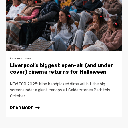
Calderstones
Liverpool’s biggest open-air (and under
cover) cinema returns for Halloween
NEW FOR 2025: Nine handpicked films will hit the big
screen under a giant canopy at Calderstones Park this
October…
READ MORE