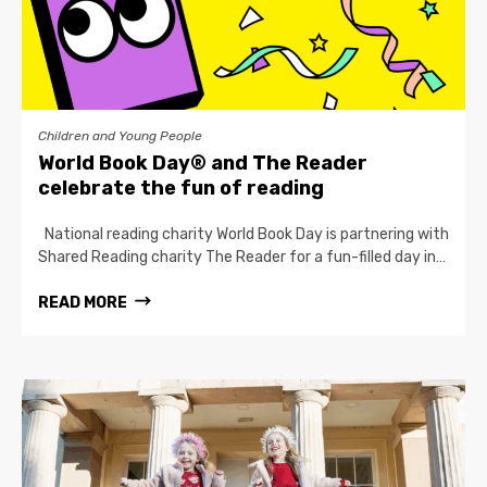
Children and Young People
World Book Day® and The Reader
celebrate the fun of reading
National reading charity World Book Day is partnering with
Shared Reading charity The Reader for a fun-filled day in…
READ MORE