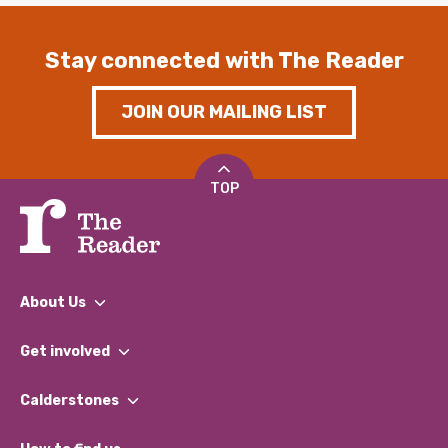
Stay connected with The Reader
JOIN OUR MAILING LIST
TOP
About Us
What We Do
Get involved
Our People
Find a Group
Our Impact Report 2024/2025
Calderstones
Jobs
Our Equity, Diversity & Inclusion Commitment
What’s Happening