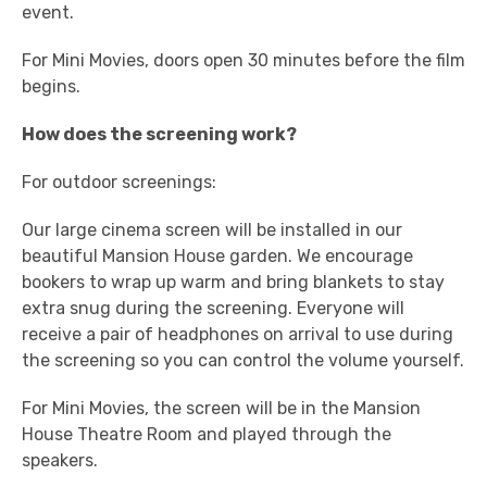
event.
For Mini Movies, doors open 30 minutes before the film
begins.
How does the screening work?
For outdoor screenings:
Our large cinema screen will be installed in our
beautiful Mansion House garden. We encourage
bookers to wrap up warm and bring blankets to stay
extra snug during the screening. Everyone will
receive a pair of headphones on arrival to use during
the screening so you can control the volume yourself.
For Mini Movies, the screen will be in the Mansion
House Theatre Room and played through the
speakers.