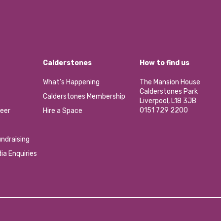
Calderstones
How to find us
What’s Happening
The Mansion House
Calderstones Park
Calderstones Membership
Liverpool, L18 3JB
0151 729 2200
eer
Hire a Space
ndraising
ia Enquiries