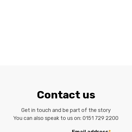
Contact us
Get in touch and be part of the story
You can also speak to us on:
0151 729 2200