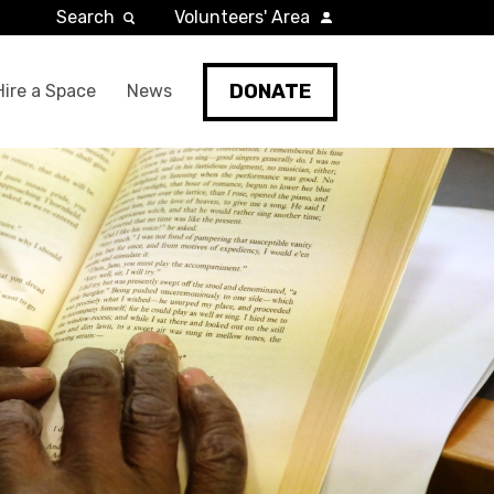
Search
Volunteers' Area
DONATE
Hire a Space
News