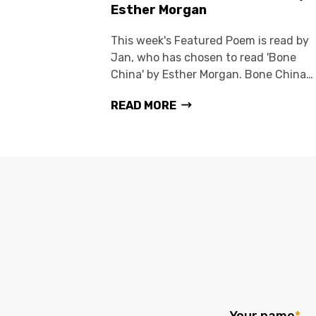
Esther Morgan
This week's Featured Poem is read by
Jan, who has chosen to read 'Bone
China' by Esther Morgan. Bone China…
READ MORE