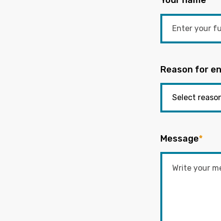
Your name
*
Reason for en
Message
*