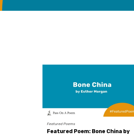
Featured Poems
Featured Poem: Bone China by