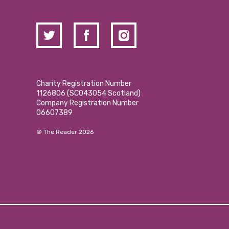
Charity Registration Number
1126806 (SCO43054 Scotland)
Company Registration Number
06607389
© The Reader 2026