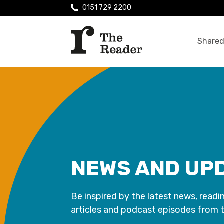
0151 729 2200
Shared
NEWS AND UP
Be inspired by the latest news, readi
articles and podcast episodes from 