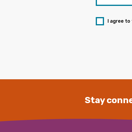
I agree to
Stay conne