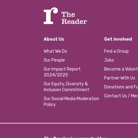
About Us
Get involved
What We Do
Find a Group
Our People
Jobs
Our Impact Report
Become a Volunt
2024/2025
Partner With Us
Our Equity, Diversity &
Donations and Fu
Inclusion Commitment
Contact Us / Med
Our Social Media Moderation
Policy