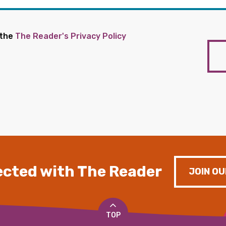
 the
The Reader's Privacy Policy
cted with The Reader
JOIN OU
TOP