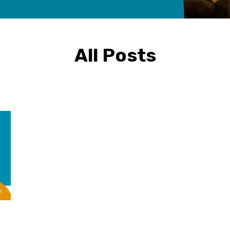
All Posts