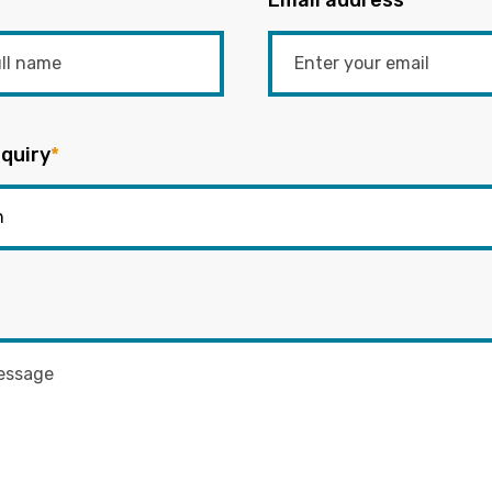
Email address
*
quiry
*