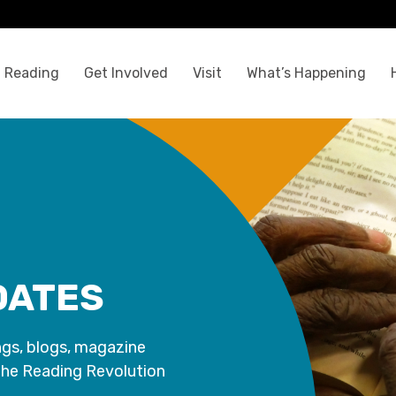
 Reading
Get Involved
Visit
What’s Happening
DATES
ngs, blogs, magazine
the Reading Revolution