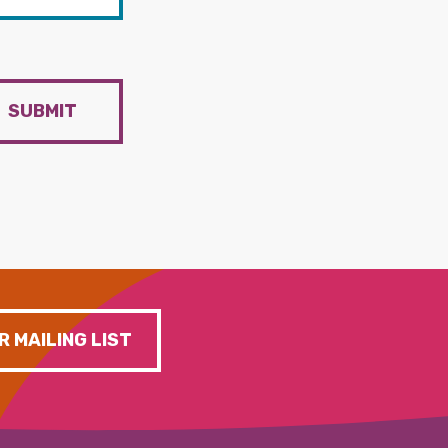
SUBMIT
R MAILING LIST