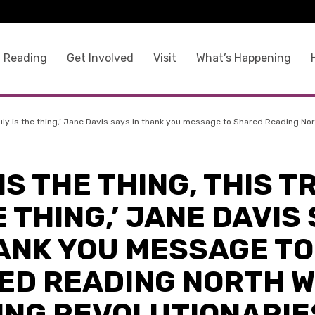
 Reading
Get Involved
Visit
What’s Happening
s truly is the thing,’ Jane Davis says in thank you message to Shared Reading N
S IS THE THING, THIS T
E THING,’ JANE DAVIS
HANK YOU MESSAGE TO
ED READING NORTH 
ING REVOLUTIONARIE