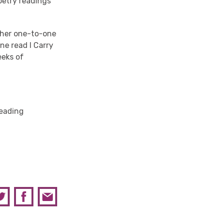
oetry readings
n her one-to-one
ne read I Carry
eeks of
Reading