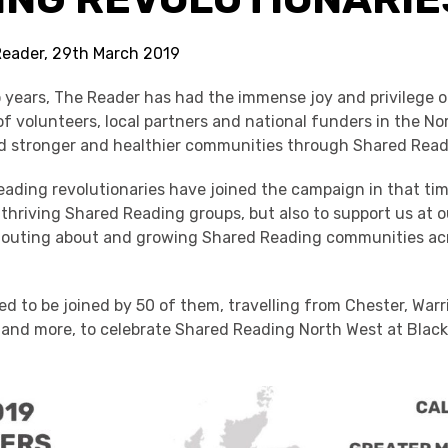
Reader, 29th March 2019
o years, The Reader has had the immense joy and privilege o
f volunteers, local partners and national funders in the No
ld stronger and healthier communities through Shared Read
ading revolutionaries have joined the campaign in that tim
thriving Shared Reading groups, but also to support us at 
shouting about and growing Shared Reading communities ac
d to be joined by 50 of them, travelling from Chester, Warr
l and more, to celebrate Shared Reading North West at Bla