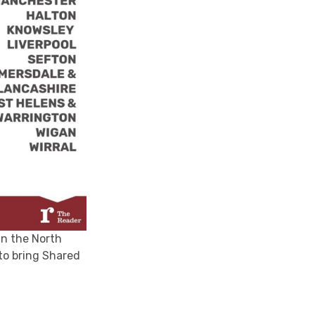
in the North
to bring Shared