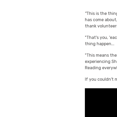
"
This is the thin
has come about,
thank volunteers
"That's you, 'ea
thing happen...
"This means the
experiencing Sha
Reading everywhe
If you couldn't