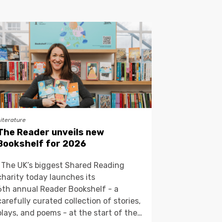
Literature
The Reader unveils new
Bookshelf for 2026
The UK’s biggest Shared Reading
charity today launches its
6th annual Reader Bookshelf - a
carefully curated collection of stories,
plays, and poems - at the start of the…