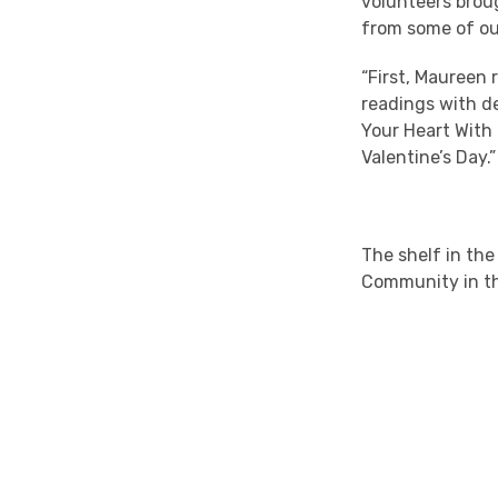
volunteers broug
from some of ou
“First, Maureen
readings with de
Your Heart With
Valentine’s Day.”
The shelf in the
Community in th