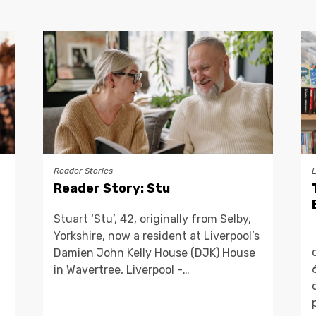
Reader Stories
Reader Story: Stu
Stuart ‘Stu’, 42, originally from Selby,
Yorkshire, now a resident at Liverpool’s
Damien John Kelly House (DJK) House
in Wavertree, Liverpool -…