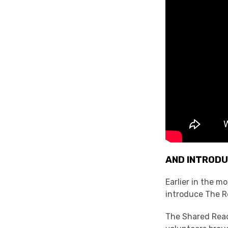
AND INTRODU
Earlier in the 
introduce The Re
The Shared Read