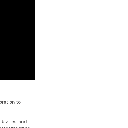
bration to
ibraries, and