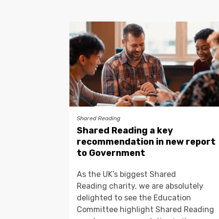
Shared Reading
Shared Reading a key
recommendation in new report
to Government
As the UK’s biggest Shared
Reading charity, we are absolutely
delighted to see the Education
Committee highlight Shared Reading