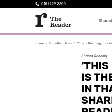
0151 729 2200
Shared
Home
›
Something More
›
‘ This is the thing, thi
Shared Reading
‘ THI
IS TH
IN T
SHAR
READ