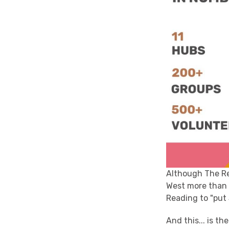
Although The Rea
West more than 
Reading to "put
And this... is th