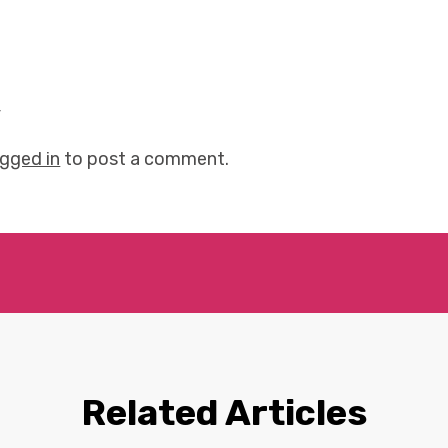
y
ogged in
to post a comment.
Related Articles