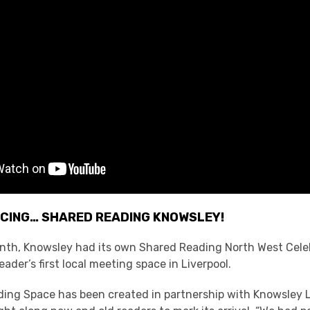
CING… SHARED READING KNOWSLEY!
month, Knowsley had its own Shared Reading North West Cele
ader’s first local meeting space in Liverpool.
ing Space has been created in partnership with Knowsley L