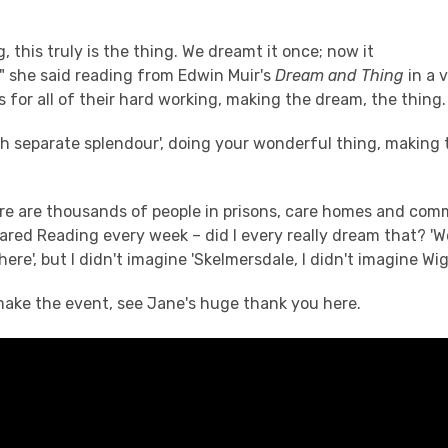
g, this truly is the thing. We dreamt it once; now it
" she said reading from Edwin Muir's
Dream and Thing
in a 
 for all of their hard working, making the dream, the thing.
ch separate splendour', doing your wonderful thing, making
re are thousands of people in prisons, care homes and com
red Reading every week – did I every really dream that? 'We
re', but I didn't imagine 'Skelmersdale, I didn't imagine Wi
 make the event, see Jane's huge thank you here.