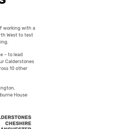
f working with a
rth West to test
ing.
e – to lead
our Calderstones
ross 10 other
ington,
ckburne House