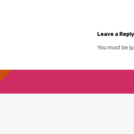
Leave a Repl
You must be
l