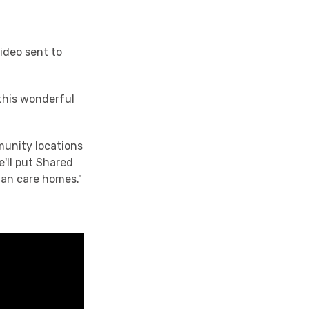
video sent to
 this wonderful
munity locations
'll put Shared
gan care homes."