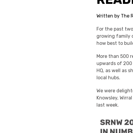
Written by The 
For the past tw
growing family o
how best to bui
More than 500 re
upwards of 200 
HQ, as well as 
local hubs.
We were delighte
Knowsley, Wirra
last week.