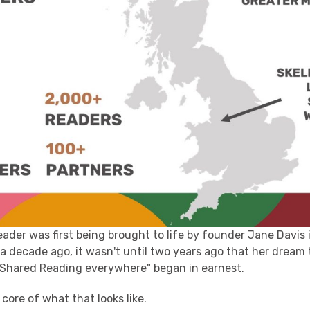
der was first being brought to life by founder Jane Davis 
a decade ago, it wasn't until two years ago that her dream 
 Shared Reading everywhere" began in earnest.
e core of what that looks like.