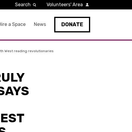
Search
Volunteers' Area
DONATE
Hire a Space
News
orth West reading revolutionaries
RULY
 SAYS
WEST
S