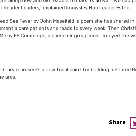
ht along new and old readers to mark its arrival. “We had p
r Reader Leaders,” explained Knowsley Hub Leader Esther.
 read Sea Fever by John Masefield, a poem she has shared i
mentia care patients she reads to every week. Then Christi
 Me by EE Cummings, a poem her group most enjoyed the w
 library represents a new focal point for building a Shared 
e area.
Share