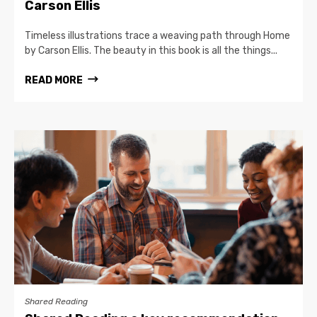
Carson Ellis
Timeless illustrations trace a weaving path through Home
by Carson Ellis. The beauty in this book is all the things...
READ MORE
Shared Reading