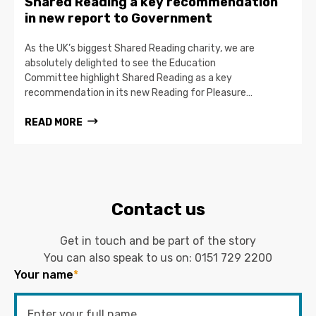
Shared Reading a key recommendation
in new report to Government
As the UK’s biggest Shared Reading charity, we are
absolutely delighted to see the Education
Committee highlight Shared Reading as a key
recommendation in its new Reading for Pleasure…
READ MORE
Contact us
Get in touch and be part of the story
You can also speak to us on:
0151 729 2200
Your name
*