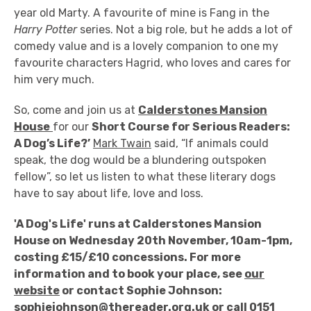
year old Marty. A favourite of mine is Fang in the
Harry Potter
series. Not a big role, but he adds a lot of
comedy value and is a lovely companion to one my
favourite characters Hagrid, who loves and cares for
him very much.
So, come and join us at
Calderstones Mansion
House
for our
Short Course for Serious Readers:
A Dog’s Life?’
Mark Twain
said, “If animals could
speak, the dog would be a blundering outspoken
fellow”, so let us listen to what these literary dogs
have to say about life, love and loss.
'A Dog's Life' runs at Calderstones Mansion
House on Wednesday 20th November, 10am-1pm,
costing £15/£10 concessions. For more
information and to book your place, see
our
website
or contact Sophie Johnson:
sophiejohnson@thereader.org.uk
or call 0151