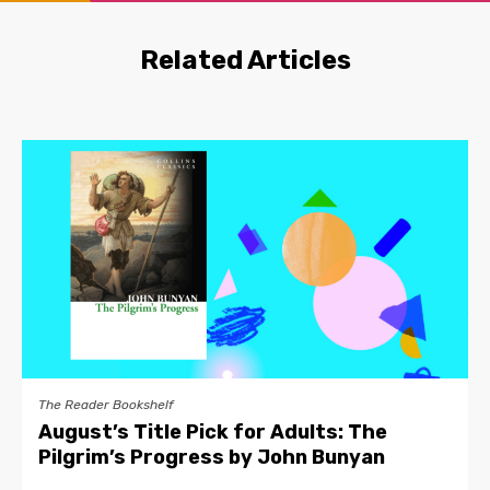
Related Articles
The Reader Bookshelf
August’s Title Pick for Adults: The
Pilgrim’s Progress by John Bunyan