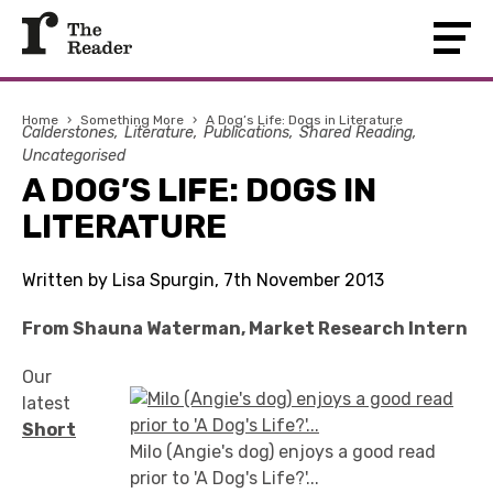
Home
›
Something More
›
A Dog’s Life: Dogs in Literature
Calderstones
Literature
Publications
Shared Reading
Uncategorised
A DOG’S LIFE: DOGS IN
LITERATURE
Written by Lisa Spurgin, 7th November 2013
From Shauna Waterman, Market Research Intern
Our
latest
Short
Milo (Angie's dog) enjoys a good read
prior to 'A Dog's Life?'...