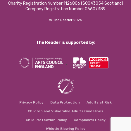
Charity Registration Number 1126806 (SCO43054 Scotland)
Company Registration Number 06607389
© The Reader 2026
The Reader is supported by:
Privacy Policy
Data Protection
Adults at Risk
Children and Vulnerable Adults Guidelines
Child Protection Policy
Complaints Policy
Whistle Blowing Policy