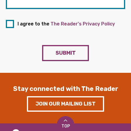
I agree to the
The Reader's Privacy Policy
SUBMIT
Stay connected with The Reader
JOIN OUR MAILING LIST
TOP