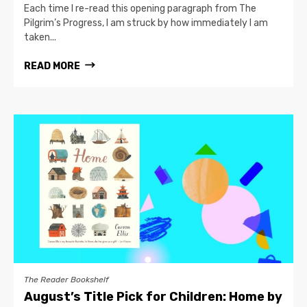
Each time I re-read this opening paragraph from The
Pilgrim’s Progress, I am struck by how immediately I am
taken...
READ MORE
The Reader Bookshelf
August’s Title Pick for Children: Home by