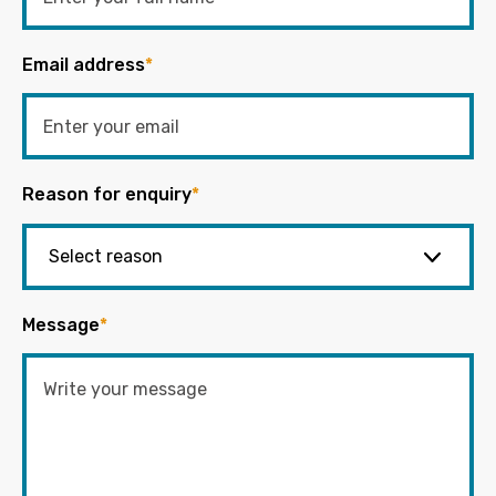
Email address
*
Reason for enquiry
*
Message
*