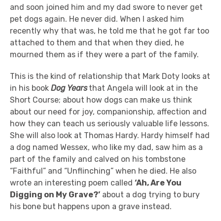
and soon joined him and my dad swore to never get
pet dogs again. He never did. When I asked him
recently why that was, he told me that he got far too
attached to them and that when they died, he
mourned them as if they were a part of the family.
This is the kind of relationship that Mark Doty looks at
in his book
Dog Years
that Angela will look at in the
Short Course; about how dogs can make us think
about our need for joy, companionship, affection and
how they can teach us seriously valuable life lessons.
She will also look at Thomas Hardy. Hardy himself had
a dog named Wessex, who like my dad, saw him as a
part of the family and calved on his tombstone
“Faithful” and “Unflinching” when he died. He also
wrote an interesting poem called
‘Ah, Are You
Digging on My Grave?’
about a dog trying to bury
his bone but happens upon a grave instead.