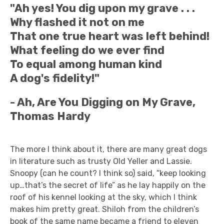
"Ah yes! You dig upon my grave . . .
Why flashed it not on me
That one true heart was left behind!
What feeling do we ever find
To equal among human kind
A dog's fidelity!"
- Ah, Are You Digging on My Grave,
Thomas Hardy
The more I think about it, there are many great dogs
in literature such as trusty Old Yeller and Lassie.
Snoopy (can he count? I think so) said, “keep looking
up…that’s the secret of life” as he lay happily on the
roof of his kennel looking at the sky, which I think
makes him pretty great. Shiloh from the children’s
book of the same name became a friend to eleven