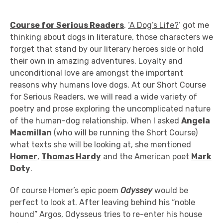
Course for Serious Readers
,
‘A Dog’s Life?
’ got me
thinking about dogs in literature, those characters we
forget that stand by our literary heroes side or hold
their own in amazing adventures. Loyalty and
unconditional love are amongst the important
reasons why humans love dogs. At our Short Course
for Serious Readers, we will read a wide variety of
poetry and prose exploring the uncomplicated nature
of the human-dog relationship. When I asked
Angela
Macmillan
(who will be running the Short Course)
what texts she will be looking at, she mentioned
Homer
,
Thomas Hardy
and the American poet
Mark
Doty
.
Of course Homer’s epic poem
Odyssey
would be
perfect to look at. After leaving behind his “noble
hound” Argos, Odysseus tries to re-enter his house