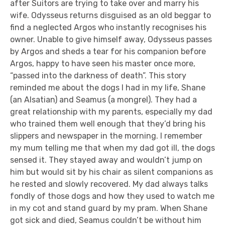
after Suitors are trying to take over and marry his
wife. Odysseus returns disguised as an old beggar to
find a neglected Argos who instantly recognises his
owner. Unable to give himself away, Odysseus passes
by Argos and sheds a tear for his companion before
Argos, happy to have seen his master once more,
“passed into the darkness of death”. This story
reminded me about the dogs I had in my life, Shane
(an Alsatian) and Seamus (a mongrel). They had a
great relationship with my parents, especially my dad
who trained them well enough that they’d bring his
slippers and newspaper in the morning. I remember
my mum telling me that when my dad got ill, the dogs
sensed it. They stayed away and wouldn’t jump on
him but would sit by his chair as silent companions as
he rested and slowly recovered. My dad always talks
fondly of those dogs and how they used to watch me
in my cot and stand guard by my pram. When Shane
got sick and died, Seamus couldn’t be without him