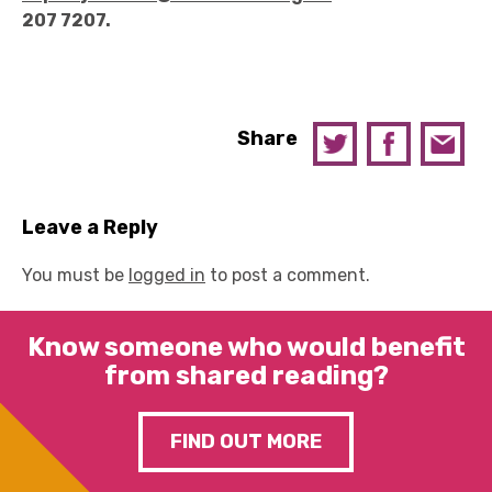
207 7207.
Share
Leave a Reply
You must be
logged in
to post a comment.
Know someone who would benefit
from shared reading?
FIND OUT MORE