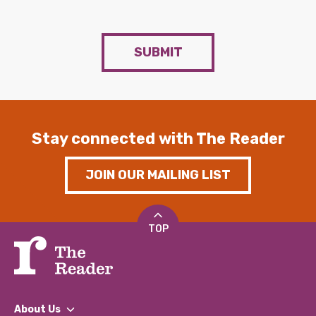
SUBMIT
Stay connected with The Reader
JOIN OUR MAILING LIST
TOP
About Us