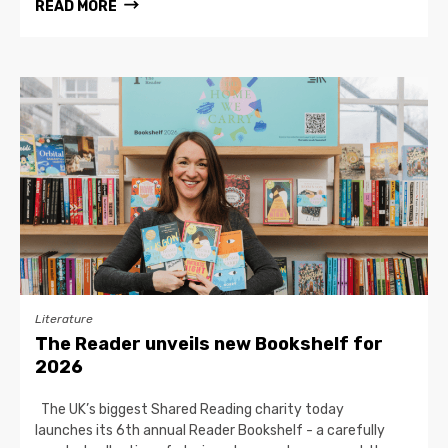
READ MORE
Literature
The Reader unveils new Bookshelf for
2026
The UK’s biggest Shared Reading charity today
launches its 6th annual Reader Bookshelf - a carefully