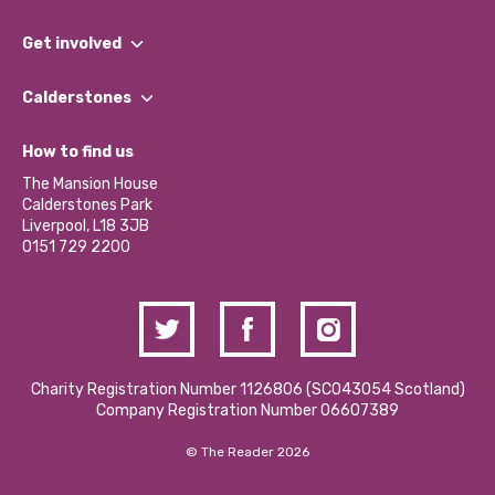
What We Do
Get involved
Our People
Find a Group
Our Impact Report 2024/2025
Calderstones
Jobs
Our Equity, Diversity & Inclusion Commitment
What’s Happening
Become a Volunteer
How to find us
Our Social Media Moderation Policy
Calderstones Membership
Partner With Us
The Mansion House
Hire a Space
Calderstones Park
Donations and Fundraising
Liverpool, L18 3JB
Contact Us / Media Enquiries
0151 729 2200
Charity Registration Number 1126806 (SCO43054 Scotland)
Company Registration Number 06607389
© The Reader 2026