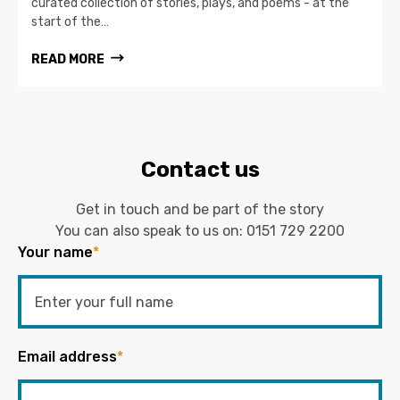
curated collection of stories, plays, and poems - at the
start of the…
READ MORE
Contact us
Get in touch and be part of the story
You can also speak to us on:
0151 729 2200
Your name
*
Email address
*