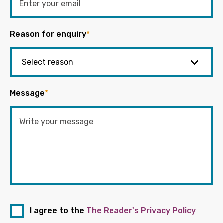
Reason for enquiry
*
Message
*
I agree to the
The Reader's Privacy Policy