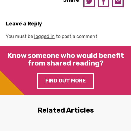
Share
Leave a Reply
You must be
logged in
to post a comment.
Know someone who would benefit
from shared reading?
FIND OUT MORE
Related Articles