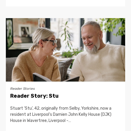
Reader Stories
Reader Story: Stu
Stuart ‘Stu’, 42, originally from Selby, Yorkshire, now a
resident at Liverpool’s Damien John Kelly House (DJK)
House in Wavertree, Liverpool -…