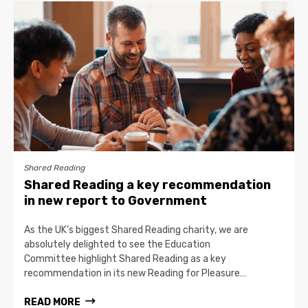
Shared Reading
Shared Reading a key recommendation
in new report to Government
As the UK’s biggest Shared Reading charity, we are
absolutely delighted to see the Education
Committee highlight Shared Reading as a key
recommendation in its new Reading for Pleasure…
READ MORE