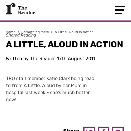
Home
›
Something More
›
A Little, Aloud in Action
Shared Reading
A LITTLE, ALOUD IN ACTION
Written by The Reader, 17th August 2011
TRO staff member Katie Clark being read
to from A Little, Aloud by her Mum in
hospital last week - she's much better
now!