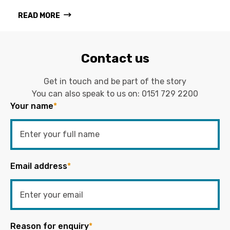
READ MORE
Contact us
Get in touch and be part of the story
You can also speak to us on:
0151 729 2200
Your name
*
Email address
*
Reason for enquiry
*