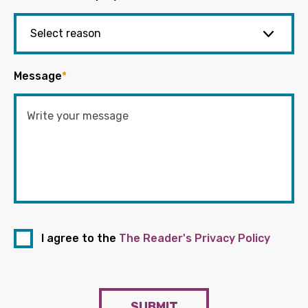
Message
*
I agree to the
The Reader's Privacy Policy
SUBMIT