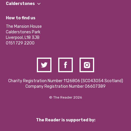
Find a Group
Our Impact Report 2024/2025
Calderstones
Jobs
Our Equity, Diversity & Inclusion Commitment
What’s Happening
Become a Volunteer
How to find us
Our Social Media Moderation Policy
Calderstones Membership
Partner With Us
The Mansion House
Hire a Space
Calderstones Park
Donations and Fundraising
Liverpool, L18 3JB
Contact Us / Media Enquiries
0151 729 2200
Charity Registration Number 1126806 (SCO43054 Scotland)
Company Registration Number 06607389
© The Reader 2026
The Reader is supported by: