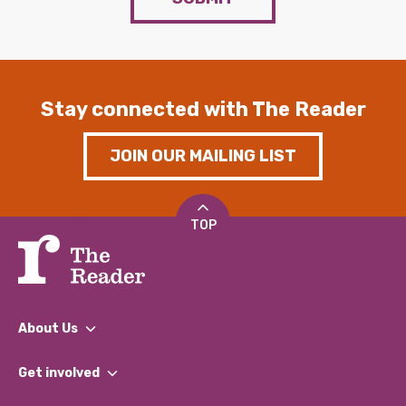
Stay connected with The Reader
JOIN OUR MAILING LIST
TOP
About Us
What We Do
Get involved
Our People