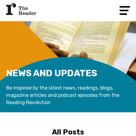
NEWS AND UPDATES
Be inspired by the latest news, readings, blogs,
magazine articles and podcast episodes from the
Reading Revolution
All Posts