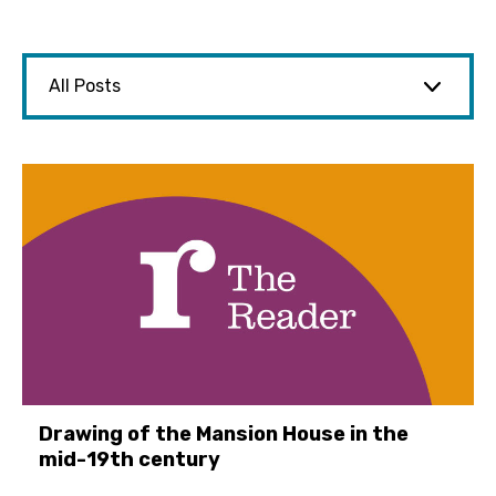
Drawing of the Mansion House in the
mid-19th century