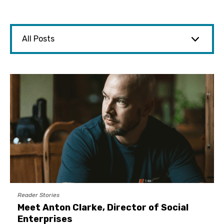
Reader Stories
Meet Anton Clarke, Director of Social
Enterprises