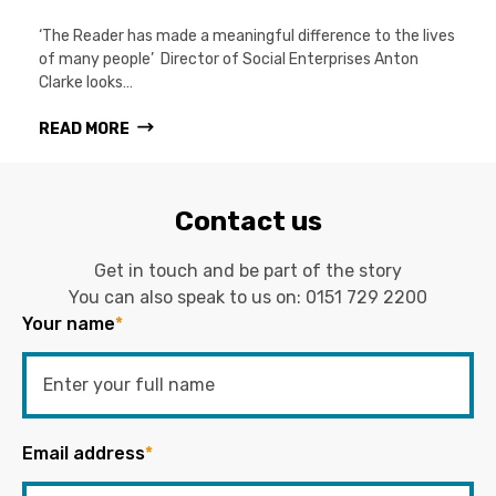
‘The Reader has made a meaningful difference to the lives
of many people’ Director of Social Enterprises Anton
Clarke looks…
READ MORE
Contact us
Get in touch and be part of the story
You can also speak to us on:
0151 729 2200
Your name
*
Email address
*