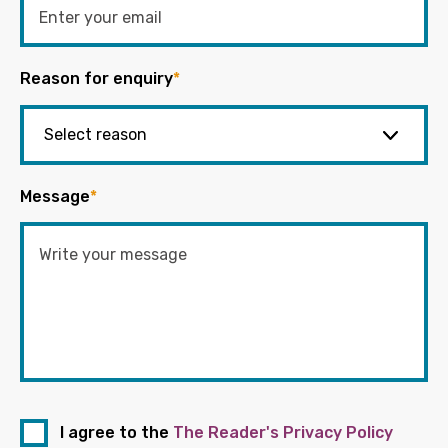
Reason for enquiry
*
Message
*
I agree to the
The Reader's Privacy Policy