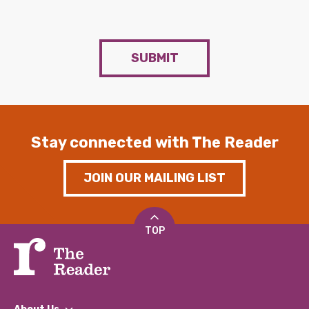
SUBMIT
Stay connected with The Reader
JOIN OUR MAILING LIST
TOP