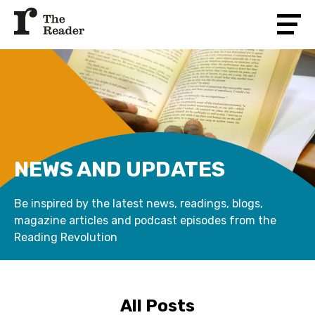
NEWS AND UPDATES
Be inspired by the latest news, readings, blogs,
magazine articles and podcast episodes from the
Reading Revolution
All Posts