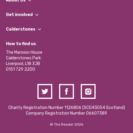
About Us
What We Do
Get involved
Our People
Find a Group
Our Impact Report 2024/2025
Calderstones
Jobs
Our Equity, Diversity & Inclusion Commitment
What’s Happening
Become a Volunteer
How to find us
Our Social Media Moderation Policy
Calderstones Membership
Partner With Us
The Mansion House
Hire a Space
Calderstones Park
Donations and Fundraising
Liverpool, L18 3JB
Contact Us / Media Enquiries
0151 729 2200
Charity Registration Number 1126806 (SCO43054 Scotland)
Company Registration Number 06607389
© The Reader 2026