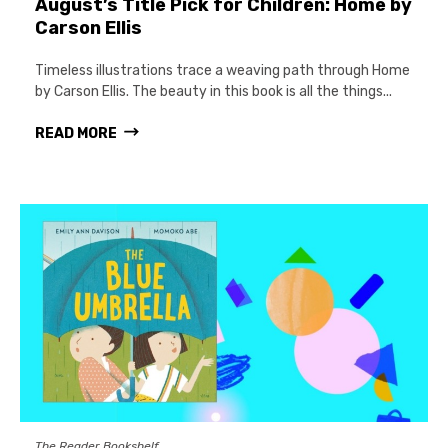
August’s Title Pick for Children: Home by
Carson Ellis
Timeless illustrations trace a weaving path through Home
by Carson Ellis. The beauty in this book is all the things...
READ MORE
The Reader Bookshelf