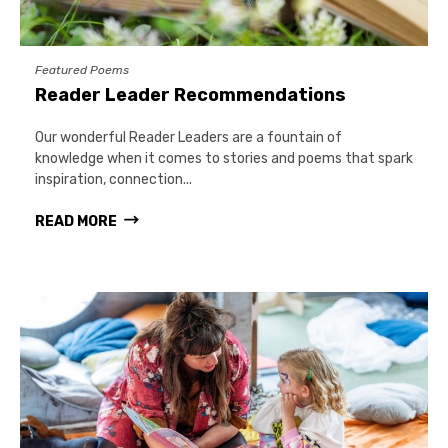
Featured Poems
Reader Leader Recommendations
Our wonderful Reader Leaders are a fountain of
knowledge when it comes to stories and poems that spark
inspiration, connection...
READ MORE