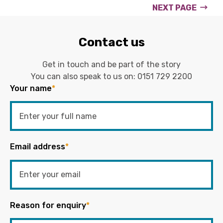
NEXT PAGE
Contact us
Get in touch and be part of the story
You can also speak to us on:
0151 729 2200
Your name
*
Email address
*
Reason for enquiry
*