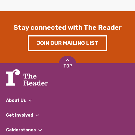
Stay connected with The Reader
JOIN OUR MAILING LIST
TOP
About Us
What We Do
Get involved
Our People
Find a Group
Our Impact Report 2024/2025
Calderstones