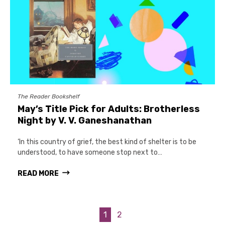
The Reader Bookshelf
May’s Title Pick for Adults: Brotherless
Night by V. V. Ganeshanathan
‘In this country of grief, the best kind of shelter is to be
understood, to have someone stop next to…
READ MORE
1
2