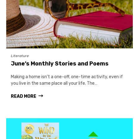
Literature
June’s Monthly Stories and Poems
Making a home isn’t a one-off, one-time activity, even if
you live in the same place all your life. The…
READ MORE