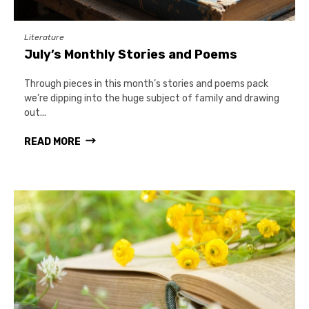
Literature
July’s Monthly Stories and Poems
Through pieces in this month’s stories and poems pack
we’re dipping into the huge subject of family and drawing
out...
READ MORE