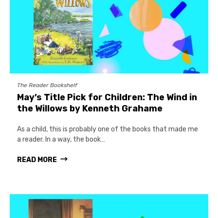
The Reader Bookshelf
May’s Title Pick for Children: The Wind in
the Willows by Kenneth Grahame
As a child, this is probably one of the books that made me
a reader. In a way, the book…
READ MORE