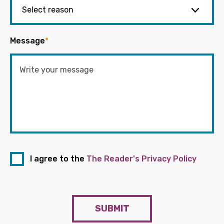
Message
*
I agree to the
The Reader's Privacy Policy
SUBMIT