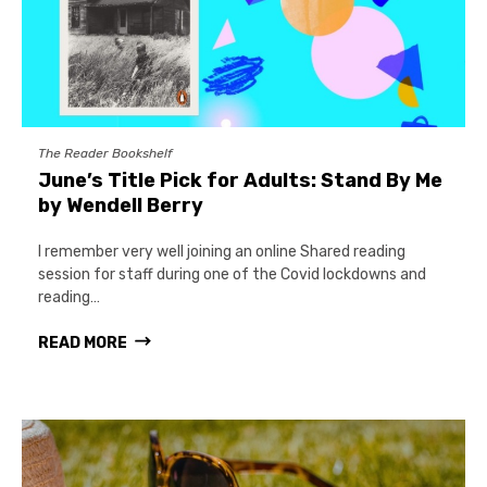
The Reader Bookshelf
June’s Title Pick for Adults: Stand By Me
by Wendell Berry
I remember very well joining an online Shared reading
session for staff during one of the Covid lockdowns and
reading…
READ MORE