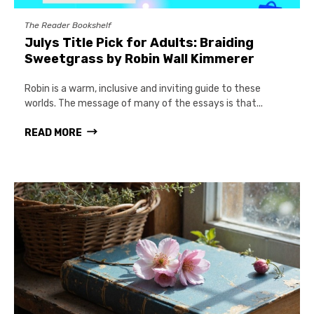
The Reader Bookshelf
Julys Title Pick for Adults: Braiding
Sweetgrass by Robin Wall Kimmerer
Robin is a warm, inclusive and inviting guide to these
worlds. The message of many of the essays is that...
READ MORE