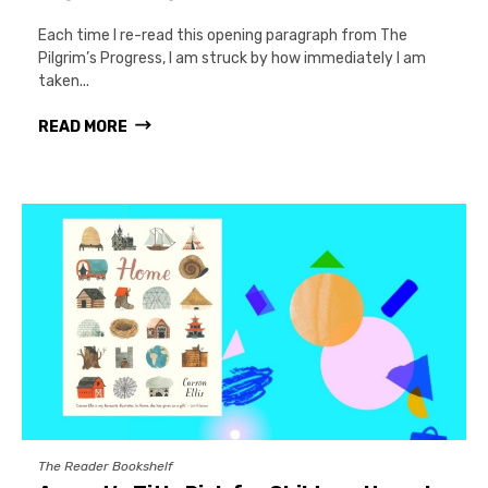
Each time I re-read this opening paragraph from The
Pilgrim’s Progress, I am struck by how immediately I am
taken...
READ MORE
The Reader Bookshelf