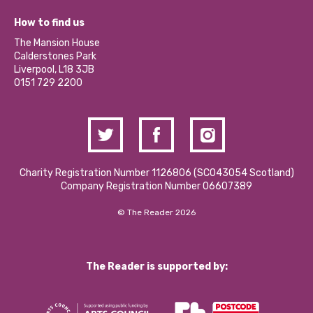
Jobs
Our Equity, Diversity & Inclusion Commitment
What’s Happening
Become a Volunteer
How to find us
Our Social Media Moderation Policy
Calderstones Membership
Partner With Us
The Mansion House
Hire a Space
Calderstones Park
Donations and Fundraising
Liverpool, L18 3JB
Contact Us / Media Enquiries
0151 729 2200
Charity Registration Number 1126806 (SCO43054 Scotland)
Company Registration Number 06607389
© The Reader 2026
The Reader is supported by: