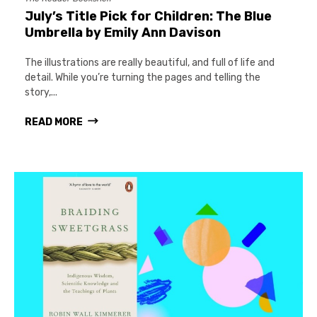
July’s Title Pick for Children: The Blue
Umbrella by Emily Ann Davison
The illustrations are really beautiful, and full of life and
detail. While you’re turning the pages and telling the
story,...
READ MORE