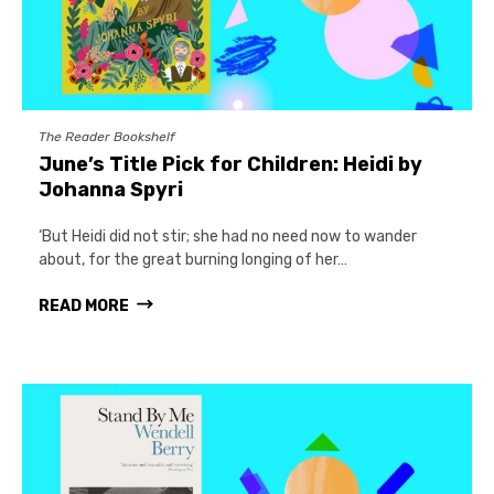
The Reader Bookshelf
June’s Title Pick for Children: Heidi by
Johanna Spyri
‘But Heidi did not stir; she had no need now to wander
about, for the great burning longing of her…
READ MORE