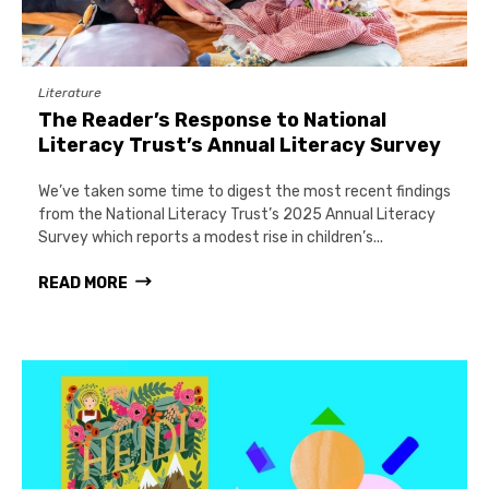
Literature
The Reader’s Response to National
Literacy Trust’s Annual Literacy Survey
We’ve taken some time to digest the most recent findings
from the National Literacy Trust’s 2025 Annual Literacy
Survey which reports a modest rise in children’s...
READ MORE