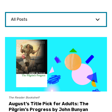
The Reader Bookshelf
August’s Title Pick for Adults: The
Pilgrim’s Progress by John Bunyan