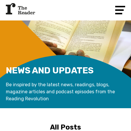
NEWS AND UPDATES
Be inspired by the latest news, readings, blogs,
magazine articles and podcast episodes from the
Reading Revolution
All Posts