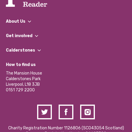
About Us
What We Do
Get involved
Our People
Find a Group
Our Impact Report 2024/2025
Calderstones
Jobs
Our Equity, Diversity & Inclusion Commitment
What’s Happening
Become a Volunteer
How to find us
Our Social Media Moderation Policy
Calderstones Membership
Partner With Us
The Mansion House
Hire a Space
Calderstones Park
Donations and Fundraising
Liverpool, L18 3JB
Contact Us / Media Enquiries
0151 729 2200
Charity Registration Number 1126806 (SCO43054 Scotland)