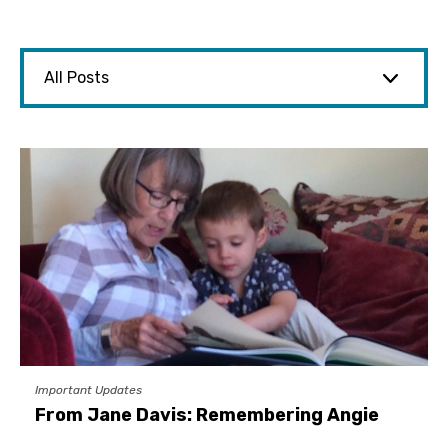
Important Updates
From Jane Davis: Remembering Angie