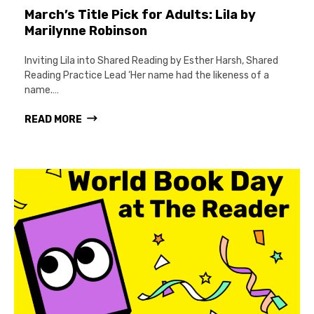
March’s Title Pick for Adults: Lila by
Marilynne Robinson
Inviting Lila into Shared Reading by Esther Harsh, Shared
Reading Practice Lead ‘Her name had the likeness of a
name.…
READ MORE