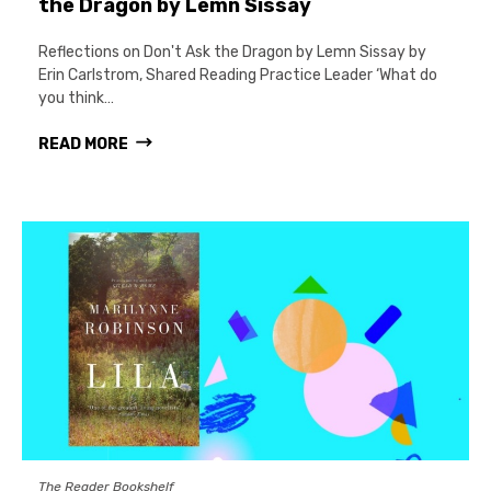
the Dragon by Lemn Sissay
Reflections on Don't Ask the Dragon by Lemn Sissay by
Erin Carlstrom, Shared Reading Practice Leader ‘What do
you think…
READ MORE
The Reader Bookshelf