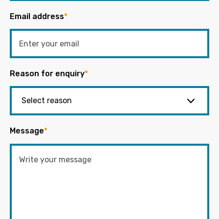
Email address
*
Reason for enquiry
*
Message
*