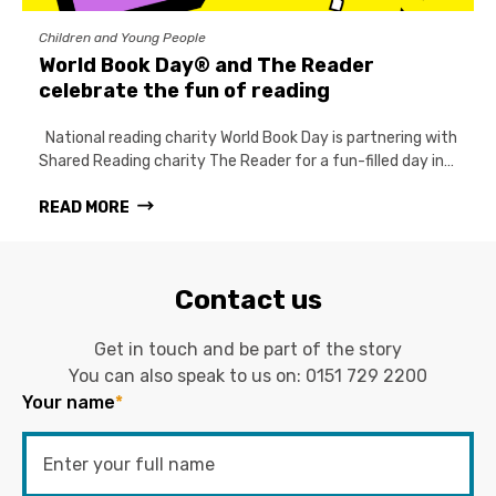
Children and Young People
World Book Day® and The Reader
celebrate the fun of reading
National reading charity World Book Day is partnering with
Shared Reading charity The Reader for a fun-filled day in…
READ MORE
Contact us
Get in touch and be part of the story
You can also speak to us on:
0151 729 2200
Your name
*