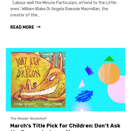
‘Labour well the Minute Particulars, attend to the Little-
ones’, William Blake Dr Angela Raeside Macmillan, the
creator of the…
READ MORE
The Reader Bookshelf
March’s Title Pick for Children: Don’t Ask