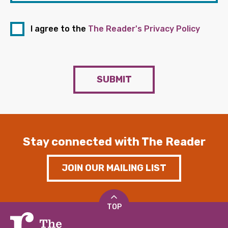
I agree to the
The Reader's Privacy Policy
SUBMIT
Stay connected with The Reader
JOIN OUR MAILING LIST
TOP