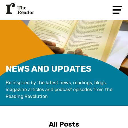
NEWS AND UPDATES
Be inspired by the latest news, readings, blogs,
magazine articles and podcast episodes from the
Reading Revolution
All Posts