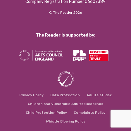
Company Registration Number 06607389
© The Reader 2026
The Reader is supported by:
Privacy Policy
Data Protection
Adults at Risk
Children and Vulnerable Adults Guidelines
Child Protection Policy
Complaints Policy
Whistle Blowing Policy