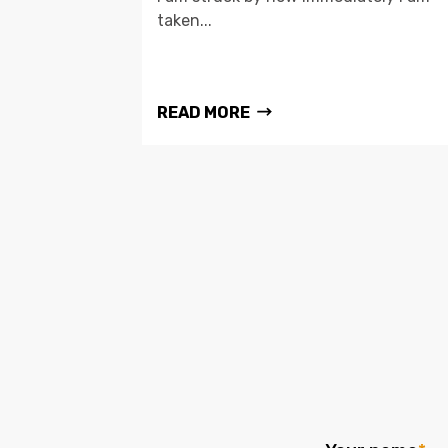
taken...
READ MORE