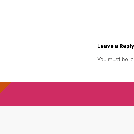
Leave a Repl
You must be
l