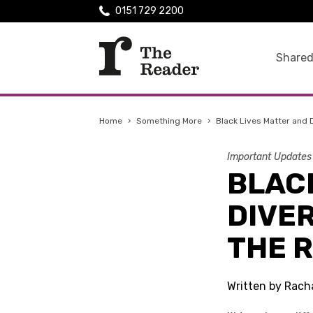
0151 729 2200
Shared
Home
›
Something More
›
Black Lives Matter and
Important Updates
BLAC
DIVER
THE 
Written by Rach