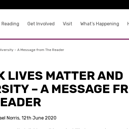
 Reading
Get Involved
Visit
What’s Happening
 Diversity – A Message from The Reader
K LIVES MATTER AND
SITY – A MESSAGE F
READER
ael Norris, 12th June 2020