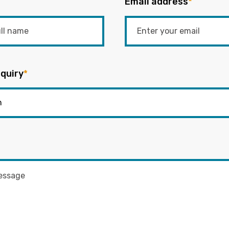
Email address
*
quiry
*