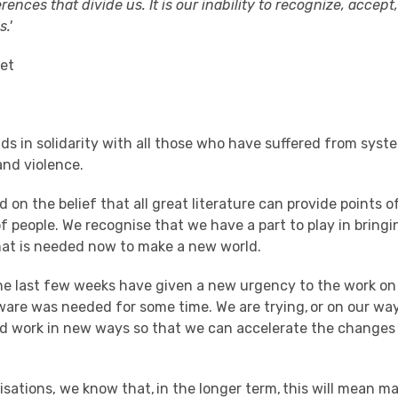
ferences that divide us. It is our inability to recognize, accep
.'
oet
ds in solidarity with all those who have suffered from
syste
and violence.
d on the belief that all great literature can provide points 
of people
.
W
e recognise
that we have
a part
to play in bring
hat
is
needed
now
to make a new world
.
he last few weeks
have given a new urgency to the work
on 
ware was needed for some time
.
We
are trying, or on our way
d work
in new ways
so that we can accelerate the changes
isations
, w
e know that
, in the longer term,
this will mean
ma