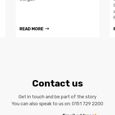
READ MORE
Contact us
Get in touch and be part of the story
You can also speak to us on:
0151 729 2200