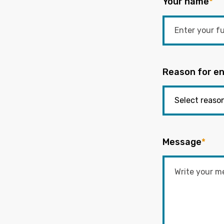
Your name
*
Reason for en
Message
*