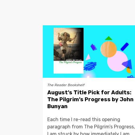
The Reader Bookshelf
August’s Title Pick for Adults:
The Pilgrim’s Progress by John
Bunyan
Each time I re-read this opening
paragraph from The Pilgrim’s Progress,
I am struck by how immediately I am