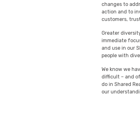
changes
to add
action and to in
customers, trus
Greater diversi
immediate focus
and
use
in our
S
people with div
We know we have
difficult – and
do
in
Shared Re
our understand