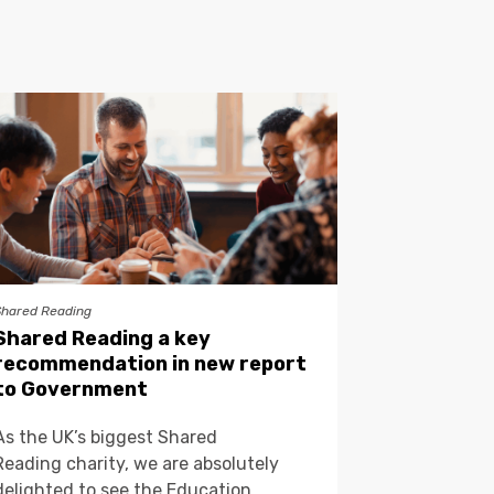
Shared Reading
Shared Reading a key
recommendation in new report
to Government
As the UK’s biggest Shared
Reading charity, we are absolutely
delighted to see the Education