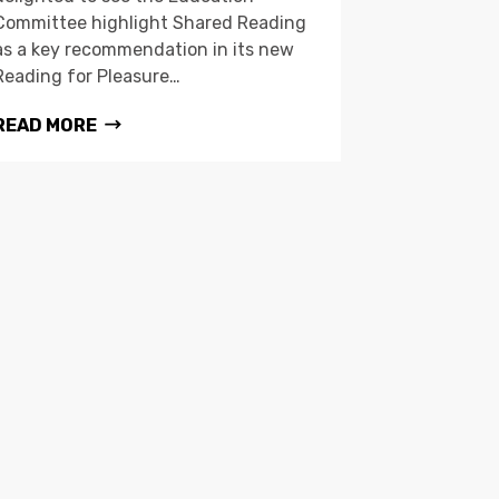
Committee highlight Shared Reading
as a key recommendation in its new
Reading for Pleasure…
READ MORE