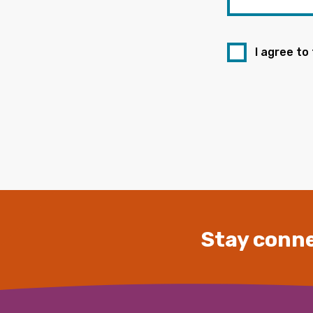
I agree to
Stay conne