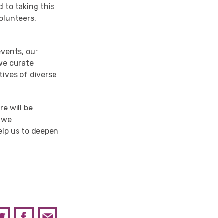
 to taking this
olunteers,
events, our
 we
curate
tives
of
diverse
e will be
s
we
elp us to
deepen