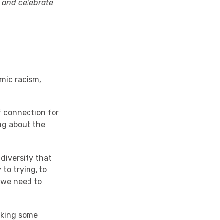
t, and celebrate
mic racism
,
of connection for
ing about the
diversity that
 to trying, to
 we need to
k
ing
some