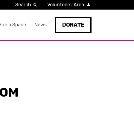
Search
Volunteers' Area
DONATE
Hire a Space
News
ROM