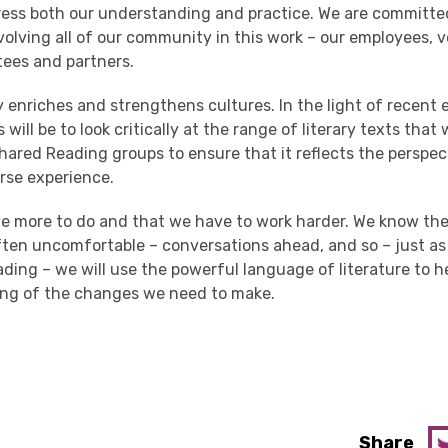
ress both
our
understanding and practice.
We are committed
volving all of our community in th
is
work
– our employees, v
tees and partners.
ty enriches and strengthens cultures.
In the light of recent 
 will be to
look critically at
the range of literary texts that
hared Reading
groups
to ensure that it
refl
ects
the perspec
erse experience
.
 more to do and that we have to work harder. We know ther
 often uncomfortable – conversations ahead, and so
–
just a
ading
–
we
will use the powerful language of literature to h
ing
of the
change
s
we need to make.
Share