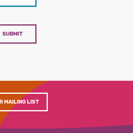
SUBMIT
R MAILING LIST