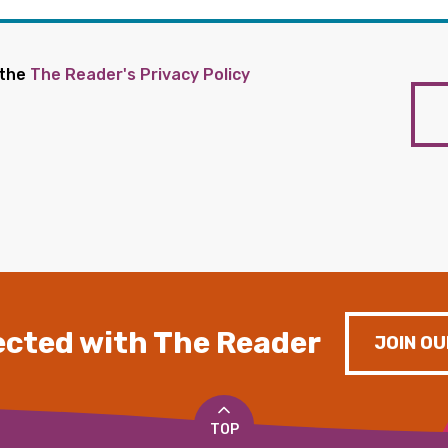
 the
The Reader's Privacy Policy
cted with The Reader
JOIN OU
TOP