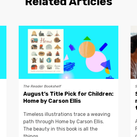
Related Articles
The Reader Bookshelf
August’s Title Pick for Children:
Home by Carson Ellis
Timeless illustrations trace a weaving
path through Home by Carson Ellis.
The beauty in this book is all the
things...