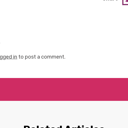
y
ogged in
to post a comment.