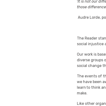
'
It is not our dif
those differences
Audre Lorde
, p
The Rea
der
stan
social injustice
Our
work is base
diverse groups 
social change
t
The
events
of t
we
have been
a
learn to
think
an
make.
L
ike other organ