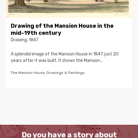
Drawing of the Mansion House in the
mid-19th century
Drawing, 1847
A splendid image of the Mansion House in 1847, just 20
years after it was built. It shows the Mansion...
The Mansion House, Drawings & Paintings
Do you have a story about