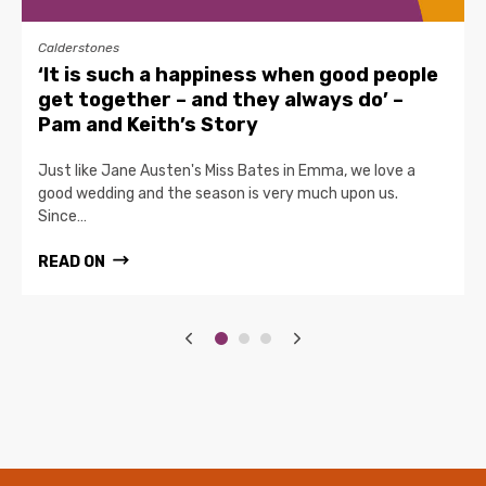
Calderstones
‘It is such a happiness when good people
get together – and they always do’ –
Pam and Keith’s Story
Just like Jane Austen's Miss Bates in Emma, we love a
good wedding and the season is very much upon us.
Since…
READ ON