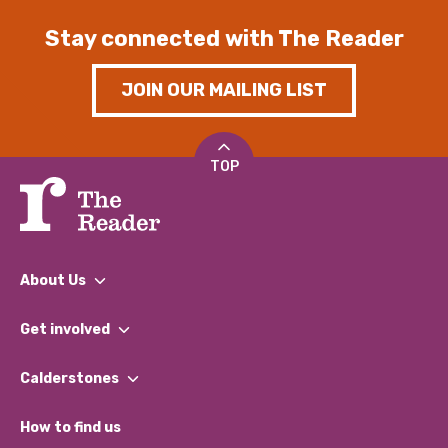
Stay connected with The Reader
JOIN OUR MAILING LIST
TOP
About Us
What We Do
Get involved
Our People
Find a Group
Our Impact Report 2024/2025
Calderstones
Jobs
Our Equity, Diversity & Inclusion Commitment
What’s Happening
Become a Volunteer
How to find us
Our Social Media Moderation Policy
Calderstones Membership