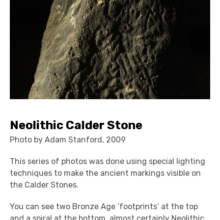
Neolithic Calder Stone
Photo by Adam Stanford, 2009
This series of photos was done using special lighting
techniques to make the ancient markings visible on
the Calder Stones.
You can see two Bronze Age ‘footprints’ at the top
and a spiral at the bottom, almost certainly Neolithic