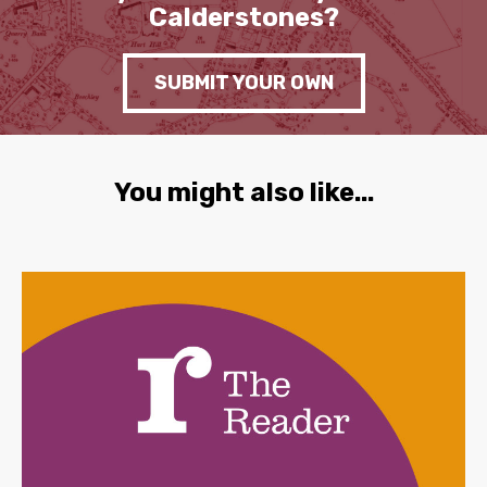
Calderstones?
SUBMIT YOUR OWN
You might also like...