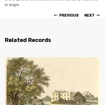
in origin.
PREVIOUS
NEXT
Related Records