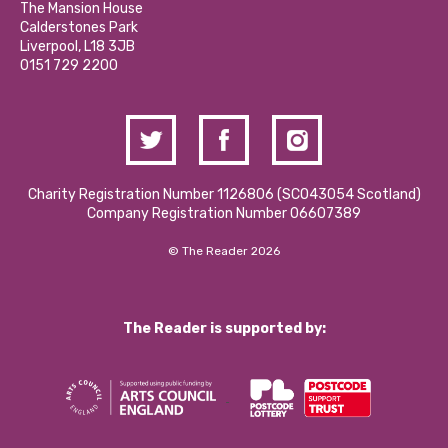
Partner With Us
The Mansion House
Hire a Space
Calderstones Park
Donations and Fundraising
Liverpool, L18 3JB
Contact Us / Media Enquiries
0151 729 2200
Charity Registration Number 1126806 (SCO43054 Scotland)
Company Registration Number 06607389
© The Reader 2026
The Reader is supported by: