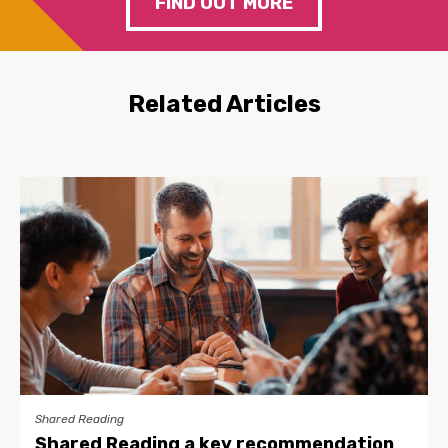
FIND OUT MORE
Related Articles
Shared Reading
Shared Reading a key recommendation