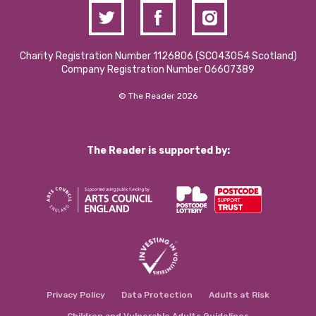
Charity Registration Number 1126806 (SCO43054 Scotland)
Company Registration Number 06607389
© The Reader 2026
The Reader is supported by:
Privacy Policy
Data Protection
Adults at Risk