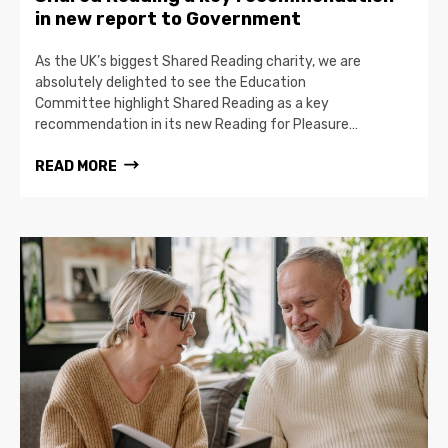
in new report to Government
As the UK’s biggest Shared Reading charity, we are
absolutely delighted to see the Education
Committee highlight Shared Reading as a key
recommendation in its new Reading for Pleasure…
READ MORE