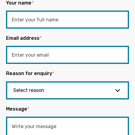
Your name
*
Email address
*
Reason for enquiry
*
Message
*