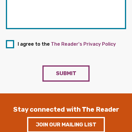
I agree to the
The Reader's Privacy Policy
SUBMIT
Stay connected with The Reader
JOIN OUR MAILING LIST