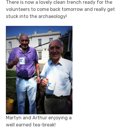
There is now a lovely clean trench ready for the
volunteers to come back tomorrow and really get
stuck into the archaeology!
Martyn and Arthur enjoying a
well earned tea-break!