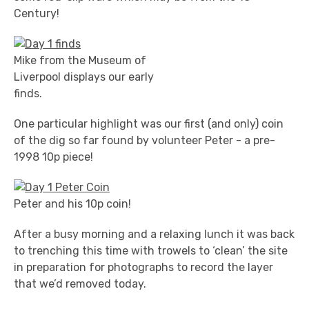
Century!
Mike from the Museum of
Liverpool displays our early
finds.
One particular highlight was our first (and only) coin
of the dig so far found by volunteer Peter - a pre-
1998 10p piece!
Peter and his 10p coin!
After a busy morning and a relaxing lunch it was back
to trenching this time with trowels to ‘clean’ the site
in preparation for photographs to record the layer
that we’d removed today.