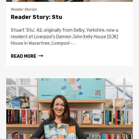
Reader Stories
Reader Story: Stu
Stuart ‘Stu’, 42, originally from Selby, Yorkshire, now a
resident at Liverpool’s Damien John Kelly House (DJK)
House in Wavertree, Liverpool -…
READ MORE