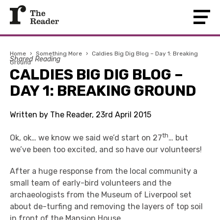
Home
›
Something More
›
Caldies Big Dig Blog – Day 1: Breaking
Shared Reading
Ground
CALDIES BIG DIG BLOG –
DAY 1: BREAKING GROUND
Written by The Reader, 23rd April 2015
th
Ok, ok… we know we said we’d start on 27
… but
we’ve been too excited, and so have our volunteers!
After a huge response from the local community a
small team of early-bird volunteers and the
archaeologists from the Museum of Liverpool set
about de-turfing and removing the layers of top soil
in front of the Mansion House.