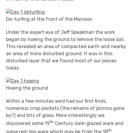
De-turfing at the front of the Mansion
Under the expert eye of Jeff Speakman the work
began by hoeing the ground to remove the loose soil.
This revealed an area of compacted earth and nearby
an area of more disturbed ground. It was in this
disturbed layer that we found most of our pieces
today.
Hoeing the ground
Within a few minutes we’d had our first finds,
numerous crisp packets (the remains of picnics gone
by?) and bits of glass. More interestingly we
th
discovered some 19
Century dark-glazed ware and
th
some red-slip ware which may be from the 18