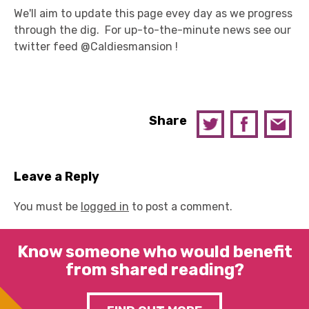
We'll aim to update this page evey day as we progress
through the dig. For up-to-the-minute news see our
twitter feed @Caldiesmansion !
Share
Leave a Reply
You must be
logged in
to post a comment.
Know someone who would benefit
from shared reading?