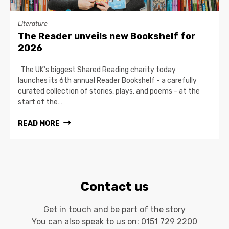
Literature
The Reader unveils new Bookshelf for
2026
The UK’s biggest Shared Reading charity today
launches its 6th annual Reader Bookshelf - a carefully
curated collection of stories, plays, and poems - at the
start of the…
READ MORE
Contact us
Get in touch and be part of the story
You can also speak to us on:
0151 729 2200