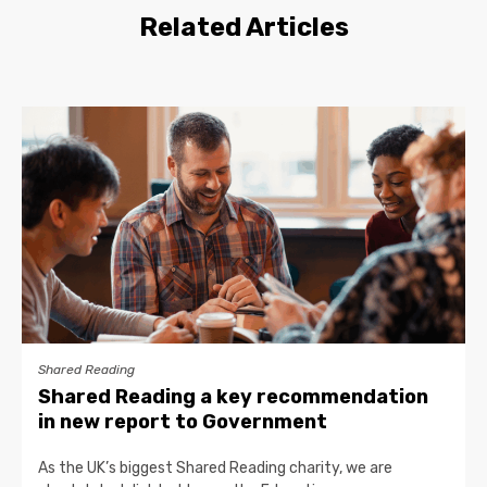
Related Articles
Shared Reading
Shared Reading a key recommendation
in new report to Government
As the UK’s biggest Shared Reading charity, we are