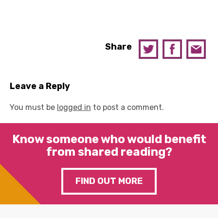
Share
Leave a Reply
You must be
logged in
to post a comment.
Know someone who would benefit
from shared reading?
FIND OUT MORE