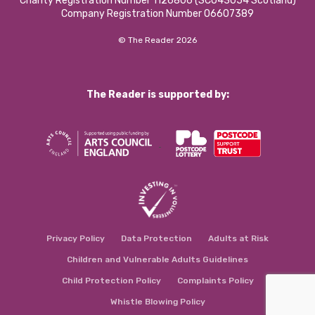
Charity Registration Number 1126806 (SCO43054 Scotland)
Company Registration Number 06607389
© The Reader 2026
The Reader is supported by:
Privacy Policy
Data Protection
Adults at Risk
Children and Vulnerable Adults Guidelines
Child Protection Policy
Complaints Policy
Whistle Blowing Policy