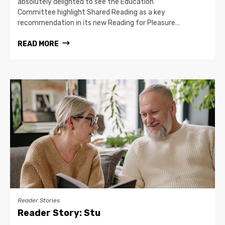
absolutely delighted to see the Education
Committee highlight Shared Reading as a key
recommendation in its new Reading for Pleasure…
READ MORE
Reader Stories
Reader Story: Stu