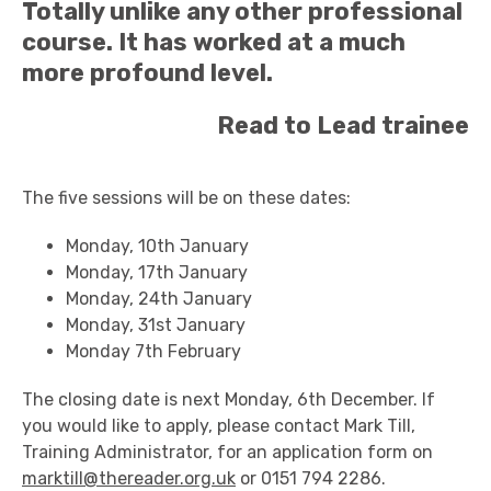
Totally unlike any other professional
course. It has worked at a much
more profound level.
Read to Lead trainee
The five sessions will be on these dates:
Monday, 10th January
Monday, 17th January
Monday, 24th January
Monday, 31st January
Monday 7th February
The closing date is next Monday, 6th December. If
you would like to apply, please contact Mark Till,
Training Administrator, for an application form on
marktill@thereader.org.uk
or 0151 794 2286.