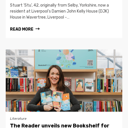
Stuart ‘Stu’, 42, originally from Selby, Yorkshire, now a
resident at Liverpool’s Damien John Kelly House (DJK)
House in Wavertree, Liverpool -…
READ MORE
Literature
The Reader unveils new Bookshelf for