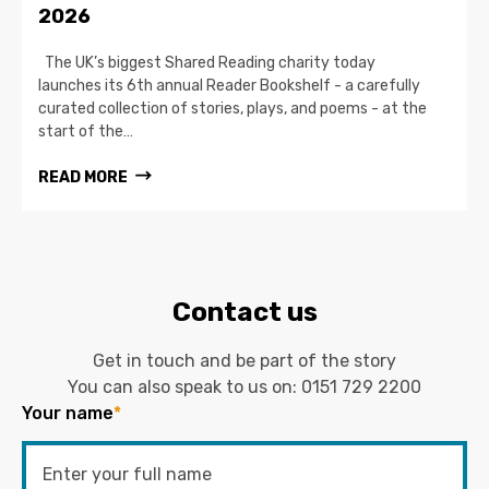
2026
The UK’s biggest Shared Reading charity today
launches its 6th annual Reader Bookshelf - a carefully
curated collection of stories, plays, and poems - at the
start of the…
READ MORE
Contact us
Get in touch and be part of the story
You can also speak to us on:
0151 729 2200
Your name
*