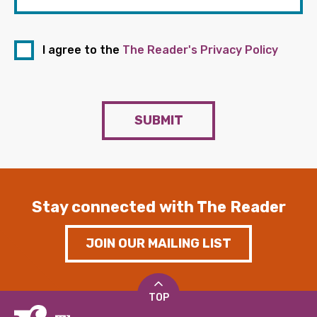
I agree to the
The Reader's Privacy Policy
SUBMIT
Stay connected with The Reader
JOIN OUR MAILING LIST
TOP