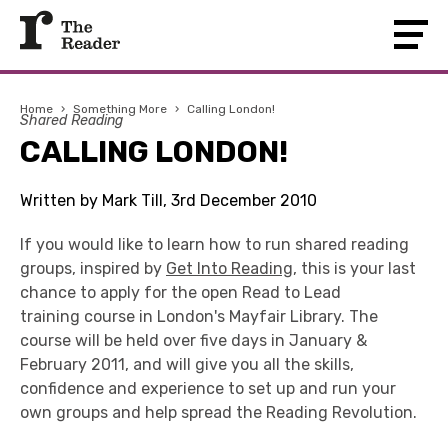
Home
›
Something More
›
Calling London!
Shared Reading
CALLING LONDON!
Written by Mark Till, 3rd December 2010
If you would like to learn how to run shared reading
groups, inspired by
Get Into Reading
, this is your last
chance to apply for the open Read to Lead
training course in London's Mayfair Library. The
course will be held over five days in January &
February 2011, and will give you all the skills,
confidence and experience to set up and run your
own groups and help spread the Reading Revolution.