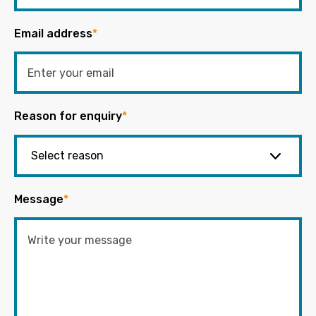
Email address
*
Reason for enquiry
*
Message
*