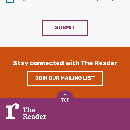
SUBMIT
Stay connected with The Reader
JOIN OUR MAILING LIST
TOP