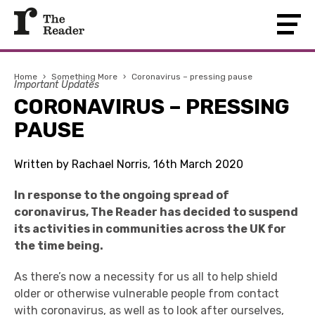
Home
›
Something More
›
Coronavirus – pressing pause
Important Updates
CORONAVIRUS – PRESSING
PAUSE
Written by Rachael Norris, 16th March 2020
In response to the ongoing spread of
coronavirus, The Reader has decided to suspend
its activities in communities across the UK for
the time being.
As there’s now a necessity for us all to help shield
older or otherwise vulnerable people from contact
with coronavirus, as well as to look after ourselves,