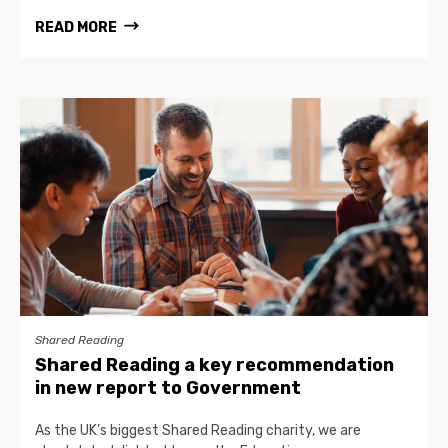
READ MORE
Shared Reading
Shared Reading a key recommendation
in new report to Government
As the UK’s biggest Shared Reading charity, we are