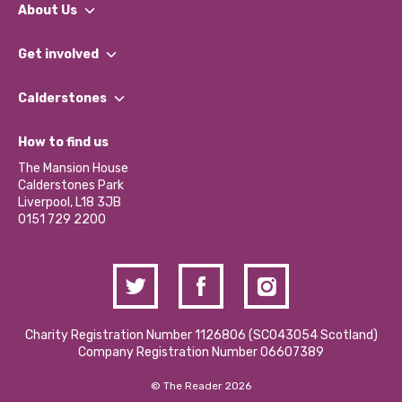
About Us
What We Do
Get involved
Our People
Find a Group
Our Impact Report 2024/2025
Calderstones
Jobs
Our Equity, Diversity & Inclusion Commitment
What’s Happening
Become a Volunteer
How to find us
Our Social Media Moderation Policy
Calderstones Membership
Partner With Us
The Mansion House
Hire a Space
Calderstones Park
Donations and Fundraising
Liverpool, L18 3JB
Contact Us / Media Enquiries
0151 729 2200
Charity Registration Number 1126806 (SCO43054 Scotland)
Company Registration Number 06607389
© The Reader 2026