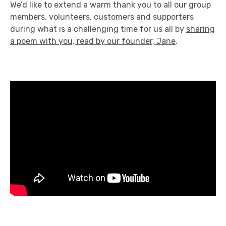
We’d like to extend a warm thank you to all our group
members, volunteers, customers and supporters
during what is a challenging time for us all by
sharing
a poem with you, read by our founder, Jane
.