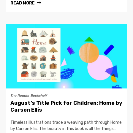
READ MORE
The Reader Bookshelf
August’s Title Pick for Children: Home by
Carson Ellis
Timeless illustrations trace a weaving path through Home
by Carson Ellis. The beauty in this book is all the things...