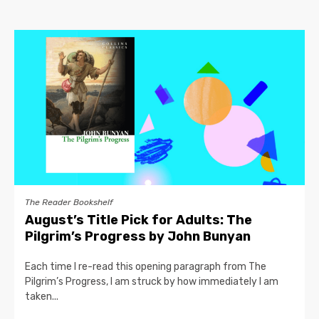
The Reader Bookshelf
August’s Title Pick for Adults: The
Pilgrim’s Progress by John Bunyan
Each time I re-read this opening paragraph from The
Pilgrim’s Progress, I am struck by how immediately I am
taken...