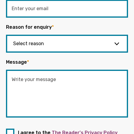
Reason for enquiry
*
Message
*
I agree to the
The Reader's Privacy Policy