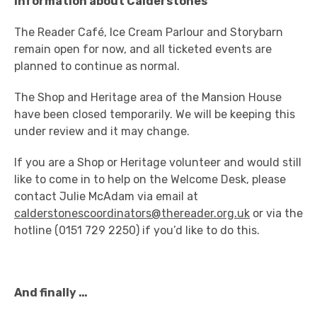
Information about Calderstones
The Reader Café, Ice Cream Parlour and Storybarn
remain open for now, and all ticketed events are
planned to continue as normal.
The Shop and Heritage area of the Mansion House
have been closed temporarily. We will be keeping this
under review and it may change.
If you are a Shop or Heritage volunteer and would still
like to come in to help on the Welcome Desk, please
contact Julie McAdam via email at
calderstonescoordinators@thereader.org.uk
or via the
hotline (0151 729 2250) if you’d like to do this.
And finally …