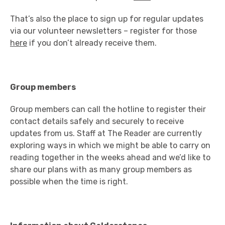
That’s also the place to sign up for regular updates
via our volunteer newsletters – register for those
here
if you don’t already receive them.
Group members
Group members can call the hotline to register their
contact details safely and securely to receive
updates from us. Staff at The Reader are currently
exploring ways in which we might be able to carry on
reading together in the weeks ahead and we’d like to
share our plans with as many group members as
possible when the time is right.