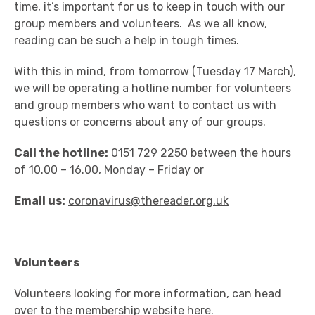
time, it’s important for us to keep in touch with our
group members and volunteers. As we all know,
reading can be such a help in tough times.
With this in mind, from tomorrow (Tuesday 17 March),
we will be operating a hotline number for volunteers
and group members who want to contact us with
questions or concerns about any of our groups.
Call the hotline:
0151 729 2250 between the hours
of 10.00 – 16.00, Monday – Friday or
Email us:
coronavirus@thereader.org.uk
Volunteers
Volunteers looking for more information, can head
over to the membership website
here
.