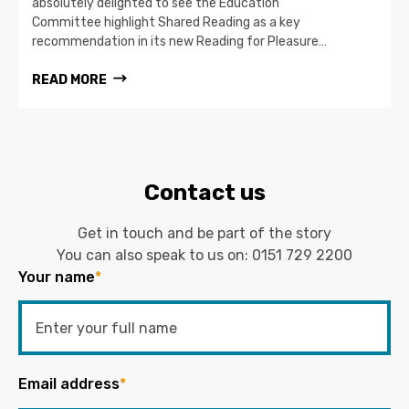
absolutely delighted to see the Education
Committee highlight Shared Reading as a key
recommendation in its new Reading for Pleasure…
READ MORE
Contact us
Get in touch and be part of the story
You can also speak to us on:
0151 729 2200
Your name
*
Email address
*