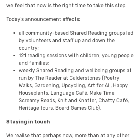
we feel that now is the right time to take this step.
Today’s announcement affects:
all community-based Shared Reading groups led
by volunteers and staff up and down the
country;
121 reading sessions with children, young people
and families;
weekly Shared Reading and wellbeing groups at
run by The Reader at Calderstones (Poetry
Walks, Gardening, Upcycling, Art for All, Happy
Houseplants, Language Café, Make Time,
Screamy Reads, Knit and Knatter, Chatty Café,
Heritage tours, Board Games Club).
Staying in touch
We realise that perhaps now, more than at any other