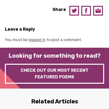
Share
Leave a Reply
You must be
logged in
to post a comment.
Looking for something to read?
CHECK OUT OUR MOST RECENT
FEATURED POEMS
Related Articles