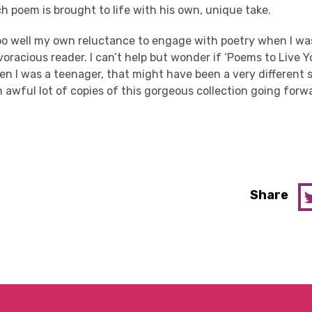
ach poem is brought to life with his own, unique take.
too well my own reluctance to engage with poetry when I was
voracious reader. I can’t help but wonder if ‘
Poems
to Live Y
 I was a teenager, that might have been a very different sto
an awful lot of copies of this gorgeous collection going for
Share