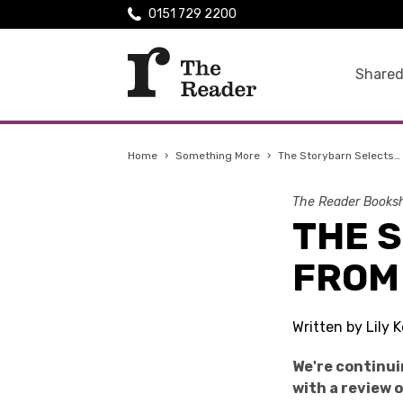
0151 729 2200
Shared
Home
›
Something More
›
The Storybarn Selects…
The Reader Booksh
THE 
FROM
Written by Lily
We're continui
with a review 