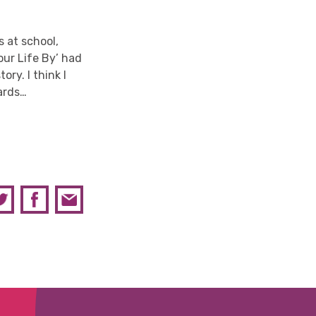
 at school,
our Life By’ had
ry. I think I
wards…