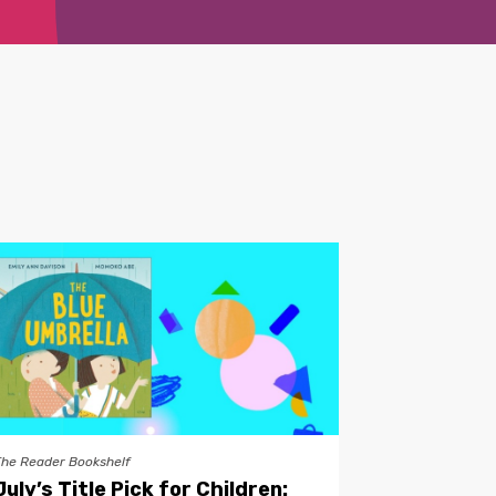
The Reader Bookshelf
July’s Title Pick for Children: