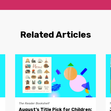
Related Articles
The Reader Bookshelf
August’s Title Pick for Children: