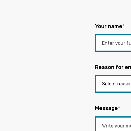
Your name
*
Reason for en
Message
*