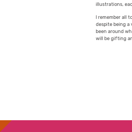
illustrations, e
I remember all 
despite being a 
been around when
will be gifting 