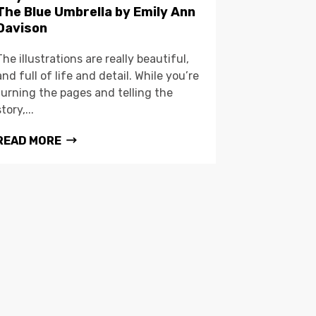
The Blue Umbrella by Emily Ann
Davison
The illustrations are really beautiful,
and full of life and detail. While you’re
turning the pages and telling the
story,...
READ MORE