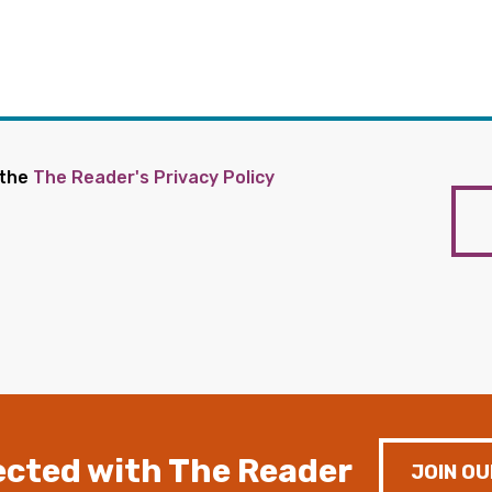
 the
The Reader's Privacy Policy
cted with The Reader
JOIN OU