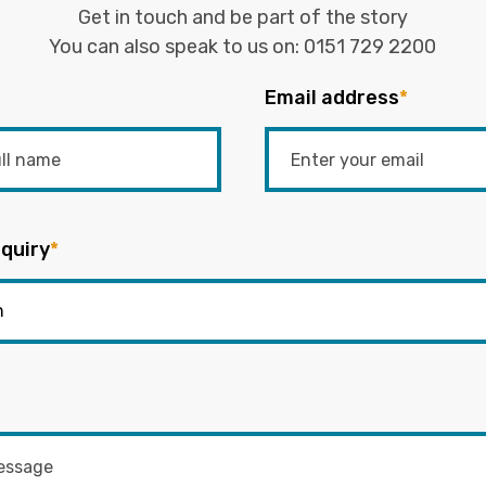
Get in touch and be part of the story
You can also speak to us on:
0151 729 2200
Email address
*
quiry
*