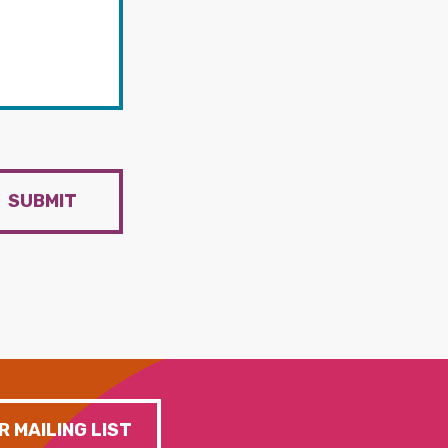
SUBMIT
R MAILING LIST