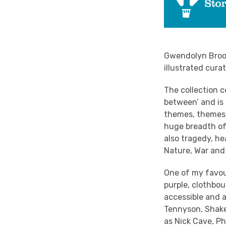
Gwendolyn Brooks 
illustrated curat
The collection c
between’ and is
themes, themes t
huge breadth of 
also tragedy, he
Nature, War and 
One of my favour
purple, clothboun
accessible and a
Tennyson, Shake
as Nick Cave, Ph