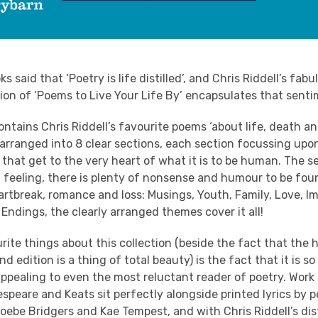
said that ‘Poetry is life distilled’, and Chris Riddell’s fabu
ion of ‘
Poems
to Live Your Life By’ encapsulates that senti
ontains Chris Riddell’s favourite
poems
‘about life, death a
 arranged into 8 clear sections, each section focussing upo
hat get to the very heart of what it is to be human. The s
feeling, there is plenty of nonsense and humour to be foun
artbreak, romance and loss: Musings, Youth, Family, Love, I
Endings, the clearly arranged themes cover it all!
ite things about this collection (beside the fact that the 
d edition is a thing of total beauty) is the fact that it is s
ppealing to even the most reluctant reader of poetry. Work 
speare and Keats sit perfectly alongside printed lyrics by 
oebe Bridgers and Kae Tempest, and with Chris Riddell’s dis