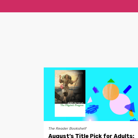
The Reader Bookshelf
August’s Title Pick for Adults: