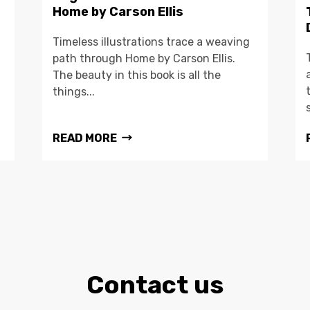
Home by Carson Ellis
Timeless illustrations trace a weaving
path through Home by Carson Ellis.
The beauty in this book is all the
things...
READ MORE
Contact us