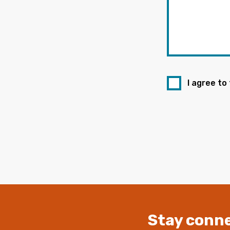
I agree to
Stay conne