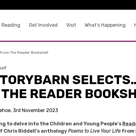
 Reading
Get Involved
Visit
What’s Happening
 From The Reader Bookshelf
elf
STORYBARN SELECTS
 THE READER BOOKS
 Kehoe, 3rd November 2023
ng to delve into the Children and Young People's
Read
of Chris Riddell's anthology
Poems to Live Your Life
from 