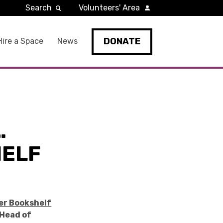
Search
Volunteers' Area
DONATE
Hire a Space
News
…
HELF
er Bookshelf
Head of