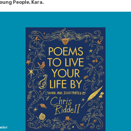
oung People, Kara
.