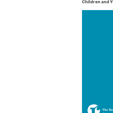
Children and Y