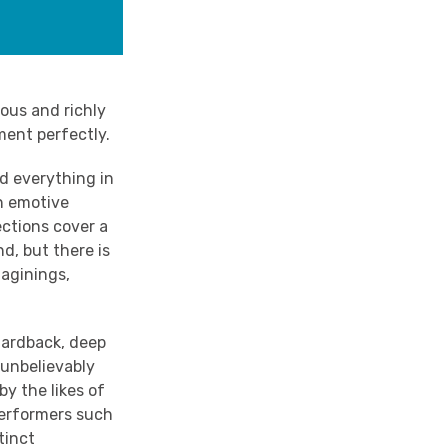
lous and richly
ment perfectly.
nd everything in
n emotive
ections cover a
d, but there is
maginings,
hardback, deep
o unbelievably
by the likes of
performers such
tinct