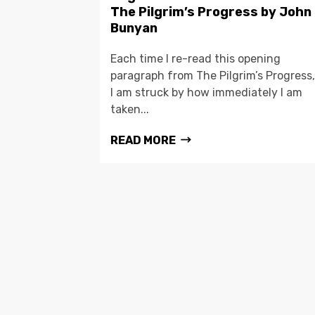
The Pilgrim’s Progress by John
Bunyan
Each time I re-read this opening
paragraph from The Pilgrim’s Progress,
I am struck by how immediately I am
taken...
READ MORE