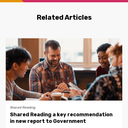
Related Articles
Shared Reading
Shared Reading a key recommendation
in new report to Government