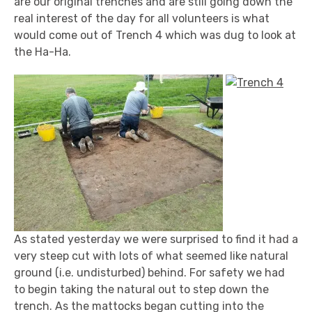
are our original trenches and are still going down the
real interest of the day for all volunteers is what
would come out of Trench 4 which was dug to look at
the Ha-Ha.
As stated yesterday we were surprised to find it had a
very steep cut with lots of what seemed like natural
ground (i.e. undisturbed) behind. For safety we had
to begin taking the natural out to step down the
trench. As the mattocks began cutting into the