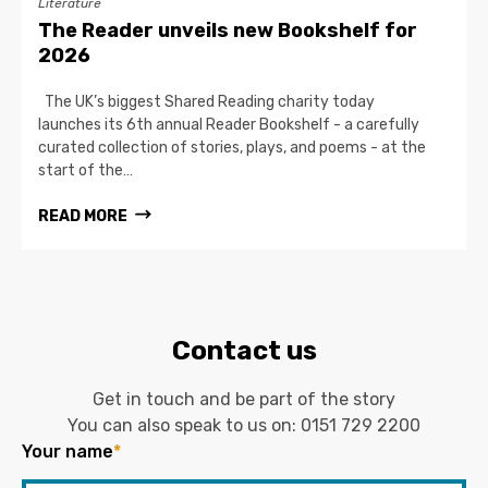
Literature
The Reader unveils new Bookshelf for
2026
The UK’s biggest Shared Reading charity today
launches its 6th annual Reader Bookshelf - a carefully
curated collection of stories, plays, and poems - at the
start of the…
READ MORE
Contact us
Get in touch and be part of the story
You can also speak to us on:
0151 729 2200
Your name
*