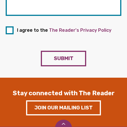
I agree to the
The Reader's Privacy Policy
SUBMIT
Stay connected with The Reader
JOIN OUR MAILING LIST