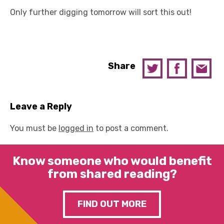
Only further digging tomorrow will sort this out!
Share
Leave a Reply
You must be
logged in
to post a comment.
Know someone who would benefit
from shared reading?
FIND OUT MORE