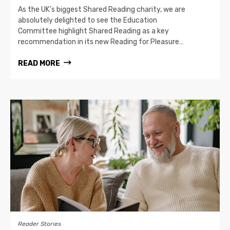
As the UK’s biggest Shared Reading charity, we are
absolutely delighted to see the Education
Committee highlight Shared Reading as a key
recommendation in its new Reading for Pleasure…
READ MORE
Reader Stories