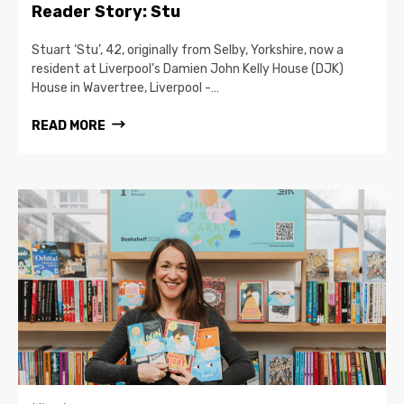
Reader Story: Stu
Stuart ‘Stu’, 42, originally from Selby, Yorkshire, now a
resident at Liverpool’s Damien John Kelly House (DJK)
House in Wavertree, Liverpool -…
READ MORE