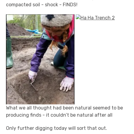
compacted soil - shock - FINDS!
What we all thought had been natural seemed to be
producing finds - it couldn’t be natural after all
Only further digging today will sort that out.