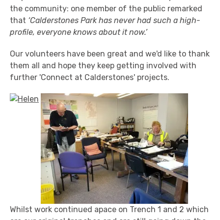
the community: one member of the public remarked
that
‘Calderstones Park has never had such a high-
profile, everyone knows about it now.’
Our volunteers have been great and we'd like to thank
them all and hope they keep getting involved with
further 'Connect at Calderstones' projects.
Whilst work continued apace on Trench 1 and 2 which