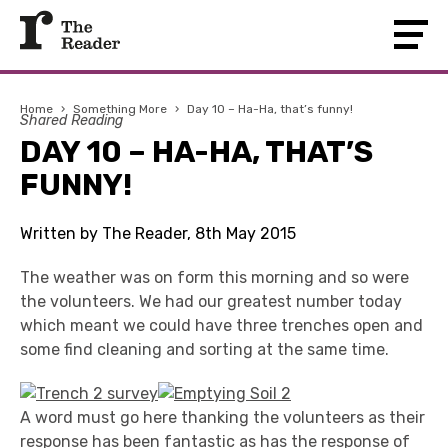
Home
›
Something More
›
Day 10 – Ha-Ha, that’s funny!
Shared Reading
DAY 10 – HA-HA, THAT’S
FUNNY!
Written by The Reader, 8th May 2015
The weather was on form this morning and so were
the volunteers. We had our greatest number today
which meant we could have three trenches open and
some find cleaning and sorting at the same time.
A word must go here thanking the volunteers as their
response has been fantastic as has the response of