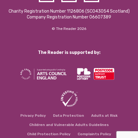
Charity Registration Number 1126806 (SCO43054 Scotland)
Company Registration Number 06607389
© The Reader 2026
The Reader is supported by:
Privacy Policy
Data Protection
Adults at Risk
Children and Vulnerable Adults Guidelines
Child Protection Policy
Complaints Policy