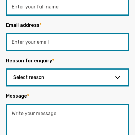
Email address
*
Reason for enquiry
*
Message
*