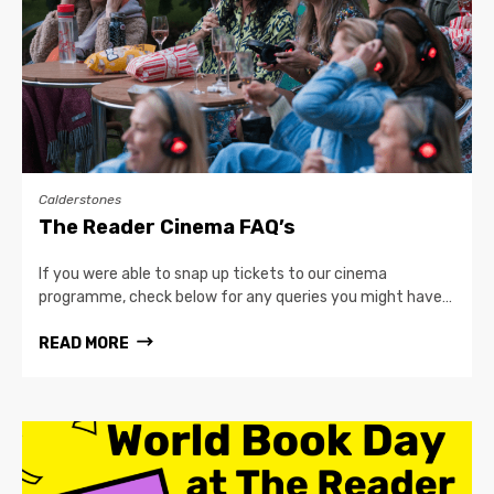
Calderstones
The Reader Cinema FAQ’s
If you were able to snap up tickets to our cinema
programme, check below for any queries you might have…
READ MORE