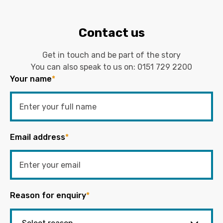
Contact us
Get in touch and be part of the story
You can also speak to us on:
0151 729 2200
Your name
*
Email address
*
Reason for enquiry
*