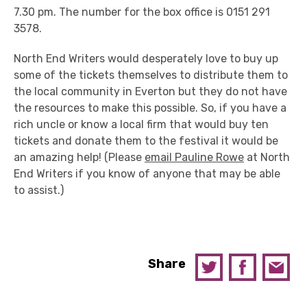
7.30 pm. The number for the box office is 0151 291
3578.
North End Writers would desperately love to buy up
some of the tickets themselves to distribute them to
the local community in Everton but they do not have
the resources to make this possible. So, if you have a
rich uncle or know a local firm that would buy ten
tickets and donate them to the festival it would be
an amazing help! (Please
email Pauline Rowe
at North
End Writers if you know of anyone that may be able
to assist.)
Share