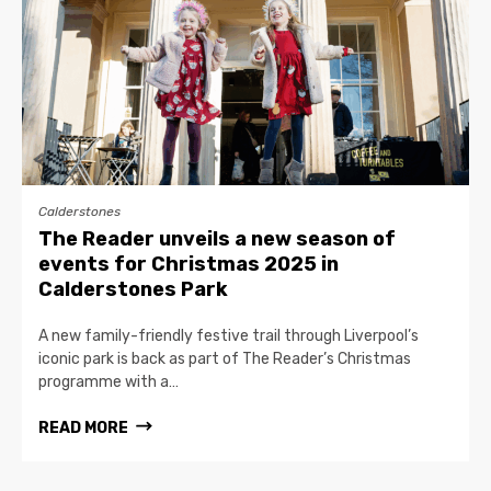
Calderstones
The Reader unveils a new season of
events for Christmas 2025 in
Calderstones Park
A new family-friendly festive trail through Liverpool’s
iconic park is back as part of The Reader’s Christmas
programme with a…
READ MORE