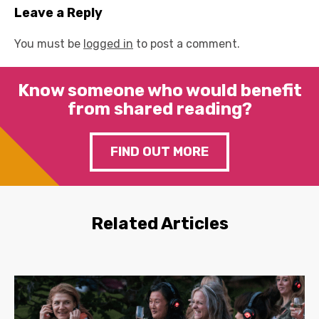
Leave a Reply
You must be
logged in
to post a comment.
Know someone who would benefit
from shared reading?
FIND OUT MORE
Related Articles