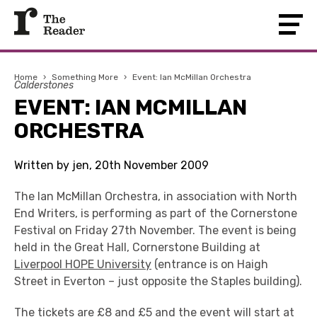
Home
›
Something More
›
Event: Ian McMillan Orchestra
Calderstones
EVENT: IAN MCMILLAN
ORCHESTRA
Written by jen, 20th November 2009
The Ian McMillan Orchestra, in association with North
End Writers, is performing as part of the Cornerstone
Festival on Friday 27th November. The event is being
held in the Great Hall, Cornerstone Building at
Liverpool HOPE University
(entrance is on Haigh
Street in Everton – just opposite the Staples building).
The tickets are £8 and £5 and the event will start at