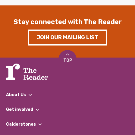
Stay connected with The Reader
JOIN OUR MAILING LIST
TOP
About Us
What We Do
Get involved
Our People
Find a Group
Our Impact Report 2024/2025
Calderstones
Jobs
Our Equity, Diversity & Inclusion Commitment