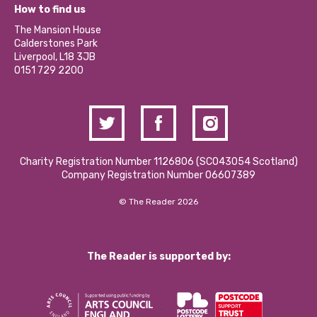
What’s Happening
Become a Volunteer
How to find us
Our Social Media Moderation Policy
Calderstones Membership
Partner With Us
The Mansion House
Hire a Space
Calderstones Park
Donations and Fundraising
Liverpool, L18 3JB
Contact Us / Media Enquiries
0151 729 2200
Charity Registration Number 1126806 (SCO43054 Scotland)
Company Registration Number 06607389
© The Reader 2026
The Reader is supported by: