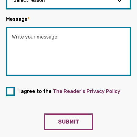
Message
*
I agree to the
The Reader's Privacy Policy
SUBMIT