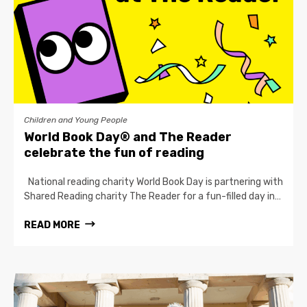
Children and Young People
World Book Day® and The Reader
celebrate the fun of reading
National reading charity World Book Day is partnering with
Shared Reading charity The Reader for a fun-filled day in…
READ MORE