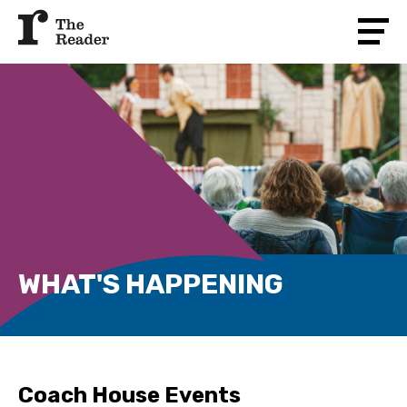
WHAT'S HAPPENING
Coach House Events