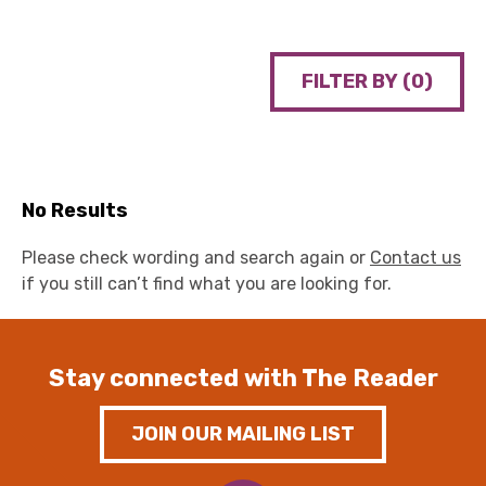
FILTER BY (
0
)
No Results
Please check wording and search again or
Contact us
if you still can’t find what you are looking for.
Stay connected with The Reader
JOIN OUR MAILING LIST