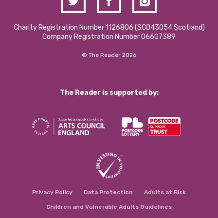
Charity Registration Number 1126806 (SCO43054 Scotland)
Company Registration Number 06607389
© The Reader 2026
The Reader is supported by:
Privacy Policy
Data Protection
Adults at Risk
Children and Vulnerable Adults Guidelines