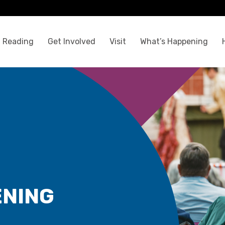
 Reading
Get Involved
Visit
What’s Happening
ENING