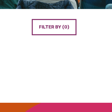
FILTER BY (
0
)