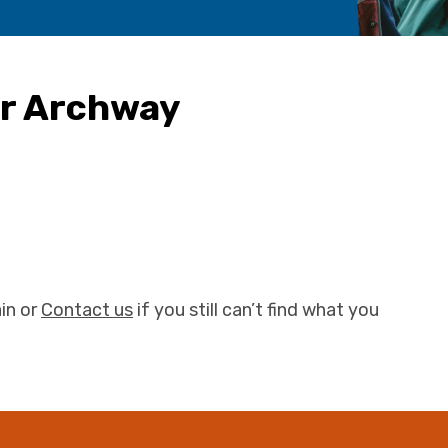
ur Archway
in or
Contact us
if you still can’t find what you