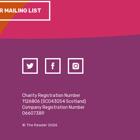
R MAILING LIST
Charity Registration Number
1126806 (SCO43054 Scotland)
Company Registration Number
06607389
© The Reader 2026