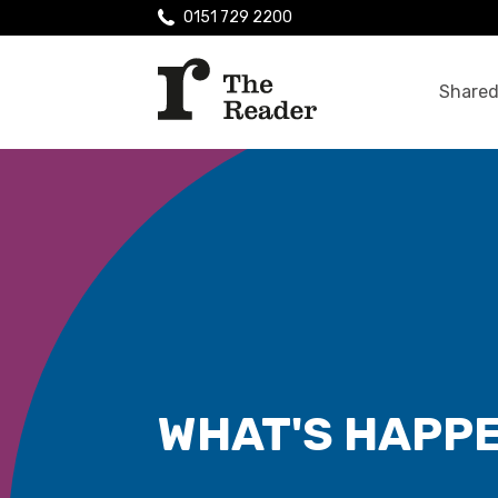
0151 729 2200
Shared
WHAT'S HAPP