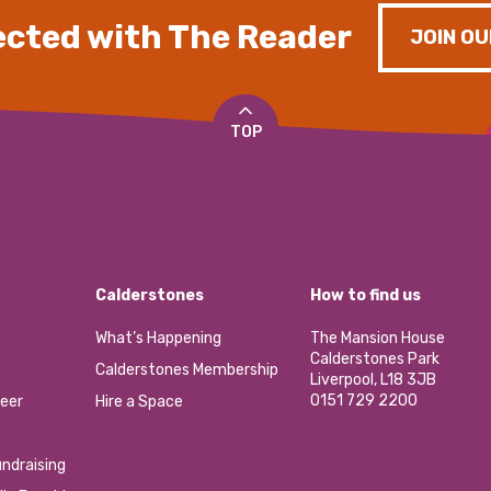
cted with The Reader
JOIN OU
TOP
Calderstones
How to find us
What’s Happening
The Mansion House
Calderstones Park
Calderstones Membership
Liverpool, L18 3JB
0151 729 2200
eer
Hire a Space
ndraising