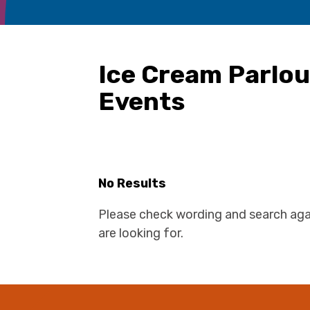
Ice Cream Parlo
Events
No Results
Please check wording and search aga
are looking for.