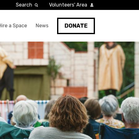
Search
Volunteers' Area
DONATE
Hire a Space
News