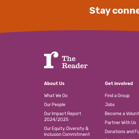
Stay conne
About Us
Get involved
What We Do
Find a Group
Our People
Jobs
Our Impact Report
Become a Volunt
2024/2025
Partner With Us
Our Equity, Diversity &
Donations and Fu
Inclusion Commitment