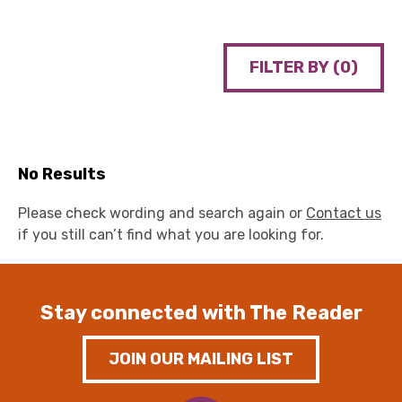
FILTER BY (
0
)
No Results
Please check wording and search again or
Contact us
if you still can’t find what you are looking for.
Stay connected with The Reader
JOIN OUR MAILING LIST