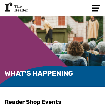
WHAT'S HAPPENING
Reader Shop Events