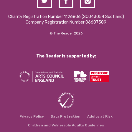
Charity Registration Number 1126806 (SCO43054 Scotland)
Company Registration Number 06607389
© The Reader 2026
The Reader is supported by:
Privacy Policy
Data Protection
Adults at Risk
Children and Vulnerable Adults Guidelines