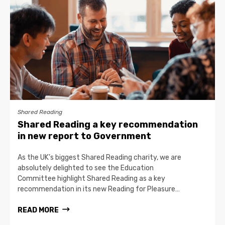
Shared Reading
Shared Reading a key recommendation
in new report to Government
As the UK’s biggest Shared Reading charity, we are
absolutely delighted to see the Education
Committee highlight Shared Reading as a key
recommendation in its new Reading for Pleasure…
READ MORE