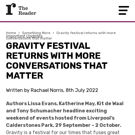
Home
›
Something More
›
Gravity festival returns with more
Important Updates
conversations that matter
GRAVITY FESTIVAL
RETURNS WITH MORE
CONVERSATIONS THAT
MATTER
Written by Rachael Norris, 8th July 2022
Authors Lissa Evans, Katherine May, Kit de Waal
and Tony Schumacher headline exciting
weekend of events hosted from Liverpool’s
Calderstones Park, 29 September – 2 October.
Gravity is a festival for our times that fuses great