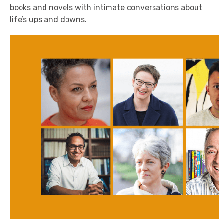
books and novels with intimate conversations about
life’s ups and downs.