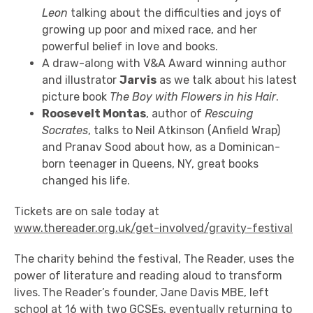
Leon
talking about the difficulties and joys of
growing up poor and mixed race, and her
powerful belief in love and books.
A draw-along with V&A Award winning author
and illustrator
Jarvis
as we talk about his latest
picture book
The Boy with Flowers in his Hair
.
Roosevelt Montas
, author of
Rescuing
Socrates
, talks to Neil Atkinson (Anfield Wrap)
and Pranav Sood about how, as a Dominican-
born teenager in Queens, NY, great books
changed his life.
Tickets are on sale today at
www.thereader.org.uk/get-involved/gravity-festival
The charity behind the festival, The Reader, uses the
power of literature
and reading aloud to transform
lives.
The Reader’s founder, Jane Davis MBE, left
school at 16 with two GCSEs, eventually returning to