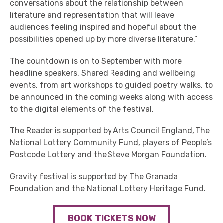
conversations about the relationship between
literature and representation that will leave
audiences feeling inspired and hopeful about the
possibilities opened up by more diverse literature.”
The countdown is on to September with more
headline speakers, Shared Reading and wellbeing
events, from art workshops to guided poetry walks, to
be announced in the coming weeks along with access
to the digital elements of the festival.
The Reader is supported by Arts Council England, The
National Lottery Community Fund, players of People’s
Postcode Lottery and the Steve Morgan Foundation.
Gravity festival is supported by The Granada
Foundation and the National Lottery Heritage Fund.
BOOK TICKETS NOW