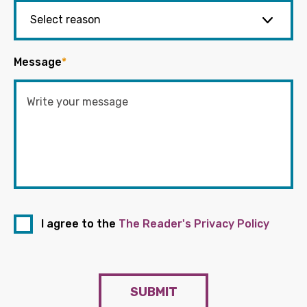
Message
*
I agree to the
The Reader's Privacy Policy
SUBMIT