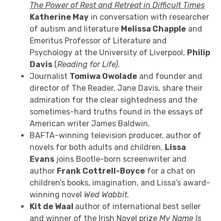
The Power of Rest and Retreat in Difficult Times
Katherine May
in conversation with researcher
of autism and literature
Melissa Chapple
and
Emeritus Professor of Literature and
Psychology at the University of Liverpool,
Philip
Davis
(
Reading for Life)
.
Journalist
Tomiwa Owolade
and founder and
director of The Reader, Jane Davis, share their
admiration for the clear sightedness and the
sometimes-hard truths found in the essays of
American writer James Baldwin.
BAFTA-winning television producer, author of
novels for both adults and children,
Lissa
Evans
joins Bootle-born screenwriter and
author
Frank Cottrell-Boyce
for a chat on
children’s books, imagination, and Lissa’s award-
winning novel
Wed Wabbit.
Kit de Waal
author of international best seller
and
winner of the Irish Novel prize
My Name Is