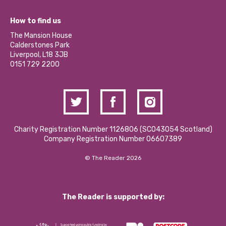
Jobs
Our Equity, Diversity & Inclusion Commitment
What’s Happening
Become a Volunteer
How to find us
Our Social Media Moderation Policy
Calderstones Membership
Partner With Us
The Mansion House
Hire a Space
Calderstones Park
Donations and Fundraising
Liverpool, L18 3JB
Contact Us / Media Enquiries
0151 729 2200
Charity Registration Number 1126806 (SCO43054 Scotland)
Company Registration Number 06607389
© The Reader 2026
The Reader is supported by: