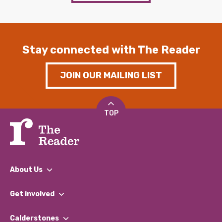
Stay connected with The Reader
JOIN OUR MAILING LIST
TOP
About Us
What We Do
Get involved
Our People
Find a Group
Our Impact Report 2024/2025
Calderstones