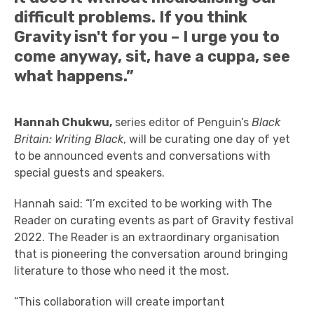
difficult problems. If you think
Gravity isn't for you – I urge you to
come anyway, sit, have a cuppa, see
what happens.”
Hannah Chukwu,
series editor of Penguin’s
Black
Britain: Writing Black
, will be curating one day of yet
to be announced events and conversations with
special guests and speakers.
Hannah
said: “I’m excited to be working with The
Reader on curating events as part of Gravity festival
2022. The Reader is an extraordinary organisation
that is pioneering the conversation around bringing
literature to those who need it the most.
“This collaboration will create important