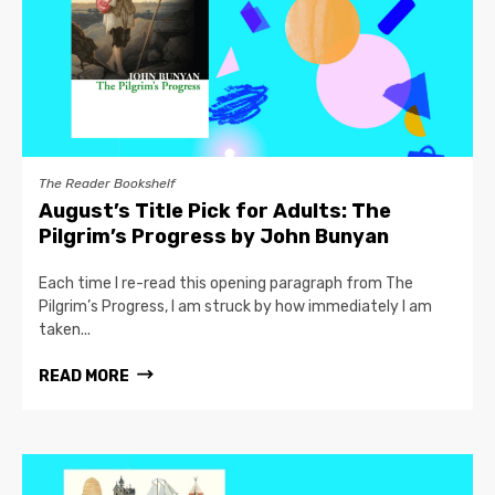
The Reader Bookshelf
August’s Title Pick for Adults: The
Pilgrim’s Progress by John Bunyan
Each time I re-read this opening paragraph from The
Pilgrim’s Progress, I am struck by how immediately I am
taken...
READ MORE