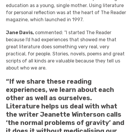
education as a young, single mother. Using literature
for personal reflection was at the heart of The Reader
magazine, which launched in 1997.
Jane Davis,
commented: “I started The Reader
because I'd had experiences that showed me that
great literature does something very real, very
practical, for people. Stories, novels, poems and great
scripts of all kinds are valuable because they tell us
about who we are.
“If we share these reading
experiences, we learn about each
other as well as ourselves.
Literature helps us deal with what
the writer Jeanette Winterson calls
‘the normal problems of gravity’ and
it does it without medicalising our