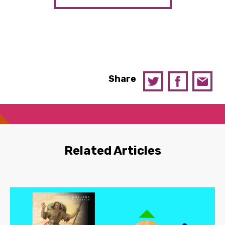
Share
Related Articles