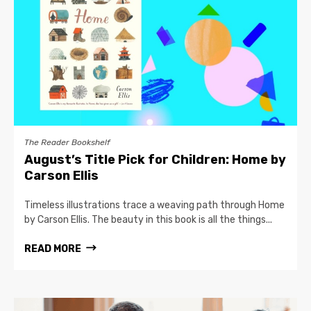
The Reader Bookshelf
August’s Title Pick for Children: Home by
Carson Ellis
Timeless illustrations trace a weaving path through Home
by Carson Ellis. The beauty in this book is all the things...
READ MORE