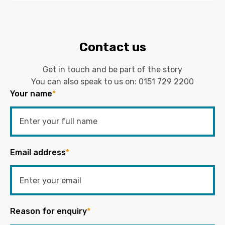
Contact us
Get in touch and be part of the story
You can also speak to us on:
0151 729 2200
Your name
*
Email address
*
Reason for enquiry
*