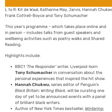
L to R: Kit de Waal, Katherine May, Jarvis, Hannah Chukw
Frank Cottrell-Boyce and Tony Schumacher
This year’s programme – which takes place online and
in person – includes talks from guest speakers and
wellbeing activities such as poetry walks and Shared
Reading.
Highlights include:
BBC1
‘The Responder’
writer, Liverpool-born
Tony Schumacher
in conversation
about the
personal experiences that inspired the hit show.
Hannah Chukwu,
series editor of Penguin’s
Black Britain: Writing Black
, will be curating one
day of yet to be announced events with a panel
of brilliant black writers.
Author of New York Times bestseller,
Wintering: