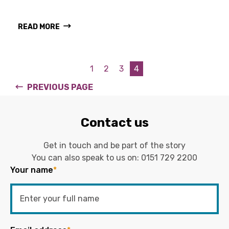
READ MORE
1
2
3
4
PREVIOUS PAGE
Contact us
Get in touch and be part of the story
You can also speak to us on:
0151 729 2200
Your name
*