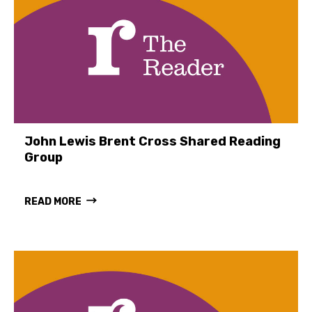
John Lewis Brent Cross Shared Reading
Group
READ MORE