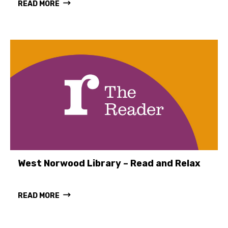
READ MORE
West Norwood Library – Read and Relax
READ MORE