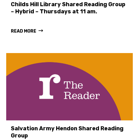
Childs Hill Library Shared Reading Group
– Hybrid – Thursdays at 11 am.
READ MORE
Salvation Army Hendon Shared Reading
Group