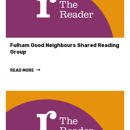
Fulham Good Neighbours Shared Reading
Group
READ MORE