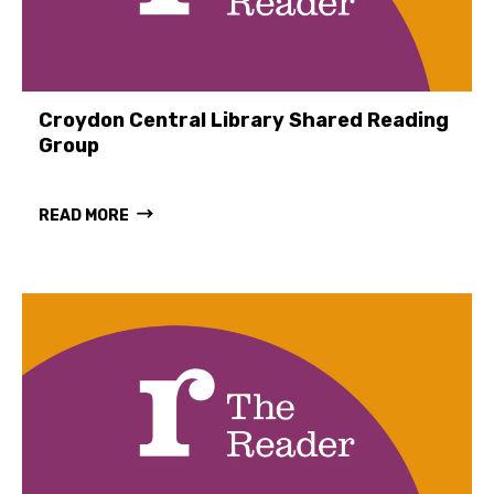
Croydon Central Library Shared Reading
Group
READ MORE