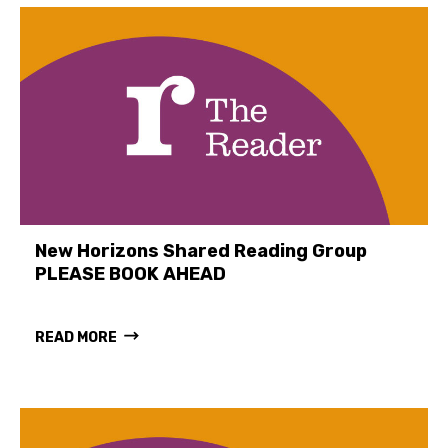
New Horizons Shared Reading Group
PLEASE BOOK AHEAD
READ MORE