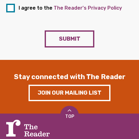
I agree to the
The Reader's Privacy Policy
SUBMIT
Stay connected with The Reader
JOIN OUR MAILING LIST
TOP