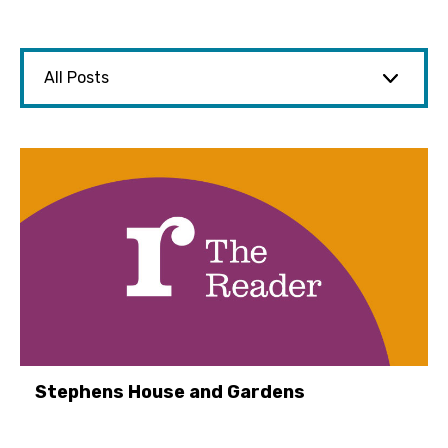
Stephens House and Gardens