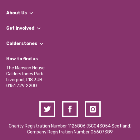
About Us
What We Do
Get involved
Our People
Find a Group
Our Impact Report 2024/2025
Calderstones
Jobs
Our Equity, Diversity & Inclusion Commitment
What’s Happening
Become a Volunteer
How to find us
Our Social Media Moderation Policy
Calderstones Membership
Partner With Us
The Mansion House
Hire a Space
Calderstones Park
Donations and Fundraising
Liverpool, L18 3JB
Contact Us / Media Enquiries
0151 729 2200
Charity Registration Number 1126806 (SCO43054 Scotland)
Company Registration Number 06607389