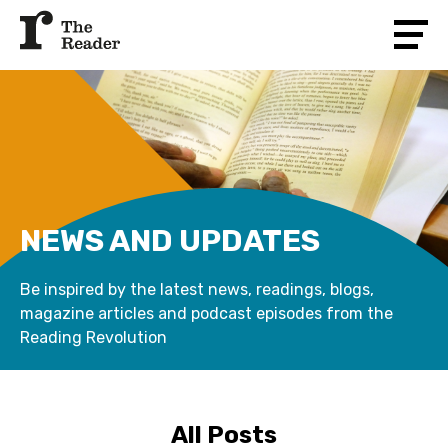
NEWS AND UPDATES
Be inspired by the latest news, readings, blogs,
magazine articles and podcast episodes from the
Reading Revolution
All Posts