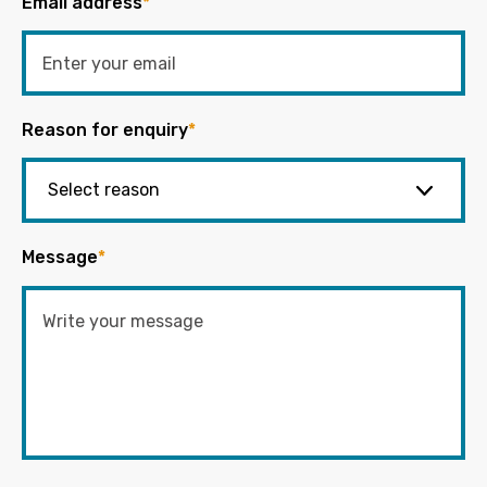
Email address
*
Reason for enquiry
*
Message
*