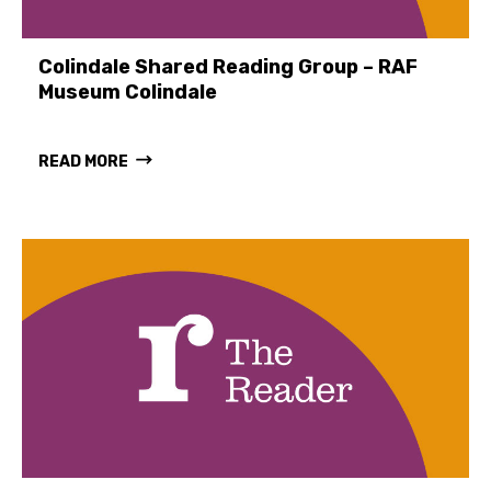
Colindale Shared Reading Group – RAF
Museum Colindale
READ MORE