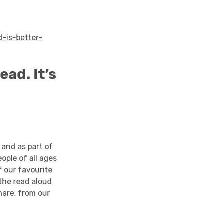
-is-better-
ead. It’s
 and as part of
ople of all ages
f our favourite
 the read aloud
share, from our