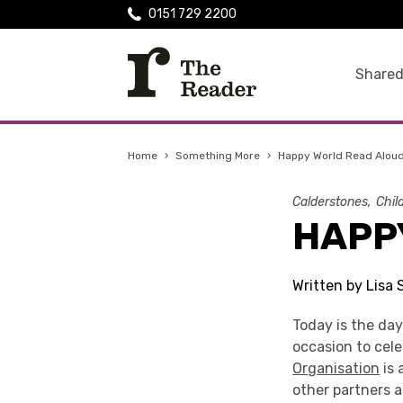
0151 729 2200
Shared
Home
›
Something More
›
Happy World Read Aloud
Calderstones
Chil
HAPP
Written by Lisa
Today is the da
occasion to cel
Organisation
is 
other partners