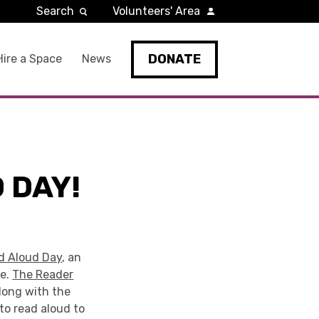
Search
Volunteers' Area
DONATE
Hire a Space
News
 DAY!
d Aloud Day
, an
de.
The Reader
long with the
to read aloud to