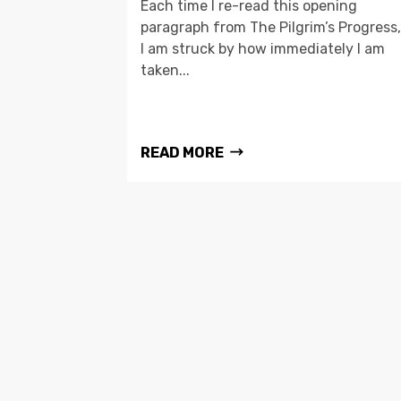
Each time I re-read this opening
paragraph from The Pilgrim’s Progress,
I am struck by how immediately I am
taken...
READ MORE