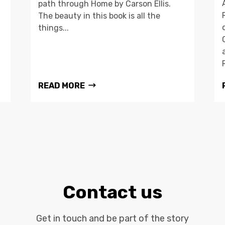
path through Home by Carson Ellis.
The beauty in this book is all the
things...
READ MORE
Contact us
Get in touch and be part of the story