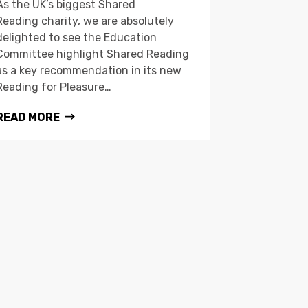
As the UK’s biggest Shared
Reading charity, we are absolutely
delighted to see the Education
Committee highlight Shared Reading
as a key recommendation in its new
Reading for Pleasure…
READ MORE