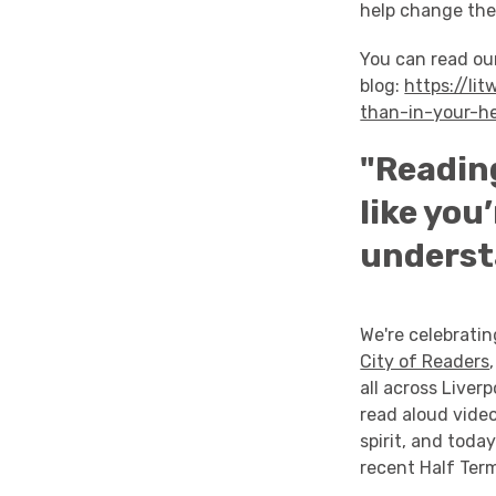
help change the
You can read ou
blog:
https://li
than-in-your-h
"Reading
like you
underst
We're celebratin
City of Readers
all across Liver
read aloud vide
spirit, and toda
recent Half Term