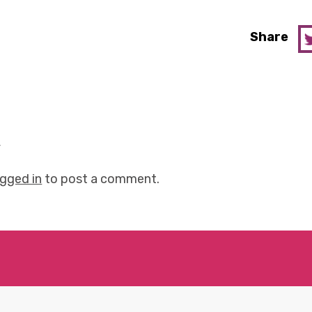
Share
y
ogged in
to post a comment.