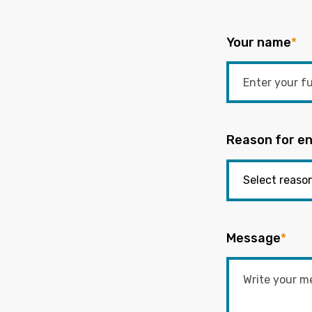
Your name
*
Reason for en
Message
*