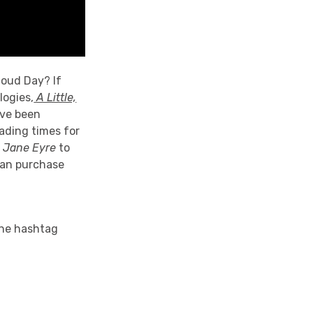
loud Day? If
logies,
A Little,
ave been
eading times for
,
Jane Eyre
to
can purchase
the hashtag