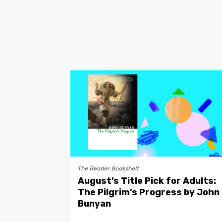
The Reader Bookshelf
August’s Title Pick for Adults:
The Pilgrim’s Progress by John
Bunyan