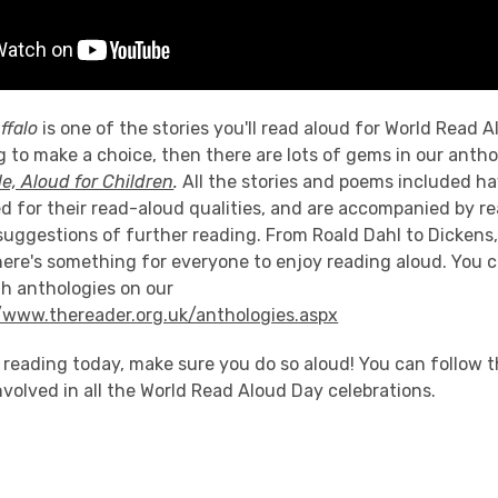
ffalo
is one of the stories you'll read aloud for World Read A
g to make a choice, then there are lots of gems in our antho
le, Aloud for Children
.
All the stories and poems included h
ed for their read-aloud qualities, and are accompanied by r
suggestions of further reading. From Roald Dahl to Dickens
here's something for everyone to enjoy reading aloud. You 
th anthologies on our
//www.thereader.org.uk/anthologies.aspx
 reading today, make sure you do so aloud! You can follow 
nvolved in all the World Read Aloud Day celebrations.