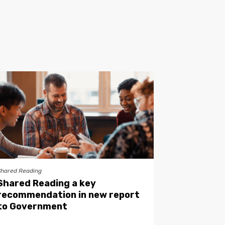
Shared Reading
Shared Reading a key
recommendation in new report
to Government