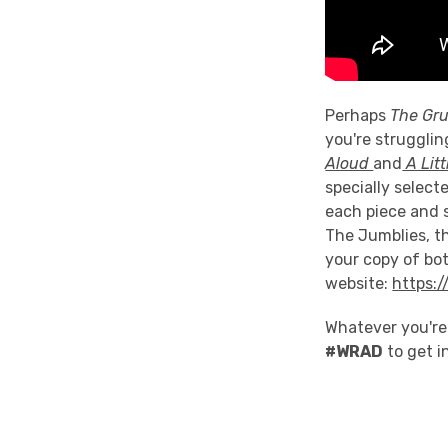
Perhaps
The Gru
you're strugglin
Aloud
and
A Litt
specially select
each piece and 
The Jumblies, t
your copy of bo
website:
https:
Whatever you're
#WRAD
to get i