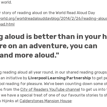
 world.
r story of reading aloud on the World Read Aloud Day
tworld.org/worldreadalouddayblog/2014/2/26/reading-aloud
ead.html
 aloud is better than in your h
’re on an adventure, you can
and more aloud."
g reading aloud all year round, in our shared reading groups
, an initiative by
Liverpool Learning Partnership
to get pe
pool reading for pleasure. We've been counting down some o
os from the
City of Readers YouTube channel
to get us into
y we have a special treat of one of our favourite stories to 
 Hijinks at
Calderstones Mansion House
: