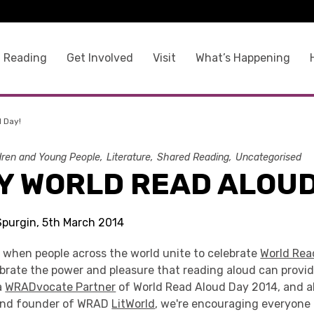
 Reading
Get Involved
Visit
What’s Happening
 Day!
dren and Young People
Literature
Shared Reading
Uncategorised
Y WORLD READ ALOUD
 Spurgin, 5th March 2014
y when people across the world unite to celebrate
World Rea
ebrate the power and pleasure that reading aloud can provi
a
WRADvocate Partner
of World Read Aloud Day 2014, and a
 and founder of WRAD
LitWorld
, we're encouraging everyone 