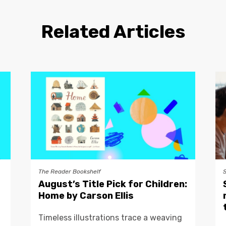
Related Articles
The Reader Bookshelf
August’s Title Pick for Children:
Home by Carson Ellis
Timeless illustrations trace a weaving