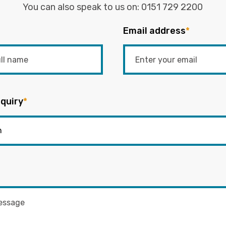
You can also speak to us on:
0151 729 2200
Email address
*
quiry
*