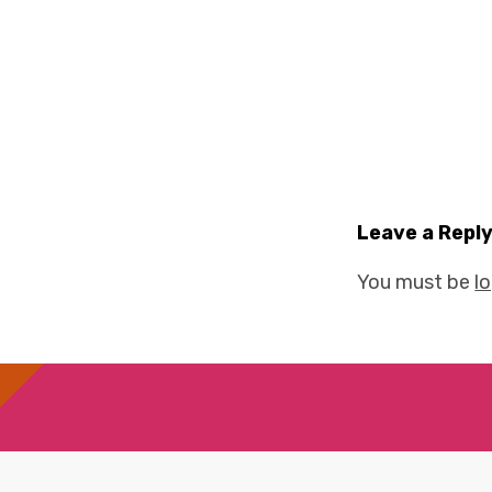
Leave a Repl
You must be
l