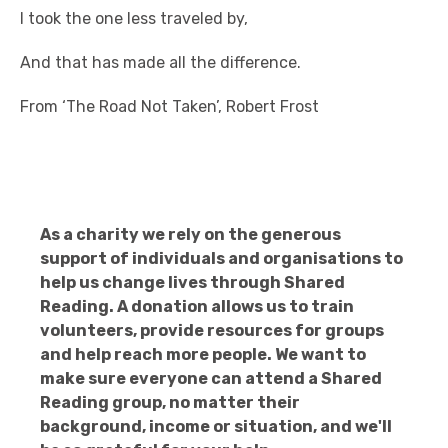
I took the one less traveled by,
And that has made all the difference.
From ‘The Road Not Taken’, Robert Frost
As a charity we rely on the generous
support of individuals and organisations to
help us change lives through Shared
Reading. A donation allows us to train
volunteers, provide resources for groups
and help reach more people. We want to
make sure everyone can attend a Shared
Reading group, no matter their
background, income or situation, and we'll