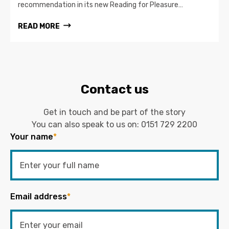
recommendation in its new Reading for Pleasure…
READ MORE
Contact us
Get in touch and be part of the story
You can also speak to us on:
0151 729 2200
Your name
*
Email address
*