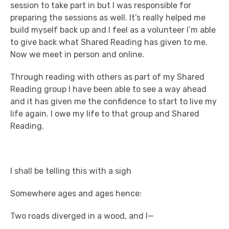
session to take part in but I was responsible for
preparing the sessions as well. It’s really helped me
build myself back up and I feel as a volunteer I’m able
to give back what Shared Reading has given to me.
Now we meet in person and online.
Through reading with others as part of my Shared
Reading group I have been able to see a way ahead
and it has given me the confidence to start to live my
life again. I owe my life to that group and Shared
Reading.
I shall be telling this with a sigh
Somewhere ages and ages hence:
Two roads diverged in a wood, and I—