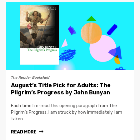
The Reader Bookshelf
August’s Title Pick for Adults: The
Pilgrim’s Progress by John Bunyan
Each time I re-read this opening paragraph from The
Pilgrim’s Progress, I am struck by how immediately I am
taken...
READ MORE