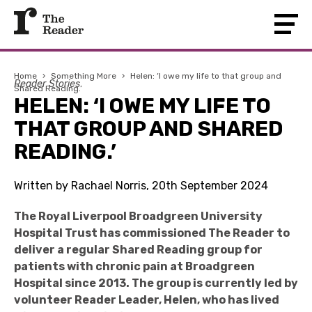
Home
›
Something More
›
Helen: ‘I owe my life to that group and
Reader Stories
Shared Reading.’
HELEN: ‘I OWE MY LIFE TO
THAT GROUP AND SHARED
READING.’
Written by Rachael Norris, 20th September 2024
The Royal Liverpool Broadgreen University
Hospital Trust has commissioned The Reader to
deliver a regular Shared Reading group for
patients with chronic pain at Broadgreen
Hospital since 2013. The group is currently led by
volunteer Reader Leader,
Helen, who has lived