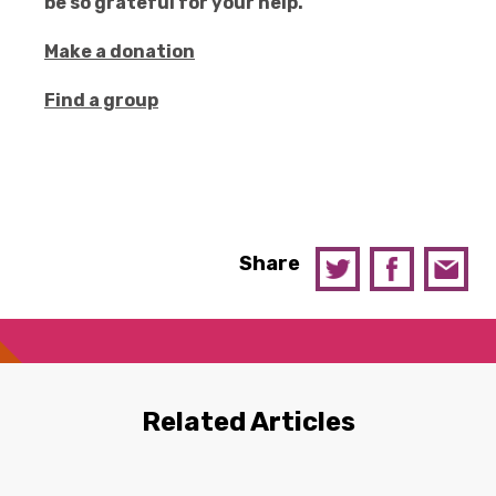
be so grateful for your help.
Make a donation
Find a group
Share
Related Articles