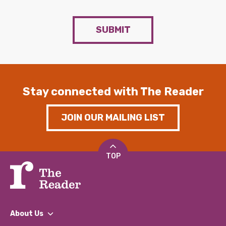
SUBMIT
Stay connected with The Reader
JOIN OUR MAILING LIST
TOP
About Us