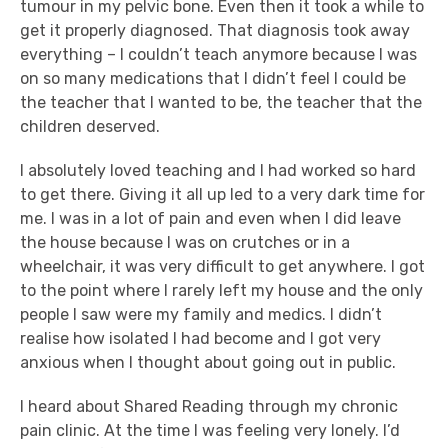
tumour in my pelvic bone. Even then it took a while to
get it properly diagnosed. That diagnosis took away
everything – I couldn’t teach anymore because I was
on so many medications that I didn’t feel I could be
the teacher that I wanted to be, the teacher that the
children deserved.
I absolutely loved teaching and I had worked so hard
to get there. Giving it all up led to a very dark time for
me. I was in a lot of pain and even when I did leave
the house because I was on crutches or in a
wheelchair, it was very difficult to get anywhere. I got
to the point where I rarely left my house and the only
people I saw were my family and medics. I didn’t
realise how isolated I had become and I got very
anxious when I thought about going out in public.
I heard about Shared Reading through my chronic
pain clinic. At the time I was feeling very lonely. I’d