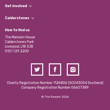
What We Do
Get involved
Our People
Find a Group
Our Impact Report 2024/2025
Calderstones
Jobs
Our Equity, Diversity & Inclusion Commitment
What’s Happening
Become a Volunteer
How to find us
Our Social Media Moderation Policy
Calderstones Membership
Partner With Us
The Mansion House
Hire a Space
Calderstones Park
Donations and Fundraising
Liverpool, L18 3JB
Contact Us / Media Enquiries
0151 729 2200
Charity Registration Number 1126806 (SCO43054 Scotland)
Company Registration Number 06607389
© The Reader 2026