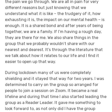
the pain we go through. We are all in pain for very
different reasons but just knowing that we
understand what it is like – the trudgery of it, how
exhausting it is, the impact on our mental health – is
enough. It is a shared bond and after years of being
together, we are a family. If I’m having a rough day,
they are there for me. We also share things in the
group that we probably wouldn’t share with our
nearest and dearest. It’s through the literature that
we talk about how it relates to our life and I find it
easier to open up that way.
During lockdown many of us were completely
shielding and it stayed that way for two years. I was
determined to carry on the group so arranged for
people to join a session on Zoom. It became a real
lifeline and during that time I also started leading the
group as a Reader Leader. It gave me something to
look forward to, as not only did I have the group