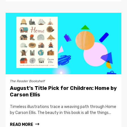
The Reader Bookshelf
August’s Title Pick for Children: Home by
Carson Ellis
Timeless illustrations trace a weaving path through Home
by Carson Ellis. The beauty in this book is all the things...
READ MORE