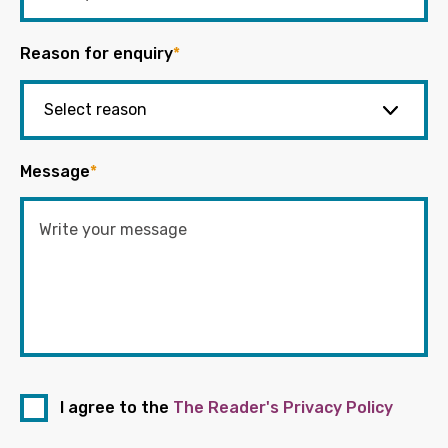
Reason for enquiry
*
Message
*
I agree to the
The Reader's Privacy Policy