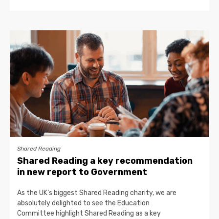
Shared Reading
Shared Reading a key recommendation
in new report to Government
As the UK’s biggest Shared Reading charity, we are
absolutely delighted to see the Education
Committee highlight Shared Reading as a key