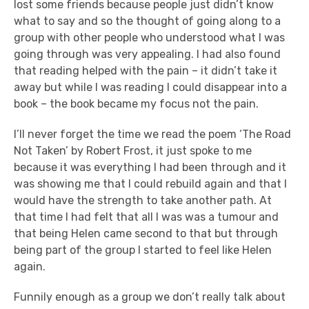
lost some friends because people just didn’t know
what to say and so the thought of going along to a
group with other people who understood what I was
going through was very appealing. I had also found
that reading helped with the pain – it didn’t take it
away but while I was reading I could disappear into a
book – the book became my focus not the pain.
I’ll never forget the time we read the poem ‘The Road
Not Taken’ by Robert Frost, it just spoke to me
because it was everything I had been through and it
was showing me that I could rebuild again and that I
would have the strength to take another path. At
that time I had felt that all I was was a tumour and
that being Helen came second to that but through
being part of the group I started to feel like Helen
again.
Funnily enough as a group we don’t really talk about