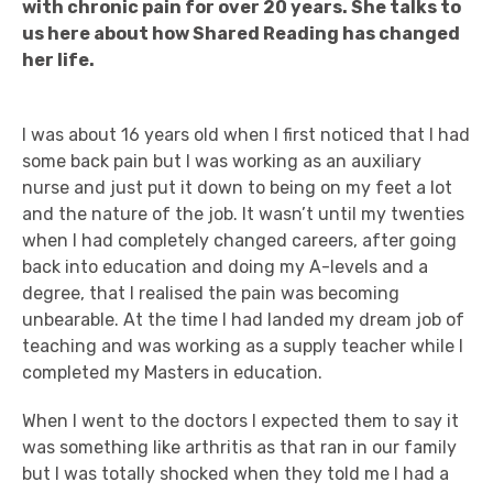
with chronic pain for over 20 years. She talks to
us here about how Shared Reading has changed
her life.
I was about 16 years old when I first noticed that I had
some back pain but I was working as an auxiliary
nurse and just put it down to being on my feet a lot
and the nature of the job. It wasn’t until my twenties
when I had completely changed careers, after going
back into education and doing my A-levels and a
degree, that I realised the pain was becoming
unbearable. At the time I had landed my dream job of
teaching and was working as a supply teacher while I
completed my Masters in education.
When I went to the doctors I expected them to say it
was something like arthritis as that ran in our family
but I was totally shocked when they told me I had a