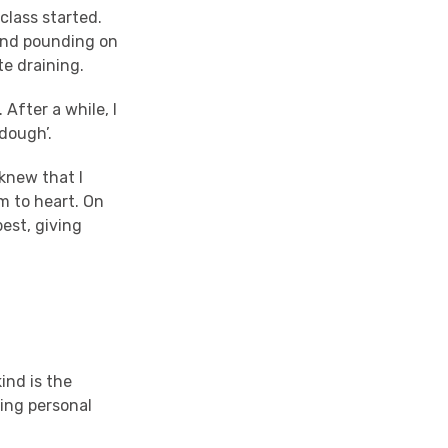
class started.
 and pounding on
te draining.
 After a while, I
 dough’.
knew that I
m to heart. On
est, giving
kind is the
ing personal