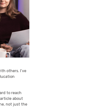
ith others. I’ve
education
hard to reach
article about
ne, not just the