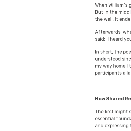
When William´s g
But in the middl
the wall. It end
Afterwards, when
said: ‘I heard y
In short, the po
understood sinc
my way home I t
participants a l
How Shared Rea
The first might s
essential found
and expressing t