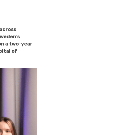
 across
Sweden’s
on a two-year
ital of