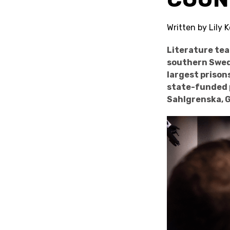
Written by Lily
Literature te
southern Swede
largest prison
state-funded p
Sahlgrenska, 