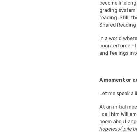
become lifelong 
grading system 
reading. Still, 
Shared Reading 
In a world wher
counterforce - l
and feelings int
A moment or ex
Let me speak a l
At an initial me
I call him Willi
poem about ange
hopeless/ pile 