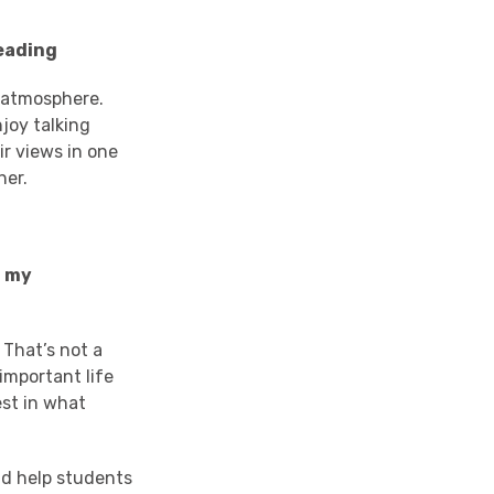
Reading
 atmosphere.
njoy talking
ir views in one
her.
f my
 That’s not a
important life
est in what
ld help students