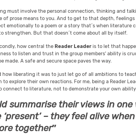
ding must involve the personal connection, thinking and tal
e of prose means to you. And to get to that depth, feelings 
 emotionally to a poem or a story that´s when literature ca
o strengthen. But that doesn´t come about all by itself.
econdly, how central the
Reader Leader
is to let that happ
gness to listen and trust in the group members' ability is cru
be made. A safe and secure space paves the way.
ed how liberating it was to just let go of all ambitions to teac
 to explore their own reactions. For me, being a Reader Lead
o connect to literature, not to demonstrate your own ability
uld summarise their views in one 
 ‘present’ – they feel alive whe
ore together
”