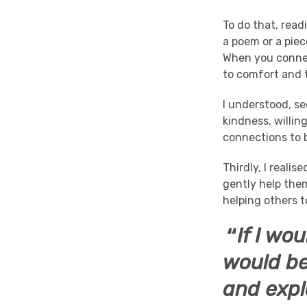
To do that, rea
a poem or a piec
When you connect
to comfort and t
I understood, s
kindness, willin
connections to 
Thirdly, I realis
gently help them
helping others t
“
If I wo
would be
and expl