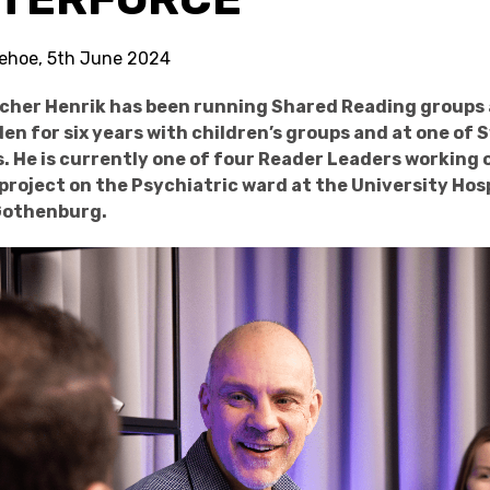
 Kehoe, 5th June 2024
acher Henrik has been running Shared Reading groups
n for six years with children’s groups and at one of 
s. He is currently one of four Reader Leaders working 
roject on the Psychiatric ward at the University Hosp
Gothenburg.