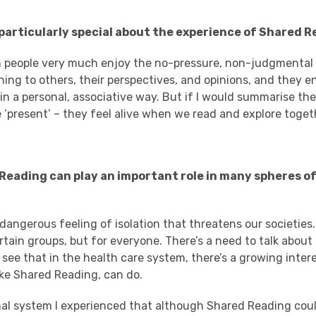
s particularly special about the experience of Shared 
n people very much enjoy the no-pressure, non-judgmental
ning to others, their perspectives, and opinions, and they e
 in a personal, associative way. But if I would summarise the
 ‘present’ – they feel alive when we read and explore toget
 Reading can play an important role in many spheres o
 dangerous feeling of isolation that threatens our societies.
rtain groups, but for everyone. There’s a need to talk about 
 see that in the health care system, there’s a growing inter
like Shared Reading, can do.
nal system I experienced that although Shared Reading cou