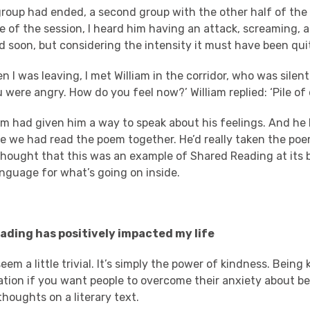
roup had ended, a second group with the other half of the 
e of the session, I heard him having an attack, screaming,
ed soon, but considering the intensity it must have been qui
 I was leaving, I met William in the corridor, who was silent.
ou were angry. How do you feel now?’ William replied: ‘Pile of
em had given him a way to speak about his feelings. And he 
e we had read the poem together. He’d really taken the poe
hought that this was an example of Shared Reading at its b
anguage for what’s going on inside.
ding has positively impacted my life
eem a little trivial. It’s simply the power of kindness. Being 
ation if you want people to overcome their anxiety about be
houghts on a literary text.