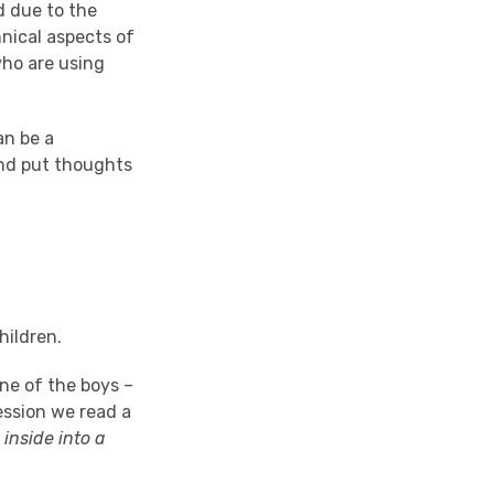
d due to the
nical aspects of
who are using
an be a
and put thoughts
children.
ne of the boys –
ession we read a
 inside into a