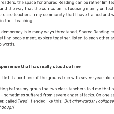
readers, the space for Shared Reading can be rather limite
and the way that the curriculum is focusing mainly on tech
there are teachers in my community that I have trained and 
in their teaching.
e democracy is in many ways threatened, Shared Reading c
etting people meet, explore together, listen to each other 
o words.
perience that has really stood out me
ittle bit about one of the groups I ran with seven-year-old 
eting before my group the two class teachers told me that o
am – sometimes suffered from severe anger attacks. On one s
r, called
Tired
. It ended like this: ‘
But afterwards/ I collapse
of dough
’.