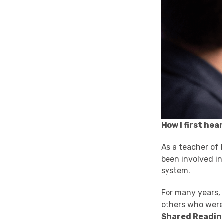
How I first he
As a teacher of 
been involved in
system.
For many years, I
others who were 
Shared Readi