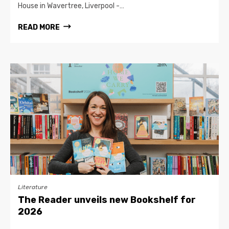
House in Wavertree, Liverpool -…
READ MORE
Literature
The Reader unveils new Bookshelf for
2026