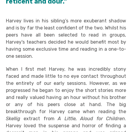
reticent and dour."
Harvey lives in his sibling’s more exuberant shadow
and is by far the least confident of the two. Whilst his
peers have all been selected to read in groups,
Harvey's teachers decided he would benefit most by
having some exclusive time and reading in a one-to-
one session.
When I first met Harvey, he was incredibly stony
faced and made little to no eye contact throughout
the entirety of our early sessions. However, as we
progressed he began to enjoy the short stories more
and really valued having an hour without his brother
or any of his peers close at hand. The big
breakthrough for Harvey came when reading the
Skellig
extract from
A Little, Aloud
for Children
.
Harvey loved the suspense and horror of finding a