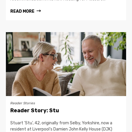
READ MORE
Reader Stories
Reader Story: Stu
Stuart ‘Stu’, 42, originally from Selby, Yorkshire, now a
resident at Liverpool’s Damien John Kelly House (DJK)