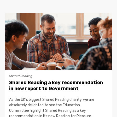
Shared Reading
Shared Reading a key recommendation
in new report to Government
As the UK’s biggest Shared Reading charity, we are
absolutely delighted to see the Education
Committee highlight Shared Reading as a key
recommendation in its new Reading for Pleasure…