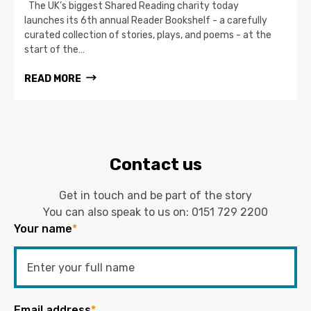
The UK’s biggest Shared Reading charity today
launches its 6th annual Reader Bookshelf - a carefully
curated collection of stories, plays, and poems - at the
start of the…
READ MORE
Contact us
Get in touch and be part of the story
You can also speak to us on:
0151 729 2200
Your name
*
Email address
*