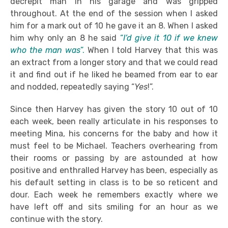
decrepit man in his garage and was gripped
throughout. At the end of the session when I asked
him for a mark out of 10 he gave it an 8. When I asked
him why only an 8 he said
“
I’d give it 10 if we knew
who the man was
”.
When I told Harvey that this was
an extract from a longer story and that we could read
it and find out if he liked he beamed from ear to ear
and nodded, repeatedly saying “
Yes
!”.
Since then Harvey has given the story 10 out of 10
each week, been really articulate in his responses to
meeting Mina, his concerns for the baby and how it
must feel to be Michael. Teachers overhearing from
their rooms or passing by are astounded at how
positive and enthralled Harvey has been, especially as
his default setting in class is to be so reticent and
dour. Each week he remembers exactly where we
have left off and sits smiling for an hour as we
continue with the story.