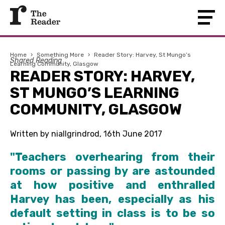
Home
›
Something More
›
Reader Story: Harvey, St Mungo’s
Shared Reading
Learning Community, Glasgow
READER STORY: HARVEY,
ST MUNGO’S LEARNING
COMMUNITY, GLASGOW
Written by niallgrindrod, 16th June 2017
"Teachers overhearing from their
rooms or passing by are astounded
at how positive and enthralled
Harvey has been, especially as his
default setting in class is to be so