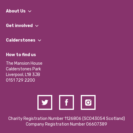
About Us
What We Do
Get involved
Our People
Find a Group
Our Impact Report 2024/2025
Calderstones
Jobs
Our Equity, Diversity & Inclusion Commitment
What’s Happening
Become a Volunteer
How to find us
Our Social Media Moderation Policy
Calderstones Membership
Partner With Us
The Mansion House
Hire a Space
Calderstones Park
Donations and Fundraising
Liverpool, L18 3JB
Contact Us / Media Enquiries
0151 729 2200
Charity Registration Number 1126806 (SCO43054 Scotland)
Company Registration Number 06607389