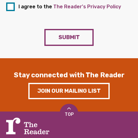
I agree to the
The Reader's Privacy Policy
SUBMIT
Stay connected with The Reader
JOIN OUR MAILING LIST
TOP