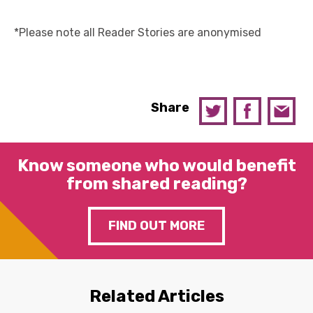
*Please note all Reader Stories are anonymised
Share
Know someone who would benefit
from shared reading?
FIND OUT MORE
Related Articles