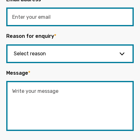
Reason for enquiry
*
Message
*