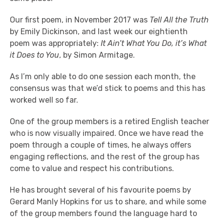
Our first poem, in November 2017 was
Tell All the Truth
by Emily Dickinson, and last week our eightienth
poem was appropriately:
It Ain’t What You Do, it’s What
it Does to You
, by Simon Armitage.
As I’m only able to do one session each month, the
consensus was that we’d stick to poems and this has
worked well so far.
One of the group members is a retired English teacher
who is now visually impaired. Once we have read the
poem through a couple of times, he always offers
engaging reflections, and the rest of the group has
come to value and respect his contributions.
He has brought several of his favourite poems by
Gerard Manly Hopkins for us to share, and while some
of the group members found the language hard to