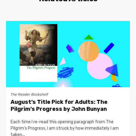
The Reader Bookshelf
August’s Title Pick for Adults: The
Pilgrim’s Progress by John Bunyan
Each time I re-read this opening paragraph from The
Pilgrim’s Progress, I am struck by how immediately I am
taken...