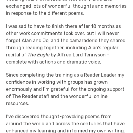
exchanged lots of wonderful thoughts and memories
in response to the different poems.
I was sad to have to finish there after 18 months as
other work commitments took over, but I will never
forget Alan and Jo, and the camaraderie they shared
through reading together, including Alan’s regular
recital of
The Eagle
by Alfred Lord Tennyson -
complete with actions and dramatic voice.
Since completing the training as a Reader Leader my
confidence in working with groups has grown
enormously and I’m grateful for the ongoing support
of The Reader staff and the wonderful online
resources.
I’ve discovered thought-provoking poems from
around the world and across the centuries that have
enhanced my learning and informed my own writing.