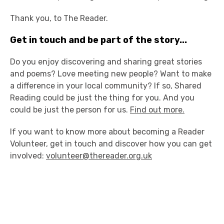
Thank you, to The Reader.
Get in touch and be part of the story...
Do you enjoy discovering and sharing great stories
and poems? Love meeting new people? Want to make
a difference in your local community? If so, Shared
Reading could be just the thing for you. And you
could be just the person for us.
Find out more.
If you want to know more about becoming a Reader
Volunteer, get in touch and discover how you can get
involved:
volunteer@thereader.org.uk