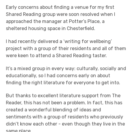
Early concerns about finding a venue for my first
Shared Reading group were soon resolved when I
approached the manager at Potter’s Place, a
sheltered housing space in Chesterfield.
I had recently delivered a ‘writing for wellbeing’
project with a group of their residents and all of them
were keen to attend a Shared Reading taster.
It’s a mixed group in every way: culturally, socially and
educationally, so I had concerns early on about
finding the right literature for everyone to get into.
But thanks to excellent literature support from The
Reader, this has not been a problem. In fact, this has
created a wonderful blending of ideas and
sentiments with a group of residents who previously
didn’t know each other - even though they live in the
same place.