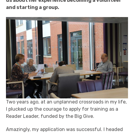
us about her experience becoming a volunteer
and starting a group.
Two years ago, at an unplanned crossroads in my life,
I plucked up the courage to apply for training as a
Reader Leader, funded by the Big Give.
Amazingly, my application was successful. I headed