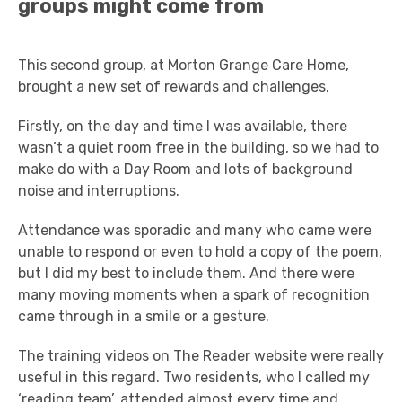
groups might come from
This second group, at Morton Grange Care Home,
brought a new set of rewards and challenges.
Firstly, on the day and time I was available, there
wasn’t a quiet room free in the building, so we had to
make do with a Day Room and lots of background
noise and interruptions.
Attendance was sporadic and many who came were
unable to respond or even to hold a copy of the poem,
but I did my best to include them. And there were
many moving moments when a spark of recognition
came through in a smile or a gesture.
The training videos on The Reader website were really
useful in this regard. Two residents, who I called my
‘reading team’, attended almost every time and