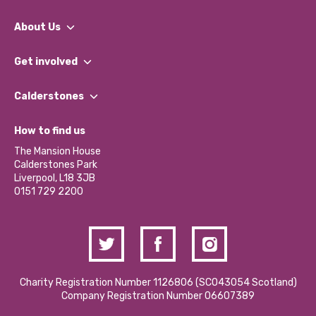
About Us
What We Do
Get involved
Our People
Find a Group
Our Impact Report 2024/2025
Calderstones
Jobs
Our Equity, Diversity & Inclusion Commitment
What’s Happening
Become a Volunteer
How to find us
Our Social Media Moderation Policy
Calderstones Membership
Partner With Us
The Mansion House
Hire a Space
Calderstones Park
Donations and Fundraising
Liverpool, L18 3JB
Contact Us / Media Enquiries
0151 729 2200
Charity Registration Number 1126806 (SCO43054 Scotland)
Company Registration Number 06607389