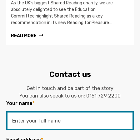
As the UK’s biggest Shared Reading charity, we are
absolutely delighted to see the Education
Committee highlight Shared Reading as a key
recommendation in its new Reading for Pleasure…
READ MORE
Contact us
Get in touch and be part of the story
You can also speak to us on:
0151 729 2200
Your name
*
Email address
*