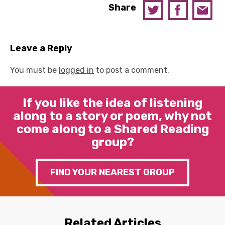
Share
Leave a Reply
You must be
logged in
to post a comment.
If you like the idea of listening
along to a story or poem, why not
come along to a Shared Reading
group?
FIND YOUR NEAREST GROUP
Related Articles