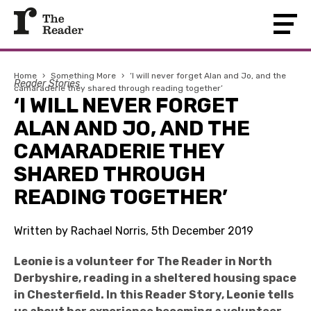
Home
›
Something More
›
‘I will never forget Alan and Jo, and the
Reader Stories
camaraderie they shared through reading together’
‘I WILL NEVER FORGET
ALAN AND JO, AND THE
CAMARADERIE THEY
SHARED THROUGH
READING TOGETHER’
Written by Rachael Norris, 5th December 2019
Leonie is a volunteer for The Reader in North
Derbyshire, reading in a sheltered housing space
in Chesterfield. In this Reader Story, Leonie tells