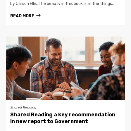
by Carson Ellis. The beauty in this book is all the things...
READ MORE
Shared Reading
Shared Reading a key recommendation
in new report to Government