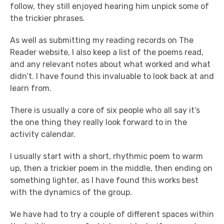
follow, they still enjoyed hearing him unpick some of
the trickier phrases.
As well as submitting my reading records on The
Reader website, I also keep a list of the poems read,
and any relevant notes about what worked and what
didn’t. I have found this invaluable to look back at and
learn from.
There is usually a core of six people who all say it’s
the one thing they really look forward to in the
activity calendar.
I usually start with a short, rhythmic poem to warm
up, then a trickier poem in the middle, then ending on
something lighter, as I have found this works best
with the dynamics of the group.
We have had to try a couple of different spaces within