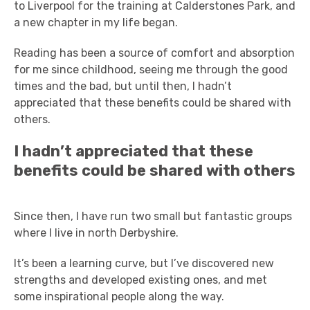
to Liverpool for the training at Calderstones Park, and
a new chapter in my life began.
Reading has been a source of comfort and absorption
for me since childhood, seeing me through the good
times and the bad, but until then, I hadn’t
appreciated that these benefits could be shared with
others.
I hadn’t appreciated that these
benefits could be shared with others
Since then, I have run two small but fantastic groups
where I live in north Derbyshire.
It’s been a learning curve, but I’ve discovered new
strengths and developed existing ones, and met
some inspirational people along the way.