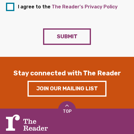
I agree to the
The Reader's Privacy Policy
SUBMIT
Stay connected with The Reader
JOIN OUR MAILING LIST
TOP