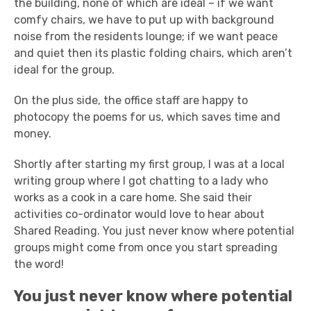
the building, none of which are ideal – if we want
comfy chairs, we have to put up with background
noise from the residents lounge; if we want peace
and quiet then its plastic folding chairs, which aren’t
ideal for the group.
On the plus side, the office staff are happy to
photocopy the poems for us, which saves time and
money.
Shortly after starting my first group, I was at a local
writing group where I got chatting to a lady who
works as a cook in a care home. She said their
activities co-ordinator would love to hear about
Shared Reading. You just never know where potential
groups might come from once you start spreading
the word!
You just never know where potential