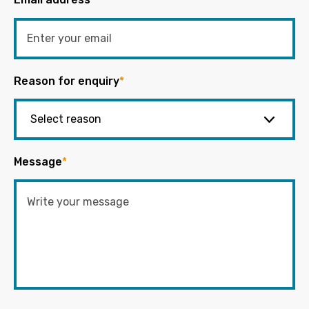
Reason for enquiry
*
Message
*