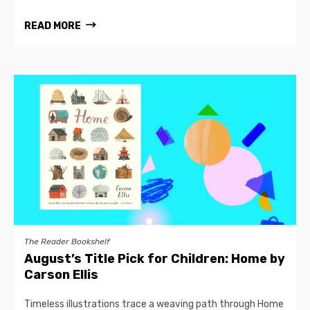
READ MORE
The Reader Bookshelf
August’s Title Pick for Children: Home by
Carson Ellis
Timeless illustrations trace a weaving path through Home