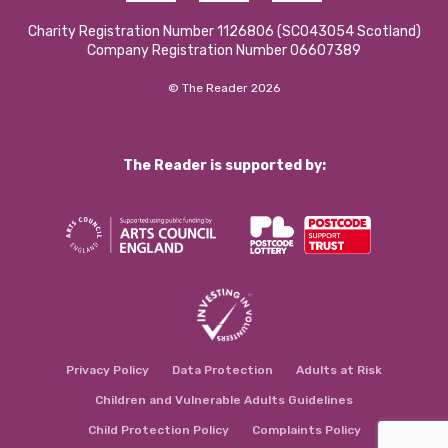
Charity Registration Number 1126806 (SCO43054 Scotland)
Company Registration Number 06607389
© The Reader 2026
The Reader is supported by:
Privacy Policy
Data Protection
Adults at Risk
Children and Vulnerable Adults Guidelines
Child Protection Policy
Complaints Policy