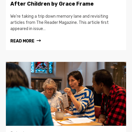
After Children by Grace Frame
We're taking a trip down memory lane and revisiting
articles from The Reader Magazine. This article first
appeared in issue…
READ MORE