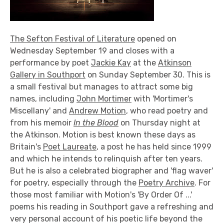
The Sefton Festival of Literature
opened on
Wednesday September 19 and closes with a
performance by poet
Jackie Kay
at the
Atkinson
Gallery in Southport
on Sunday September 30. This is
a small festival but manages to attract some big
names, including
John Mortimer
with 'Mortimer's
Miscellany' and
Andrew Motion
, who read poetry and
from his memoir
In the Blood
on Thursday night at
the Atkinson. Motion is best known these days as
Britain's
Poet Laureate
, a post he has held since 1999
and which he intends to relinquish after ten years.
But he is also a celebrated biographer and 'flag waver'
for poetry, especially through the
Poetry Archive
. For
those most familiar with Motion's 'By Order Of ...'
poems his reading in Southport gave a refreshing and
very personal account of his poetic life beyond the