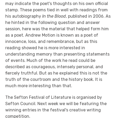
may indicate the poet's thoughts on his own official
stamp. These poems tied in well with readings from
his autobiography
In the Blood
, published in 2006. As
he hinted in the following question and answer
session, here was the material that helped form him
as a poet. Andrew Motion is known as a poet of
innocence, loss, and remembrance, but as this
reading showed he is more interested in
understanding memory than presenting statements
of events. Much of the work he read could be
described as courageous, intensely personal, and
fiercely truthful. But as he explained this is not the
truth of the courtroom and the history book. It is
much more interesting than that.
The Sefton Festival of Literature is organised by
Sefton Council. Next week we will be featuring the
winning entries in the festival's creative writing
competition.