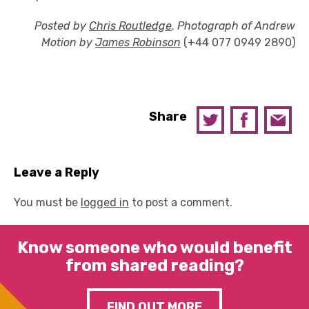
Posted by
Chris Routledge
. Photograph of Andrew
Motion by
James Robinson
(+44 077 0949 2890)
Share
Leave a Reply
You must be
logged in
to post a comment.
Know someone who would benefit
from shared reading?
FIND OUT MORE