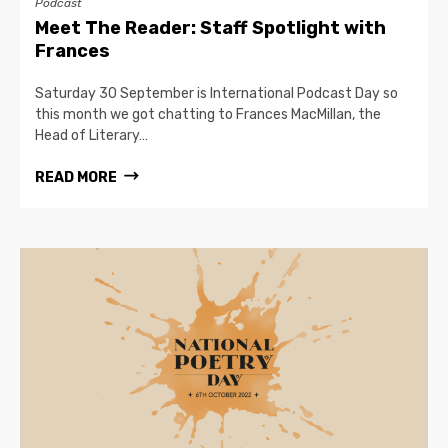
Podcast
Meet The Reader: Staff Spotlight with
Frances
Saturday 30 September is International Podcast Day so
this month we got chatting to Frances MacMillan, the
Head of Literary…
READ MORE