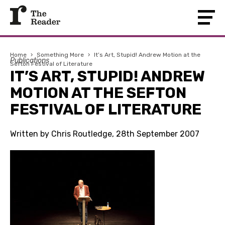
Home
›
Something More
›
It’s Art, Stupid! Andrew Motion at the
Publications
Sefton Festival of Literature
IT’S ART, STUPID! ANDREW
MOTION AT THE SEFTON
FESTIVAL OF LITERATURE
Written by Chris Routledge, 28th September 2007