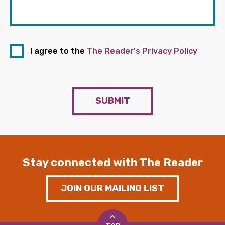
I agree to the
The Reader's Privacy Policy
SUBMIT
Stay connected with The Reader
JOIN OUR MAILING LIST