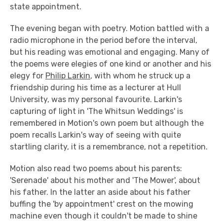
state appointment.
The evening began with poetry. Motion battled with a
radio microphone in the period before the interval,
but his reading was emotional and engaging. Many of
the poems were elegies of one kind or another and his
elegy for
Philip Larkin
, with whom he struck up a
friendship during his time as a lecturer at Hull
University, was my personal favourite. Larkin's
capturing of light in 'The Whitsun Weddings' is
remembered in Motion's own poem but although the
poem recalls Larkin's way of seeing with quite
startling clarity, it is a remembrance, not a repetition.
Motion also read two poems about his parents:
'Serenade' about his mother and 'The Mower', about
his father. In the latter an aside about his father
buffing the 'by appointment' crest on the mowing
machine even though it couldn't be made to shine