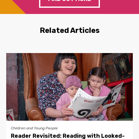
Related Articles
Children and Young People
Reader Revisited: Reading with Looked-