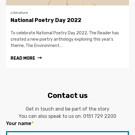
Literature
National Poetry Day 2022
To celebrate National Poetry Day 2022, The Reader has
created a new poetry anthology exploring this year's
theme, The Environment.…
READ MORE
Contact us
Get in touch and be part of the story
You can also speak to us on:
0151 729 2200
Your name
*