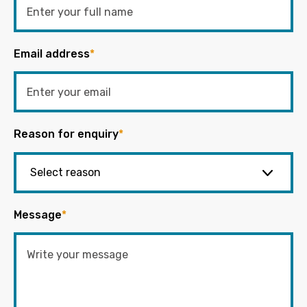
Email address
*
Reason for enquiry
*
Message
*