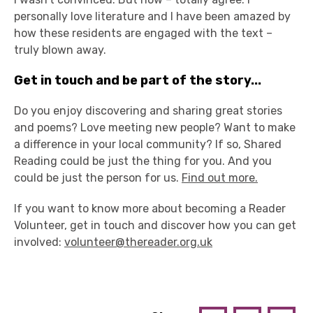
personally love literature and I have been amazed by
how these residents are engaged with the text –
truly blown away.
Get in touch and be part of the story...
Do you enjoy discovering and sharing great stories
and poems? Love meeting new people? Want to make
a difference in your local community? If so, Shared
Reading could be just the thing for you. And you
could be just the person for us.
Find out more.
If you want to know more about becoming a Reader
Volunteer, get in touch and discover how you can get
involved:
volunteer@thereader.org.uk