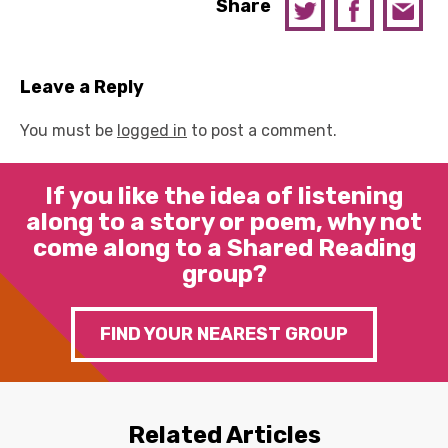
Share
Leave a Reply
You must be
logged in
to post a comment.
If you like the idea of listening
along to a story or poem, why not
come along to a Shared Reading
group?
FIND YOUR NEAREST GROUP
Related Articles