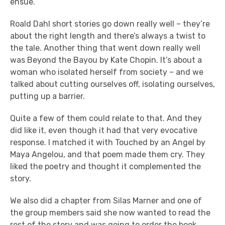
ensue.
Roald Dahl short stories go down really well – they’re
about the right length and there’s always a twist to
the tale. Another thing that went down really well
was Beyond the Bayou by Kate Chopin. It’s about a
woman who isolated herself from society – and we
talked about cutting ourselves off, isolating ourselves,
putting up a barrier.
Quite a few of them could relate to that. And they
did like it, even though it had that very evocative
response. I matched it with Touched by an Angel by
Maya Angelou, and that poem made them cry. They
liked the poetry and thought it complemented the
story.
We also did a chapter from Silas Marner and one of
the group members said she now wanted to read the
rest of the story and was going to order the book.