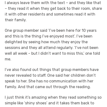
I always leave them with the text – and they like that
– they read it when they get back to their room, share
it with other residents and sometimes read it with
their family.
One group member said ‘I’ve been here for 10 years
and this is the thing I’ve enjoyed most’. I’ve been
delighted by seeing how much they enjoy the
sessions and they all attend regularly. ‘I’ve not been
well all week – but I didn’t want to miss this,’ one told
me.
I’ve also found out things that group members have
never revealed to staff. One said her children don’t
speak to her. She has no communication with her
family. And that came out through the reading.
I just think it’s amazing when they read something so
simple like ‘shiny shoes’ and it takes them back to