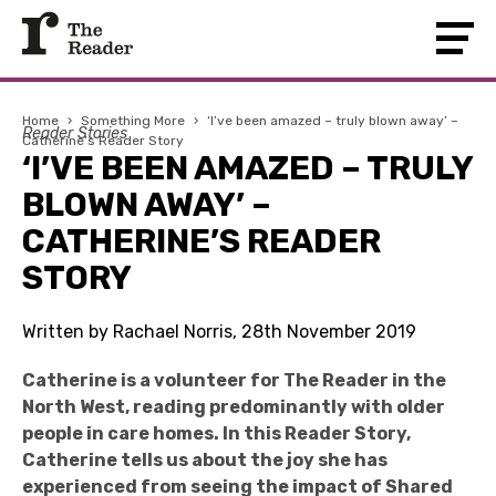
Home
›
Something More
›
‘I’ve been amazed – truly blown away’ –
Reader Stories
Catherine’s Reader Story
‘I’VE BEEN AMAZED – TRULY
BLOWN AWAY’ –
CATHERINE’S READER
STORY
Written by Rachael Norris, 28th November 2019
Catherine is a volunteer for The Reader in the
North West, reading predominantly with older
people in care homes. In this Reader Story,
Catherine tells us about the joy she has
experienced from seeing the impact of Shared