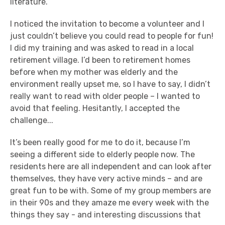
literature.
I noticed the invitation to become a volunteer and I
just couldn’t believe you could read to people for fun!
I did my training and was asked to read in a local
retirement village. I’d been to retirement homes
before when my mother was elderly and the
environment really upset me, so I have to say, I didn’t
really want to read with older people – I wanted to
avoid that feeling. Hesitantly, I accepted the
challenge...
It’s been really good for me to do it, because I’m
seeing a different side to elderly people now. The
residents here are all independent and can look after
themselves, they have very active minds – and are
great fun to be with. Some of my group members are
in their 90s and they amaze me every week with the
things they say - and interesting discussions that