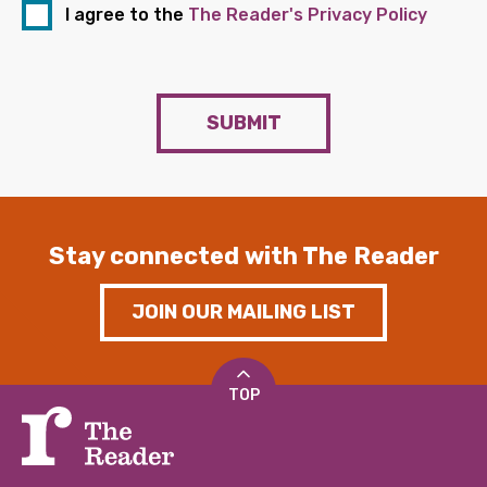
I agree to the
The Reader's Privacy Policy
SUBMIT
Stay connected with The Reader
JOIN OUR MAILING LIST
TOP