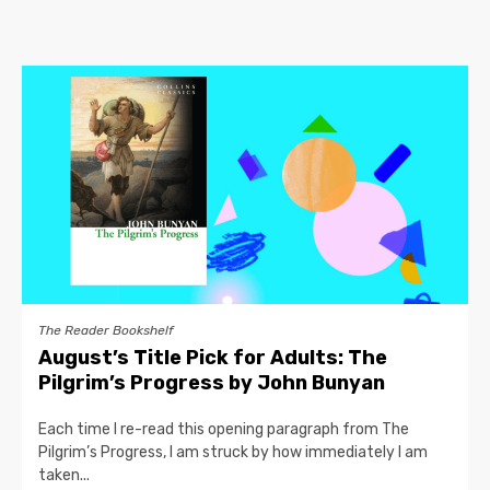
The Reader Bookshelf
August’s Title Pick for Adults: The
Pilgrim’s Progress by John Bunyan
Each time I re-read this opening paragraph from The
Pilgrim’s Progress, I am struck by how immediately I am
taken...