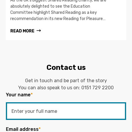
As the UK’s biggest Shared Reading charity, we are
absolutely delighted to see the Education
Committee highlight Shared Reading as a key
recommendation in its new Reading for Pleasure…
READ MORE
Contact us
Get in touch and be part of the story
You can also speak to us on:
0151 729 2200
Your name
*
Email address
*