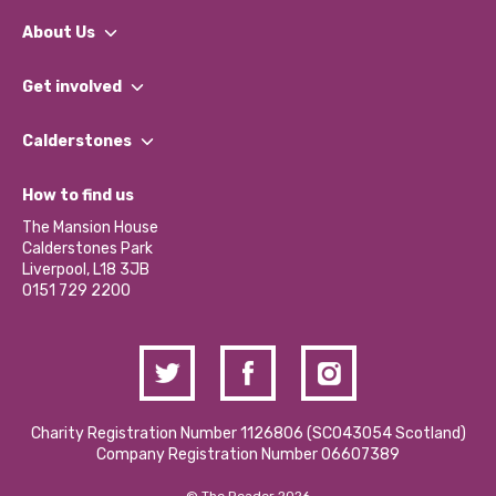
About Us
What We Do
Get involved
Our People
Find a Group
Our Impact Report 2024/2025
Calderstones
Jobs
Our Equity, Diversity & Inclusion Commitment
What’s Happening
Become a Volunteer
How to find us
Our Social Media Moderation Policy
Calderstones Membership
Partner With Us
The Mansion House
Hire a Space
Calderstones Park
Donations and Fundraising
Liverpool, L18 3JB
Contact Us / Media Enquiries
0151 729 2200
Charity Registration Number 1126806 (SCO43054 Scotland)
Company Registration Number 06607389