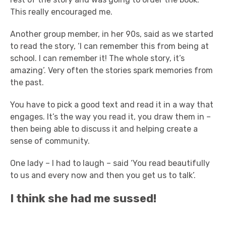
This really encouraged me.
Another group member, in her 90s, said as we started
to read the story, ‘I can remember this from being at
school. I can remember it! The whole story, it’s
amazing’. Very often the stories spark memories from
the past.
You have to pick a good text and read it in a way that
engages. It’s the way you read it, you draw them in –
then being able to discuss it and helping create a
sense of community.
One lady – I had to laugh – said ‘You read beautifully
to us and every now and then you get us to talk’.
I think she had me sussed!