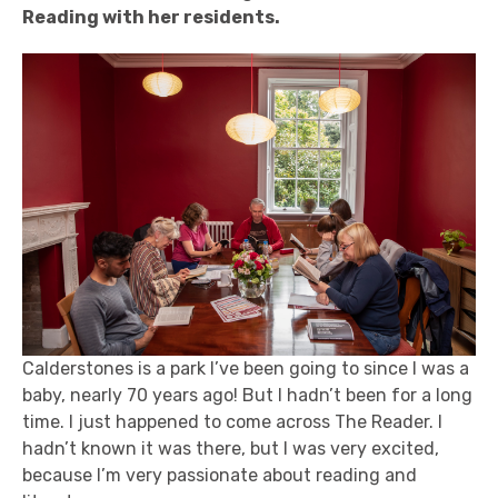
Reading with her residents.
Calderstones is a park I’ve been going to since I was a
baby, nearly 70 years ago! But I hadn’t been for a long
time. I just happened to come across The Reader. I
hadn’t known it was there, but I was very excited,
because I’m very passionate about reading and