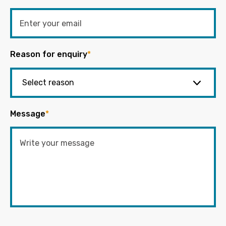
Reason for enquiry
*
Message
*