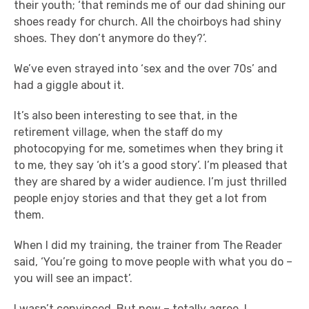
their youth; ‘that reminds me of our dad shining our
shoes ready for church. All the choirboys had shiny
shoes. They don’t anymore do they?’.
We’ve even strayed into ‘sex and the over 70s’ and
had a giggle about it.
It’s also been interesting to see that, in the
retirement village, when the staff do my
photocopying for me, sometimes when they bring it
to me, they say ‘oh it’s a good story’. I’m pleased that
they are shared by a wider audience. I’m just thrilled
people enjoy stories and that they get a lot from
them.
When I did my training, the trainer from The Reader
said, ‘You’re going to move people with what you do –
you will see an impact’.
I wasn’t convinced. But now – totally agree. I