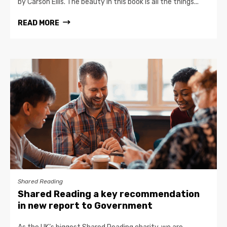
by Carson Ellis. The beauty in this book is all the things...
READ MORE
Shared Reading
Shared Reading a key recommendation
in new report to Government