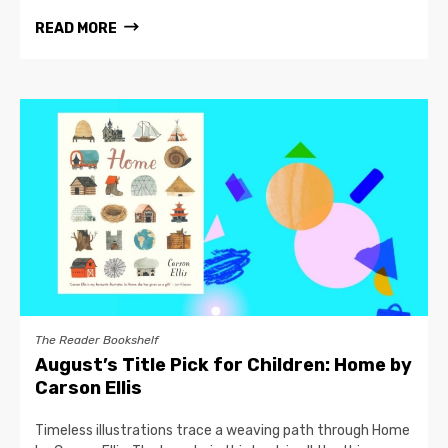
READ MORE
The Reader Bookshelf
August’s Title Pick for Children: Home by
Carson Ellis
Timeless illustrations trace a weaving path through Home