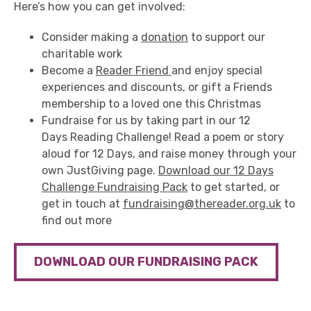
Here’s how you can get involved:
Consider making a
donation
to support our
charitable work
Become a
Reader Friend
and enjoy special
experiences and discounts, or gift a Friends
membership to a loved one this Christmas
Fundraise for us by taking part in our 12
Days Reading Challenge! Read a poem or story
aloud for 12 Days, and raise money through your
own JustGiving page.
Download our 12 Days
Challenge Fundraising Pack
to get started, or
get in touch at
fundraising@thereader.org.uk
to
find out more
DOWNLOAD OUR FUNDRAISING PACK