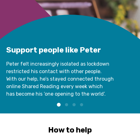
Support people like Peter
Peter felt increasingly isolated as lockdown
restricted his contact with other people.
With our help, he’s stayed connected through
online Shared Reading every week which
has become his ‘one opening to the world’.
How to help