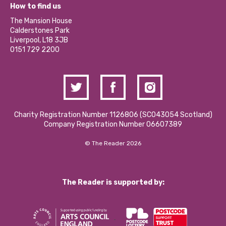
What’s Happening
Become a Volunteer
How to find us
Our Social Media Moderation Policy
Calderstones Membership
Partner With Us
The Mansion House
Hire a Space
Calderstones Park
Donations and Fundraising
Liverpool, L18 3JB
Contact Us / Media Enquiries
0151 729 2200
Charity Registration Number 1126806 (SCO43054 Scotland)
Company Registration Number 06607389
© The Reader 2026
The Reader is supported by: