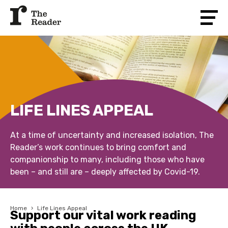
LIFE LINES APPEAL
At a time of uncertainty and increased isolation, The
Reader’s work continues to bring comfort and
companionship to many, including those who have
been – and still are – deeply affected by Covid-19.
Home
›
Life Lines Appeal
Support our vital work reading