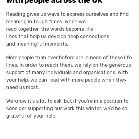
with people across the UK
Reading gives us ways to express ourselves and find
meaning in tough times. When we
read together, the words become life
lines that help us develop deep connections
and meaningful moments.
More people than ever before are in need of these life
lines. In order to reach them, we rely on the generous
support of many individuals and organisations. With
your help, we can read with more people when they
need us most.
We know it’s a lot to ask, but if you’re in a position to
consider supporting our work this winter, we’d be so
grateful of your help.