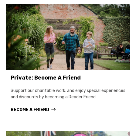
Private: Become A Friend
Support our charitable work, and enjoy special experiences
and discounts by becoming a Reader Friend.
BECOME A FRIEND