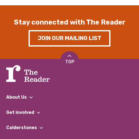
Stay connected with The Reader
JOIN OUR MAILING LIST
TOP
About Us
What We Do
Get involved
Our People
Find a Group
Our Impact Report 2024/2025
Calderstones
Jobs
Our Equity, Diversity & Inclusion Commitment