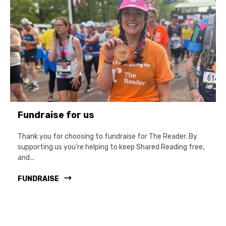
Fundraise for us
Thank you for choosing to fundraise for The Reader. By
supporting us you’re helping to keep Shared Reading free,
and...
FUNDRAISE