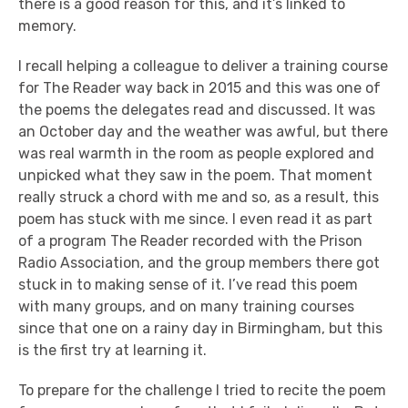
there is a good reason for this, and it’s linked to
memory.
I recall helping a colleague to deliver a training course
for The Reader way back in 2015 and this was one of
the poems the delegates read and discussed. It was
an October day and the weather was awful, but there
was real warmth in the room as people explored and
unpicked what they saw in the poem. That moment
really struck a chord with me and so, as a result, this
poem has stuck with me since. I even read it as part
of a program The Reader recorded with the Prison
Radio Association, and the group members there got
stuck in to making sense of it. I’ve read this poem
with many groups, and on many training courses
since that one on a rainy day in Birmingham, but this
is the first try at learning it.
To prepare for the challenge I tried to recite the poem