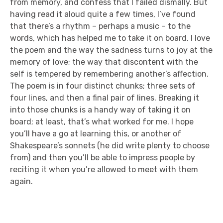
from memory, and confess that I failed dismally. But
having read it aloud quite a few times, I’ve found
that there’s a rhythm – perhaps a music – to the
words, which has helped me to take it on board. I love
the poem and the way the sadness turns to joy at the
memory of love; the way that discontent with the
self is tempered by remembering another’s affection.
The poem is in four distinct chunks; three sets of
four lines, and then a final pair of lines. Breaking it
into those chunks is a handy way of taking it on
board; at least, that’s what worked for me. I hope
you’ll have a go at learning this, or another of
Shakespeare’s sonnets (he did write plenty to choose
from) and then you’ll be able to impress people by
reciting it when you’re allowed to meet with them
again.