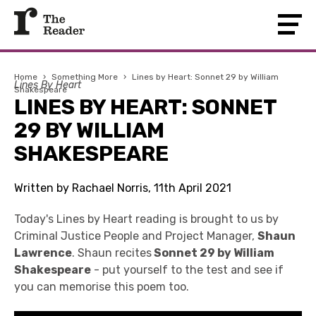
Home
›
Something More
›
Lines by Heart: Sonnet 29 by William
Lines By Heart
Shakespeare
LINES BY HEART: SONNET
29 BY WILLIAM
SHAKESPEARE
Written by Rachael Norris, 11th April 2021
Today's Lines by Heart reading is brought to us by
Criminal Justice People and Project Manager,
Shaun
Lawrence
. Shaun recites
Sonnet 29 by William
Shakespeare
- put yourself to the test and see if
you can memorise this poem too.