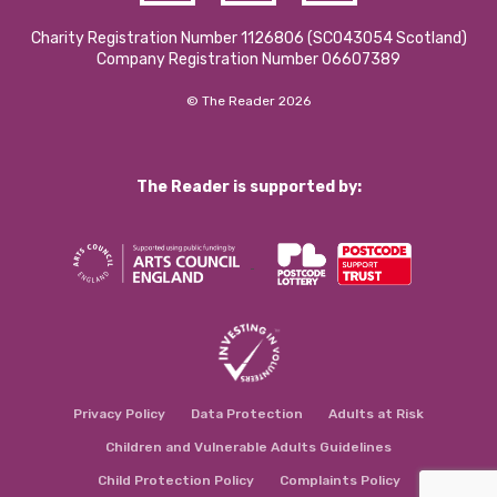
Charity Registration Number 1126806 (SCO43054 Scotland)
Company Registration Number 06607389
© The Reader 2026
The Reader is supported by:
Privacy Policy
Data Protection
Adults at Risk
Children and Vulnerable Adults Guidelines
Child Protection Policy
Complaints Policy