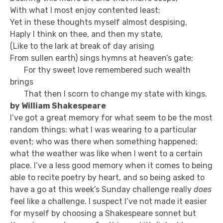
With what I most enjoy contented least;
Yet in these thoughts myself almost despising,
Haply I think on thee, and then my state,
(Like to the lark at break of day arising
From sullen earth) sings hymns at heaven’s gate;
For thy sweet love remembered such wealth
brings
That then I scorn to change my state with kings.
by William Shakespeare
I’ve got a great memory for what seem to be the most
random things: what I was wearing to a particular
event; who was there when something happened;
what the weather was like when I went to a certain
place. I’ve a less good memory when it comes to being
able to recite poetry by heart, and so being asked to
have a go at this week’s Sunday challenge really
does
feel like a challenge. I suspect I’ve not made it easier
for myself by choosing a Shakespeare sonnet but