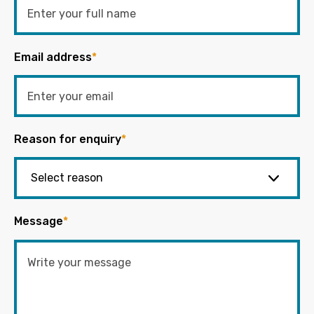
Email address
*
Reason for enquiry
*
Message
*