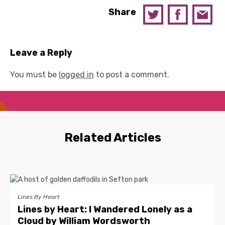
Share
Leave a Reply
You must be
logged in
to post a comment.
Related Articles
Lines By Heart
Lines by Heart: I Wandered Lonely as a
Cloud by William Wordsworth