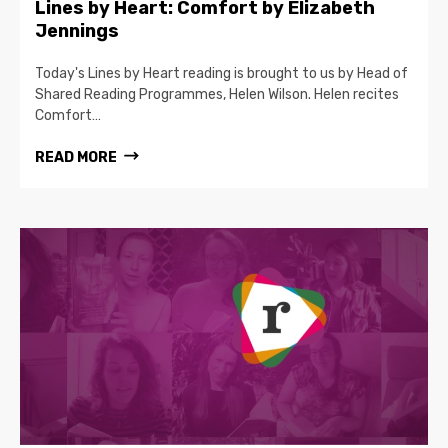
Lines by Heart: Comfort by Elizabeth
Jennings
Today's Lines by Heart reading is brought to us by Head of
Shared Reading Programmes, Helen Wilson. Helen recites
Comfort…
READ MORE