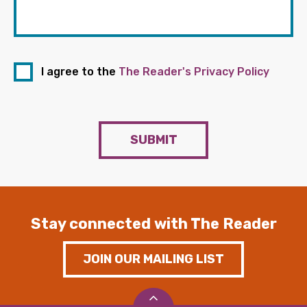
I agree to the
The Reader's Privacy Policy
SUBMIT
Stay connected with The Reader
JOIN OUR MAILING LIST