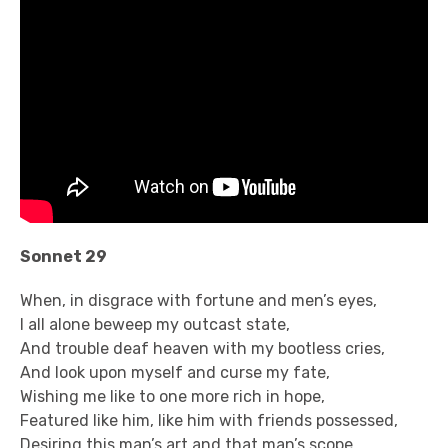
Sonnet 29
When, in disgrace with fortune and men’s eyes,
I all alone beweep my outcast state,
And trouble deaf heaven with my bootless cries,
And look upon myself and curse my fate,
Wishing me like to one more rich in hope,
Featured like him, like him with friends possessed,
Desiring this man’s art and that man’s scope,