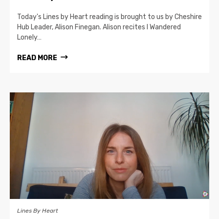
Today's Lines by Heart reading is brought to us by Cheshire
Hub Leader, Alison Finegan. Alison recites I Wandered
Lonely…
READ MORE
Lines By Heart