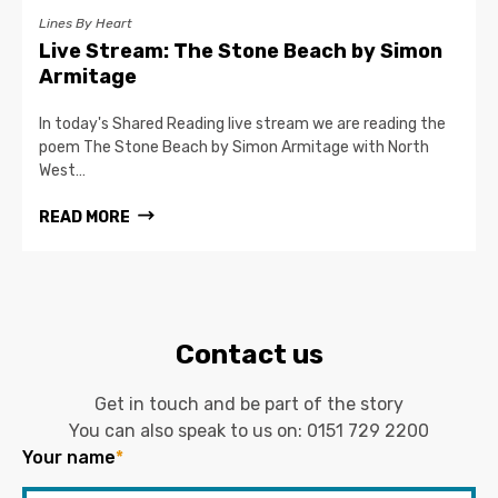
Lines By Heart
Live Stream: The Stone Beach by Simon
Armitage
In today's Shared Reading live stream we are reading the
poem The Stone Beach by Simon Armitage with North
West…
READ MORE
Contact us
Get in touch and be part of the story
You can also speak to us on:
0151 729 2200
Your name
*