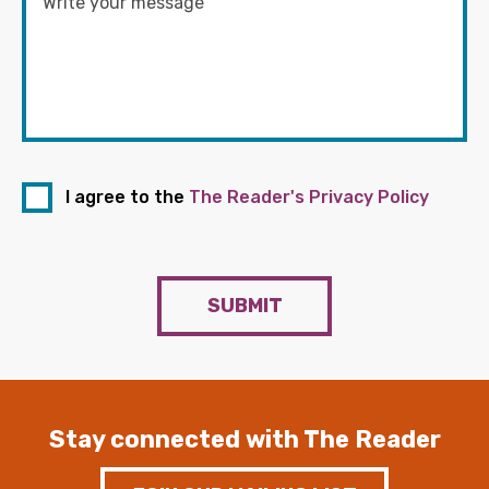
I agree to the
The Reader's Privacy Policy
SUBMIT
Stay connected with The Reader