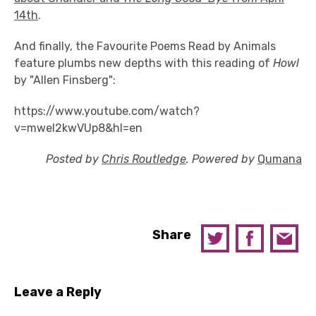
14th
.
And finally, the Favourite Poems Read by Animals
feature plumbs new depths with this reading of
Howl
by "Allen Finsberg":
https://www.youtube.com/watch?
v=mweI2kwVUp8&hl=en
Posted by
Chris Routledge
. Powered by
Qumana
Share
Leave a Reply