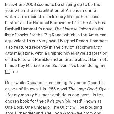
Elsewhere 2008 seems to be shaping up to be the
year when the rehabilitation of American crime
writers into mainstream literary life gathers pace.
First of all the National Endowment for the Arts has
Dashiell Hammett's novel
The Maltese Falcon
on its
list of books for the 'Big Read', which is the American
equivalent to our very own
Liverpool Reads
. Hammett
also featured recently in the city of Tacoma's
City
Arts
magazine, with a
graphic novel-style adaptation
of the Flitcraft Parable and an article about Hammett
himself by Michael Sean Sullivan. I've been
doing my
bit
too.
Meanwhile Chicago is reclaiming Raymond Chandler
as one of its own. His 1953 novel
The Long Good-Bye
-
-for my money his most ambitious and best--is the
chosen book for the city's own 'big read', known as
One Book, One Chicago.
The Outfit will be blogging
about Chandler and
The Long Good-Bye
from April