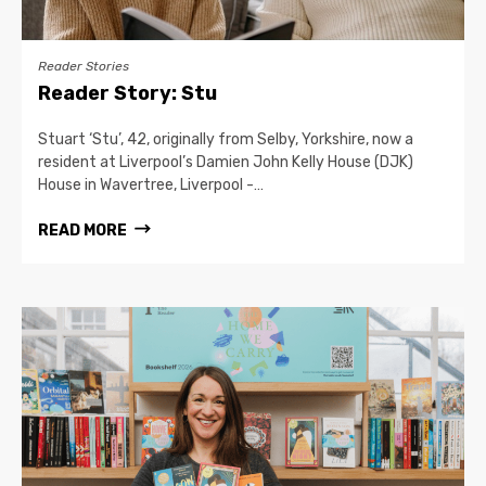
Reader Stories
Reader Story: Stu
Stuart ‘Stu’, 42, originally from Selby, Yorkshire, now a
resident at Liverpool’s Damien John Kelly House (DJK)
House in Wavertree, Liverpool -…
READ MORE