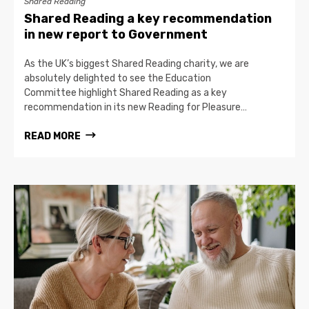
Shared Reading
Shared Reading a key recommendation
in new report to Government
As the UK’s biggest Shared Reading charity, we are
absolutely delighted to see the Education
Committee highlight Shared Reading as a key
recommendation in its new Reading for Pleasure…
READ MORE