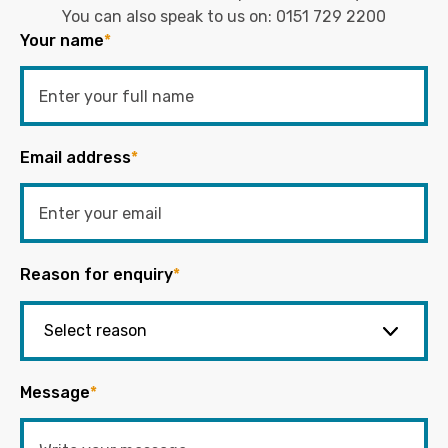
You can also speak to us on:
0151 729 2200
Your name
*
Email address
*
Reason for enquiry
*
Message
*