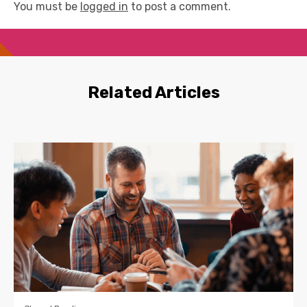
You must be
logged in
to post a comment.
Related Articles