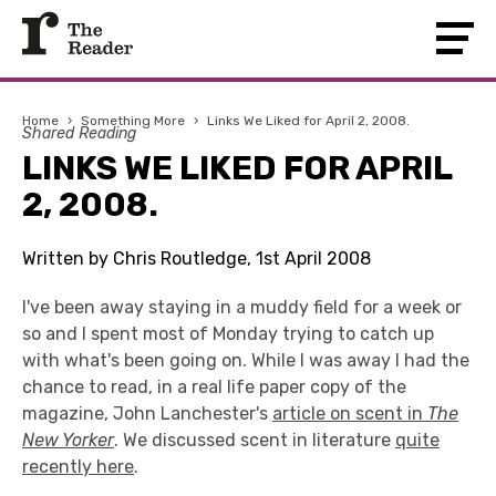
Home
›
Something More
›
Links We Liked for April 2, 2008.
Shared Reading
LINKS WE LIKED FOR APRIL
2, 2008.
Written by Chris Routledge, 1st April 2008
I've been away staying in a muddy field for a week or
so and I spent most of Monday trying to catch up
with what's been going on. While I was away I had the
chance to read, in a real life paper copy of the
magazine, John Lanchester's
article on scent in
The
New Yorker
. We discussed scent in literature
quite
recently here
.