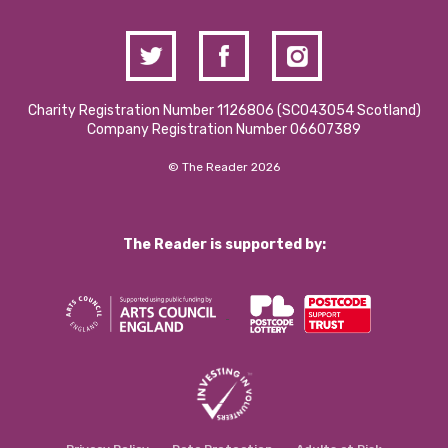
Charity Registration Number 1126806 (SCO43054 Scotland)
Company Registration Number 06607389
© The Reader 2026
The Reader is supported by: