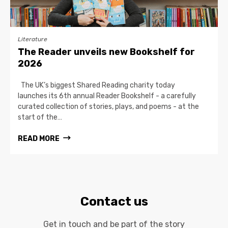
Literature
The Reader unveils new Bookshelf for
2026
The UK’s biggest Shared Reading charity today
launches its 6th annual Reader Bookshelf - a carefully
curated collection of stories, plays, and poems - at the
start of the…
READ MORE
Contact us
Get in touch and be part of the story