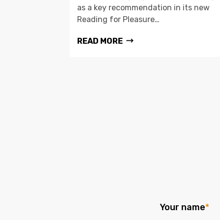
as a key recommendation in its new
Reading for Pleasure…
READ MORE
Your name
*