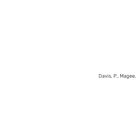
Davis, P., Magee, 