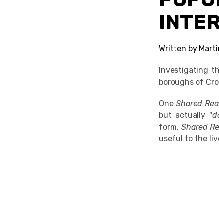
INTE
Written by Mart
Investigating t
boroughs of Cr
One
Shared Re
but actually "
d
form.
Shared R
useful to the li