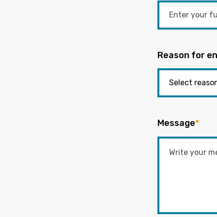
Reason for en
Message
*