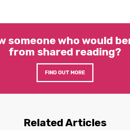
w someone who would ben
from shared reading?
FIND OUT MORE
Related Articles