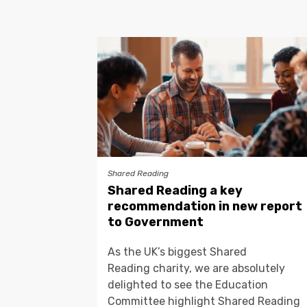
Shared Reading
Shared Reading a key
recommendation in new report
to Government
As the UK’s biggest Shared
Reading charity, we are absolutely
delighted to see the Education
Committee highlight Shared Reading