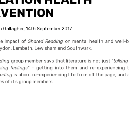
RVENTION
in Gallagher, 14th September 2017
he impact of
Shared Reading
on mental health and well-b
oydon, Lambeth, Lewisham and Southwark.
ading
group member says that literature is not just "
talking
oing feelings"
- getting into them and re-experiencing 
eading
is about re-experiencing life from off the page, and a
ves of it's group members.