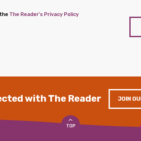
 the
The Reader's Privacy Policy
cted with The Reader
JOIN OU
TOP