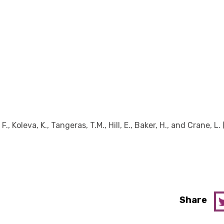
F., Koleva, K., Tangeras, T.M., Hill, E., Baker, H., and Crane, L.
Share