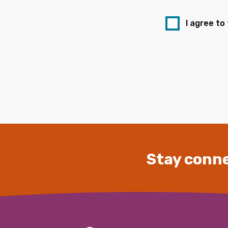
I agree to
Stay conne