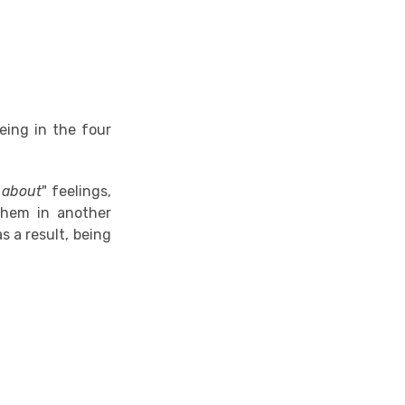
eing in the four
 about
" feelings,
them in another
s a result, being