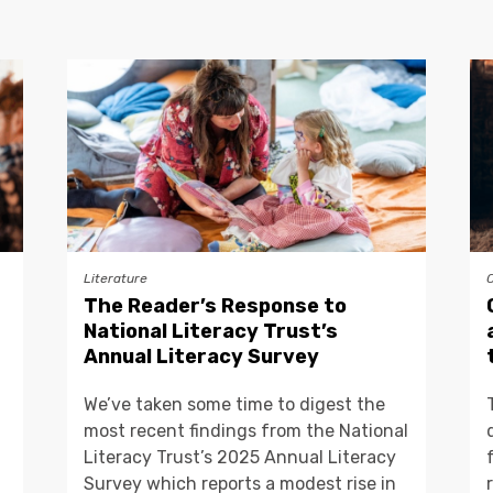
Literature
The Reader’s Response to
National Literacy Trust’s
Annual Literacy Survey
We’ve taken some time to digest the
most recent findings from the National
Literacy Trust’s 2025 Annual Literacy
Survey which reports a modest rise in