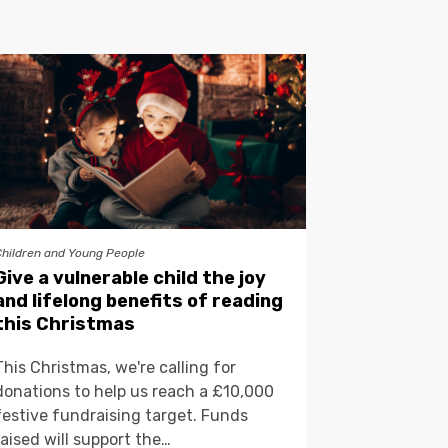
Children and Young People
Give a vulnerable child the joy
and lifelong benefits of reading
this Christmas
This Christmas, we're calling for
donations to help us reach a £10,000
festive fundraising target. Funds
raised will support the…