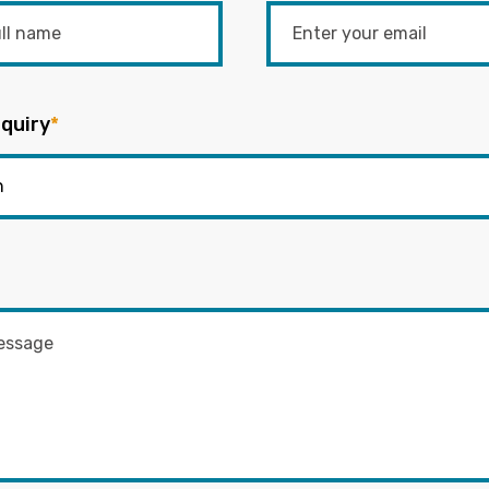
quiry
*