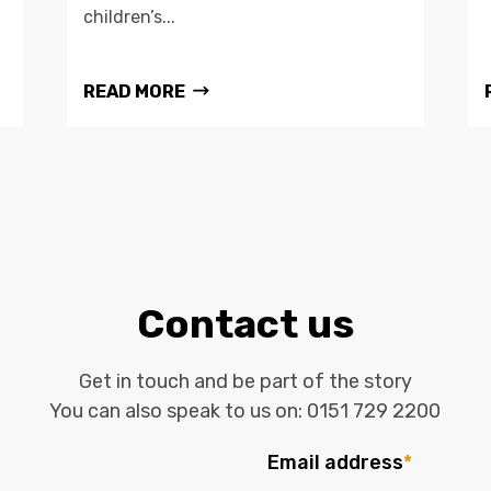
children’s...
READ MORE
Contact us
Get in touch and be part of the story
You can also speak to us on:
0151 729 2200
Email address
*