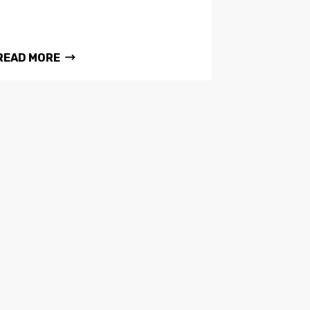
READ MORE