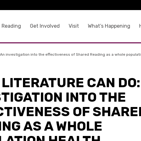
 Reading
Get Involved
Visit
What’s Happening
An investigation into the effectiveness of Shared Reading as a whole populati
LITERATURE CAN DO:
TIGATION INTO THE
CTIVENESS OF SHARE
ING AS A WHOLE
LATION HEALTH