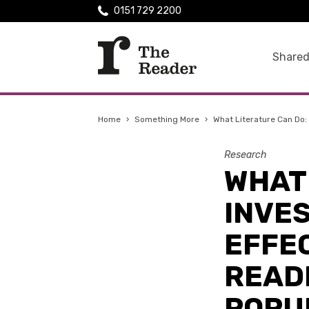
0151 729 2200
Shared
Home
›
Something More
›
What Literature Can Do: 
Research
WHAT 
INVES
EFFE
READ
POPU