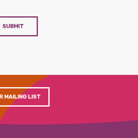
SUBMIT
R MAILING LIST