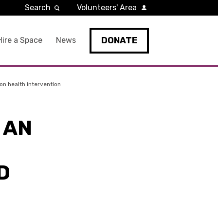
Search
Volunteers' Area
DONATE
Hire a Space
News
on health intervention
 AN
D