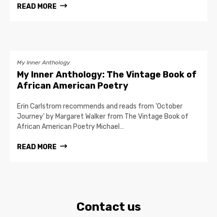
READ MORE
My Inner Anthology
My Inner Anthology: The Vintage Book of
African American Poetry
Erin Carlstrom recommends and reads from 'October
Journey' by Margaret Walker from The Vintage Book of
African American Poetry Michael…
READ MORE
Contact us