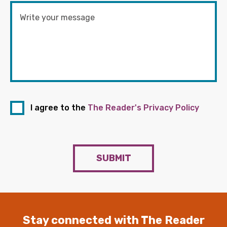
I agree to the
The Reader's Privacy Policy
SUBMIT
Stay connected with The Reader