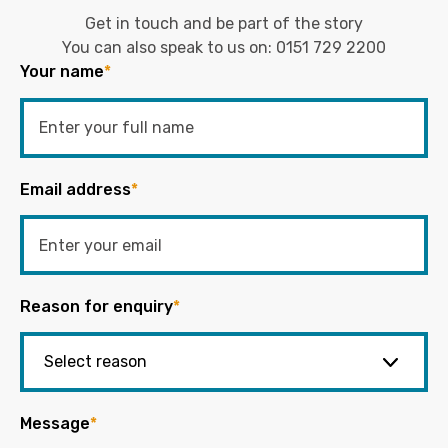
Get in touch and be part of the story
You can also speak to us on:
0151 729 2200
Your name
*
Email address
*
Reason for enquiry
*
Message
*