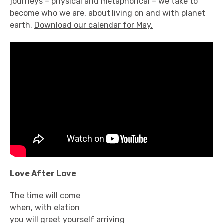
journeys – physical and metaphorical – we take to
become who we are, about living on and with planet
earth.
Download our calendar for May.
Love After Love
The time will come
when, with elation
you will greet yourself arriving