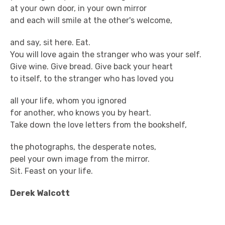
at your own door, in your own mirror
and each will smile at the other's welcome,
and say, sit here. Eat.
You will love again the stranger who was your self.
Give wine. Give bread. Give back your heart
to itself, to the stranger who has loved you
all your life, whom you ignored
for another, who knows you by heart.
Take down the love letters from the bookshelf,
the photographs, the desperate notes,
peel your own image from the mirror.
Sit. Feast on your life.
Derek Walcott