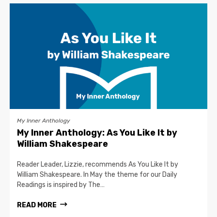
My Inner Anthology
My Inner Anthology: As You Like It by
William Shakespeare
Reader Leader, Lizzie, recommends As You Like It by
William Shakespeare. In May the theme for our Daily
Readings is inspired by The…
READ MORE