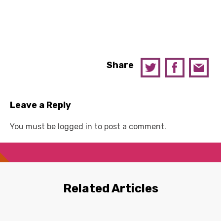
Share
Leave a Reply
You must be
logged in
to post a comment.
Related Articles