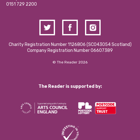
Contact Us / Media Enquiries
0151 729 2200
Charity Registration Number 1126806 (SCO43054 Scotland)
Company Registration Number 06607389
© The Reader 2026
The Reader is supported by: