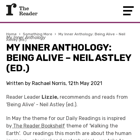
Home
›
Something More
›
My Inner Anthology: Being Alive – Neil
My Inner Anthology
Astley (ed.)
MY INNER ANTHOLOGY:
BEING ALIVE – NEIL ASTLEY
(ED.)
Written by Rachael Norris, 12th May 2021
Reader Leader
Lizzie,
recommends and reads from
'Being Alive' - Neil Astley (ed.).
In May the theme for our Daily Readings is inspired
by
The Reader Bookshelf
theme of 'Walking the
Earth'. Our readings this month are about the human