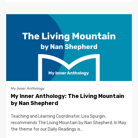
My Inner Anthology
My Inner Anthology: The Living Mountain
by Nan Shepherd
Teaching and Learning Coordinator, Lisa Spurgin,
recommends The Living Mountain by Nan Shepherd. In May
the theme for our Daily Readings is…