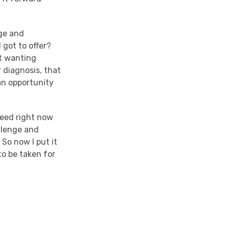
age and
 got to offer?
ot wanting
r diagnosis, that
 an opportunity
eed right now
allenge and
. So now I put it
to be taken for