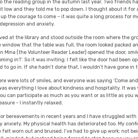
to the reading group in the autumn last year. Two friends h
bit low and they told me to pop down. I thought about it fo
 up the courage to come – it was quite a long process for m
 depression and anxiety.
ived at the library and stood outside the room where the gro
 window that the table was full, the room looked packed an
n Mina (the Volunteer Reader Leader) opened the door, smil
oming in?’. So it was inviting; I felt like the door had been op
d to go in. If she hadn’t done that, I wouldn’t have gone in 
here were lots of smiles, and everyone was saying ‘Come and
t was everything I love about kindness and hospitality. It was
ou can participate as much as you want or as little as you 
easure - I instantly relaxed.
jor bereavements in recent years and I have struggled wit
ly anxiety. My physical health has deteriorated too. My con
 felt worn out and bruised. I’ve had to give up work: not be