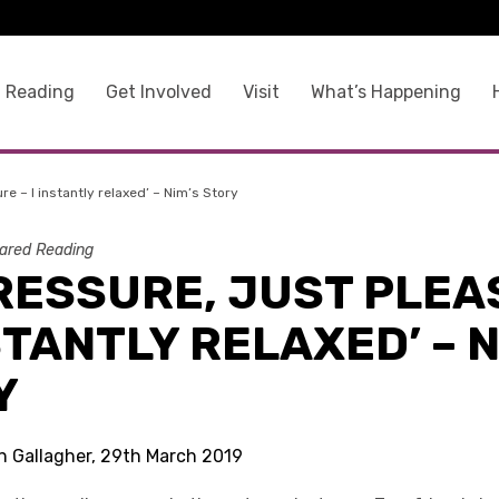
 Reading
Get Involved
Visit
What’s Happening
re – I instantly relaxed’ – Nim’s Story
ared Reading
PRESSURE, JUST PLE
NSTANTLY RELAXED’ – 
Y
in Gallagher, 29th March 2019