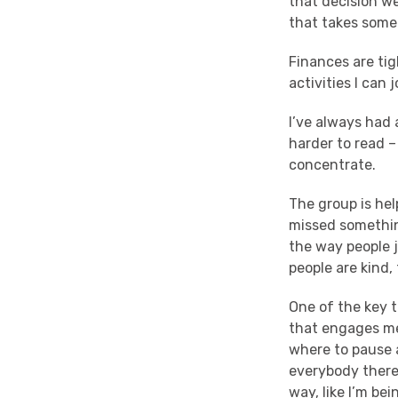
that decision we
that takes some
Finances are tig
activities I can j
I’ve always had 
harder to read –
concentrate.
The group is hel
missed something
the way people 
people are kind,
One of the key 
that engages me
where to pause a
everybody there.
way, like I’m bei