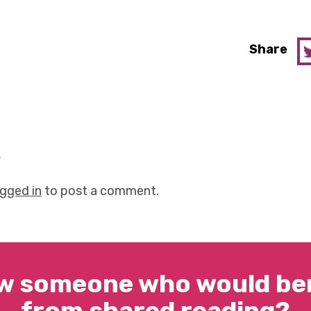
Share
y
ogged in
to post a comment.
w someone who would ben
from shared reading?