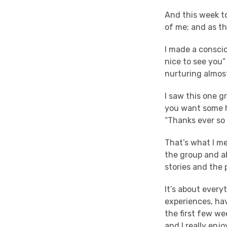
And this week to
of me; and as th
I made a conscio
nice to see you” 
nurturing almos
I saw this one g
you want some he
“Thanks ever so
That’s what I m
the group and a
stories and the 
It’s about every
experiences, hav
the first few we
and I really enj