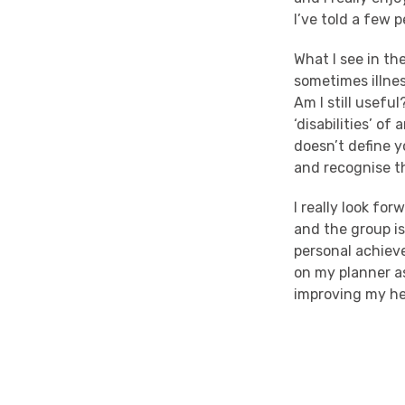
I’ve told a few
What I see in th
sometimes illnes
Am I still usefu
‘disabilities’ of
doesn’t define y
and recognise t
I really look for
and the group is
personal achieveme
on my planner a
improving my he