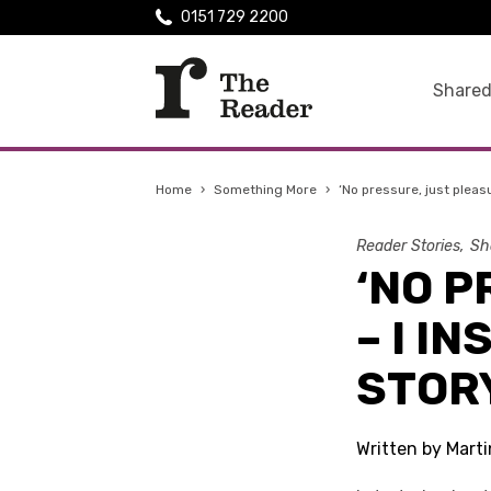
0151 729 2200
Shared
Home
›
Something More
›
‘No pressure, just pleasu
Reader Stories
Sh
‘NO 
– I I
STOR
Written by Mart