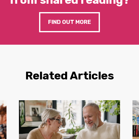
FIND OUT MORE
Related Articles