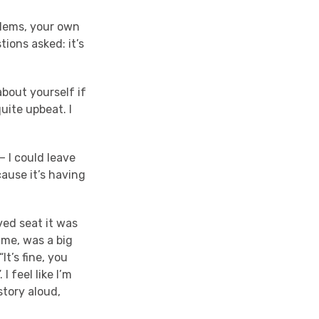
oblems, your own
tions asked: it’s
about yourself if
quite upbeat. I
– I could leave
cause it’s having
oved seat it was
 me, was a big
It’s fine, you
I feel like I’m
story aloud,