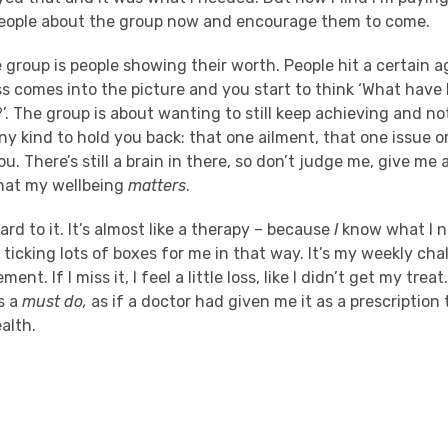
 people about the group now and encourage them to come.
e group is people showing their worth. People hit a certain 
s comes into the picture and you start to think ‘What have I
l?’. The group is about wanting to still keep achieving and n
 any kind to hold you back: that one ailment, that one issue o
ou. There’s still a brain in there, so don’t judge me, give me
hat my wellbeing
matters
.
ward to it. It’s almost like a therapy – because
I
know what I n
 ticking lots of boxes for me in that way. It’s my weekly ch
nt. If I miss it, I feel a little loss, like I didn’t get my treat
s a
must do,
as if a doctor had given me it as a prescription 
alth.