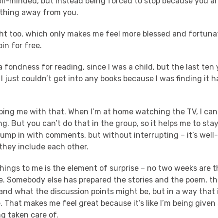
ll-minded, but instead being forced to stop because you are 
thing away from you.
ht too, which only makes me feel more blessed and fortunate
oin for free.
a fondness for reading, since I was a child, but the last ten 
 I just couldn’t get into any books because I was finding it 
ping me with that. When I’m at home watching the TV, I can 
. But you can’t do that in the group, so it helps me to stay
jump in with comments, but without interrupting – it’s we
 they include each other.
things to me is the element of surprise – no two weeks are 
. Somebody else has prepared the stories and the poem, t
nd what the discussion points might be, but in a way that i
 That makes me feel great because it’s like I’m being given
ng taken care of.