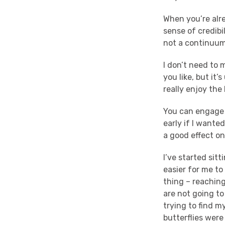
When you’re alre
sense of credibil
not a continuum 
I don’t need to m
you like, but it’
really enjoy the
You can engage a
early if I wanted
a good effect o
I’ve started sit
easier for me to
thing – reaching
are not going to 
trying to find m
butterflies were