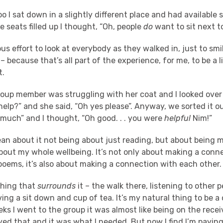
o I sat down in a slightly different place and had available 
e seats filled up I thought, “Oh, people
do
want to sit next t
us effort to look at everybody as they walked in, just to smil
– because that’s all part of the experience, for me, to be a li
t.
roup member was struggling with her coat and I looked over
lp?” and she said, “Oh yes please”. Anyway, we sorted it ou
 much” and I thought, “Oh good. . . you were
helpful
Nim!”
ean about it not being about just reading, but about being 
bout my whole wellbeing. It’s not only about making a conne
poems, it’s also about making a connection with each other.
thing that
surrounds
it – the walk there, listening to other p
ing a sit down and cup of tea. It’s my natural thing to be a
eks I went to the group it was almost like being on the rece
oyed that and it was what I needed. But now I find I’m paying