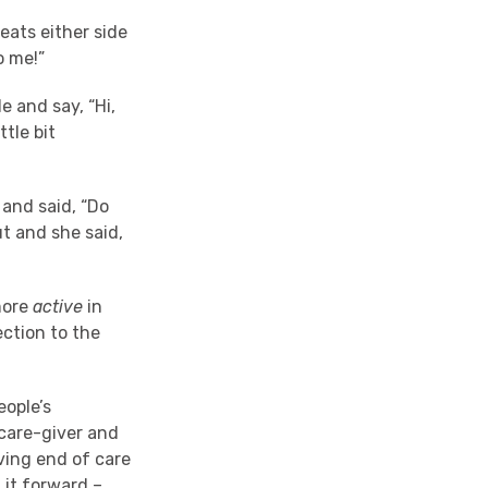
seats either side
o me!”
e and say, “Hi,
ttle bit
 and said, “Do
t and she said,
more
active
in
ction to the
eople’s
 care-giver and
iving end of care
 it forward –