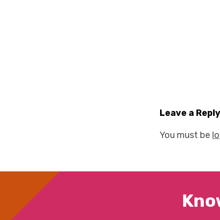
Leave a Repl
You must be
l
Kno