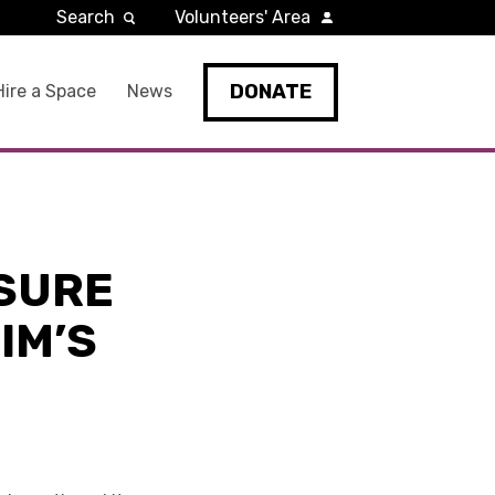
Search
Volunteers' Area
DONATE
Hire a Space
News
ASURE
NIM’S