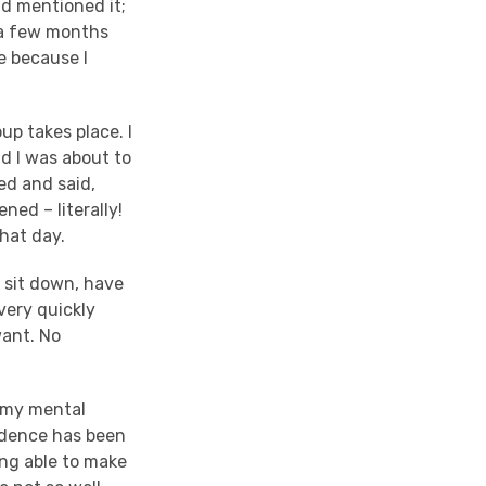
ad mentioned it;
r a few months
e because I
up takes place. I
d I was about to
ed and said,
ened – literally!
that day.
 sit down, have
 very quickly
want. No
h my mental
fidence has been
ing able to make