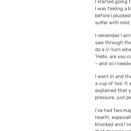
I started going 
I was feeling a 
before I plucked
suffer with mild
I remember I arr
saw through the
do a U-turn whe
‘Hello, are you c
– and so I neede
I went in and t
a cup of tea’. I
explained that y
pressure, just pl
I’ve had two ma
health, especial
knocked and I’ve