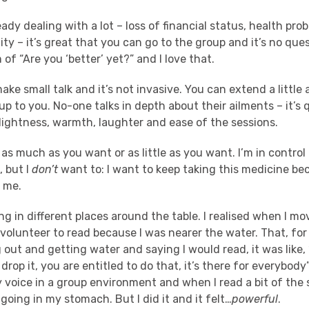
ady dealing with a lot – loss of financial status, health pr
ity – it’s great that you can go to the group and it’s no ques
of “Are you ‘better’ yet?” and I love that.
ake small talk and it’s not invasive. You can extend a little 
s up to you. No-one talks in depth about their ailments – it’s 
 lightness, warmth, laughter and ease of the sessions.
s much as you want or as little as you want. I’m in control 
, but I
don’t
want to: I want to keep taking this medicine be
n me.
ting in different places around the table. I realised when I m
 volunteer to read because I was nearer the water. That, for
 out and getting water and saying I would read, it was like, “
drop it, you are entitled to do that, it’s there for everybody”. 
y voice in a group environment and when I read a bit of the 
 going in my stomach. But I did it and it felt…
powerful
.