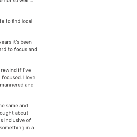
not so well ...
 to find local
years it’s been
hard to focus and
rewind if I’ve
 focused. I love
ll-mannered and
the same and
hought about
s inclusive of
 something in a