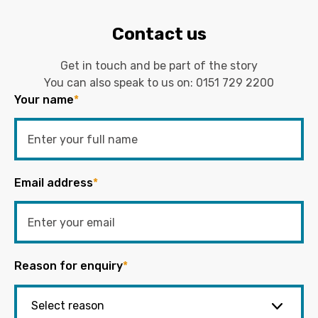
Contact us
Get in touch and be part of the story
You can also speak to us on:
0151 729 2200
Your name
*
Email address
*
Reason for enquiry
*