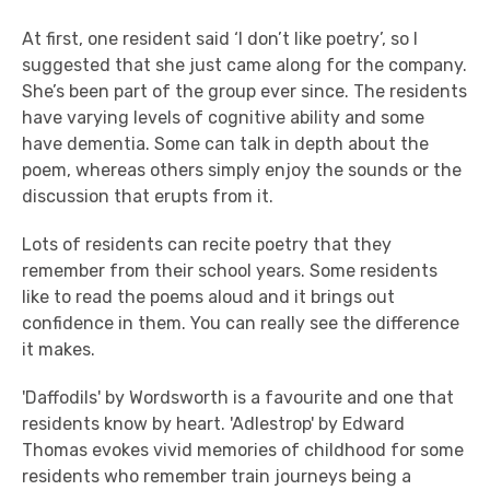
At first, one resident said ‘I don’t like poetry’, so I
suggested that she just came along for the company.
She’s been part of the group ever since. The residents
have varying levels of cognitive ability and some
have dementia. Some can talk in depth about the
poem, whereas others simply enjoy the sounds or the
discussion that erupts from it.
Lots of residents can recite poetry that they
remember from their school years. Some residents
like to read the poems aloud and it brings out
confidence in them. You can really see the difference
it makes.
'Daffodils' by Wordsworth is a favourite and one that
residents know by heart. 'Adlestrop' by Edward
Thomas evokes vivid memories of childhood for some
residents who remember train journeys being a