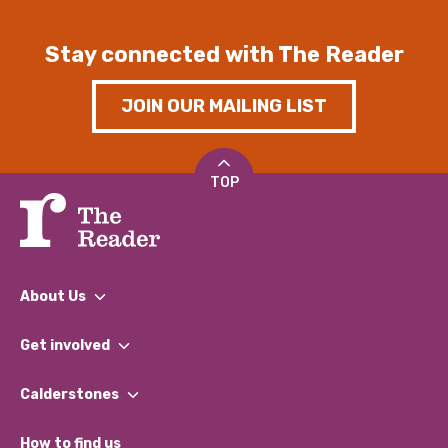
Stay connected with The Reader
JOIN OUR MAILING LIST
TOP
About Us
What We Do
Get involved
Our People
Find a Group
Our Impact Report 2024/2025
Calderstones
Jobs
Our Equity, Diversity & Inclusion Commitment
What’s Happening
Become a Volunteer
How to find us