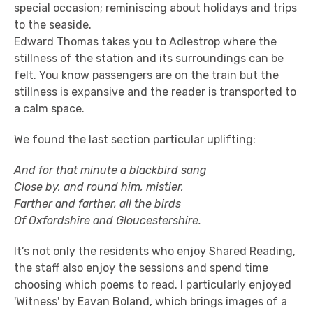
special occasion; reminiscing about holidays and trips
to the seaside.
Edward Thomas takes you to Adlestrop where the
stillness of the station and its surroundings can be
felt. You know passengers are on the train but the
stillness is expansive and the reader is transported to
a calm space.
We found the last section particular uplifting:
And for that minute a blackbird sang
Close by, and round him, mistier,
Farther and farther, all the birds
Of Oxfordshire and Gloucestershire.
It’s not only the residents who enjoy Shared Reading,
the staff also enjoy the sessions and spend time
choosing which poems to read. I particularly enjoyed
'Witness' by Eavan Boland, which brings images of a