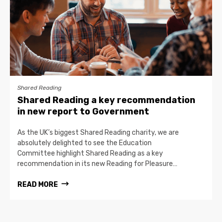
Shared Reading
Shared Reading a key recommendation
in new report to Government
As the UK’s biggest Shared Reading charity, we are
absolutely delighted to see the Education
Committee highlight Shared Reading as a key
recommendation in its new Reading for Pleasure…
READ MORE