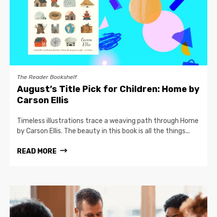
The Reader Bookshelf
August’s Title Pick for Children: Home by
Carson Ellis
Timeless illustrations trace a weaving path through Home
by Carson Ellis. The beauty in this book is all the things...
READ MORE