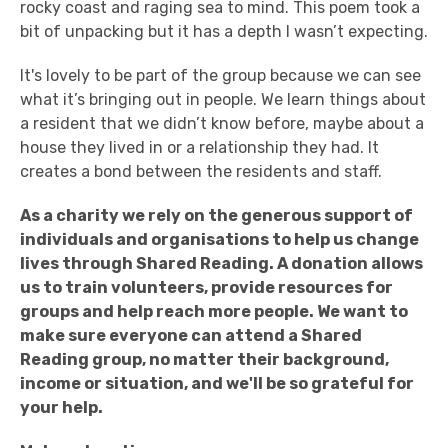
rocky coast and raging sea to mind. This poem took a
bit of unpacking but it has a depth I wasn’t expecting.
It's lovely to be part of the group because we can see
what it’s bringing out in people. We learn things about
a resident that we didn’t know before, maybe about a
house they lived in or a relationship they had. It
creates a bond between the residents and staff.
As a charity we rely on the generous support of
individuals and organisations to help us change
lives through Shared Reading.
A donation allows
us to train volunteers, provide resources for
groups and help reach more people.
We want to
make sure everyone can attend a Shared
Reading group, no matter their background,
income or situation, and we'll be so grateful for
your help.