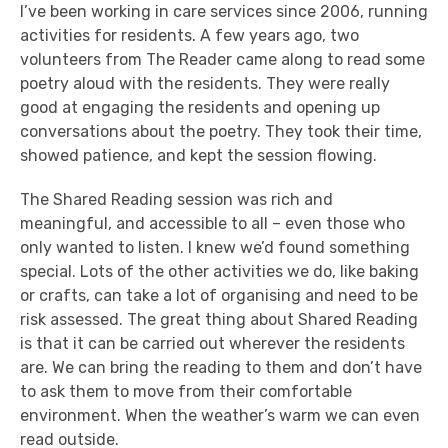
I’ve been working in care services since 2006, running
activities for residents. A few years ago, two
volunteers from The Reader came along to read some
poetry aloud with the residents. They were really
good at engaging the residents and opening up
conversations about the poetry. They took their time,
showed patience, and kept the session flowing.
The Shared Reading session was rich and
meaningful, and accessible to all – even those who
only wanted to listen. I knew we’d found something
special. Lots of the other activities we do, like baking
or crafts, can take a lot of organising and need to be
risk assessed. The great thing about Shared Reading
is that it can be carried out wherever the residents
are. We can bring the reading to them and don’t have
to ask them to move from their comfortable
environment. When the weather’s warm we can even
read outside.