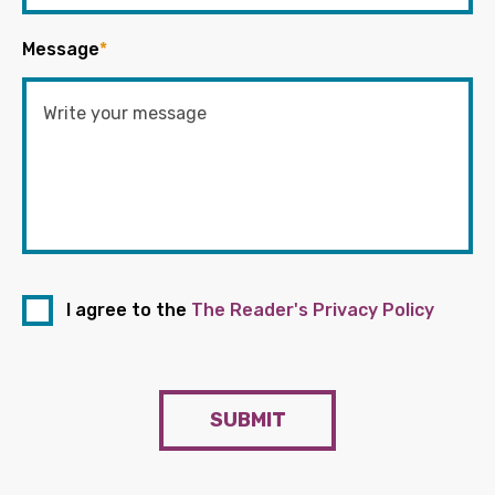
Message
*
I agree to the
The Reader's Privacy Policy
SUBMIT