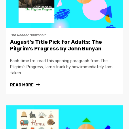
The Reader Bookshelf
August’s Title Pick for Adults: The
Pilgrim’s Progress by John Bunyan
Each time I re-read this opening paragraph from The
Pilgrim’s Progress, I am struck by how immediately I am
taken...
READ MORE