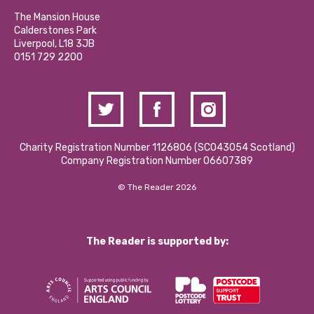
Our Social Media Moderation Policy
Calderstones Membership
Partner With Us
The Mansion House
Hire a Space
Calderstones Park
Donations and Fundraising
Liverpool, L18 3JB
Contact Us / Media Enquiries
0151 729 2200
Charity Registration Number 1126806 (SCO43054 Scotland)
Company Registration Number 06607389
© The Reader 2026
The Reader is supported by: