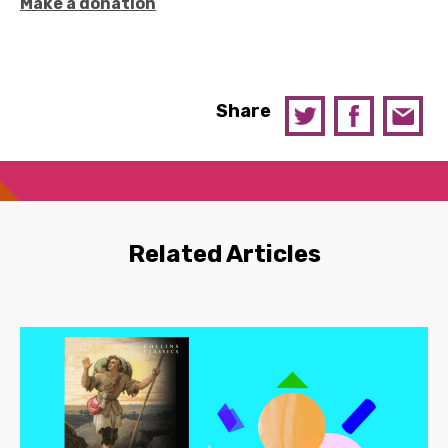
Make a donation
Share
Related Articles