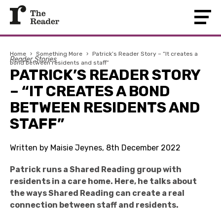
Home
›
Something More
›
Patrick’s Reader Story – “It creates a
Reader Stories
bond between residents and staff”
PATRICK’S READER STORY
– “IT CREATES A BOND
BETWEEN RESIDENTS AND
STAFF”
Written by Maisie Jeynes, 8th December 2022
Patrick runs a Shared Reading group with
residents in a care home. Here, he talks about
the ways Shared Reading can create a real
connection between staff and residents.