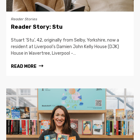
Reader Stories
Reader Story: Stu
Stuart ‘Stu’, 42, originally from Selby, Yorkshire, now a
resident at Liverpool’s Damien John Kelly House (DJK)
House in Wavertree, Liverpool -…
READ MORE