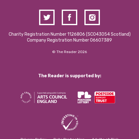
Charity Registration Number 1126806 (SCO43054 Scotland)
Company Registration Number 06607389
© The Reader 2026
The Reader is supported by: