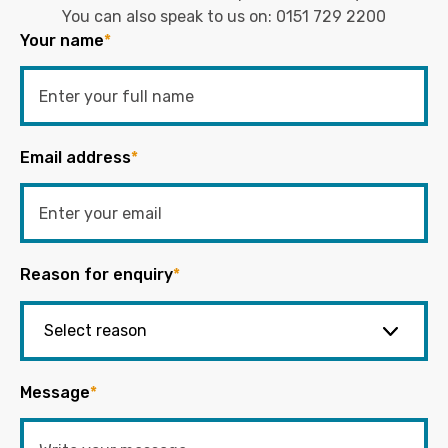
You can also speak to us on:
0151 729 2200
Your name
*
Email address
*
Reason for enquiry
*
Message
*