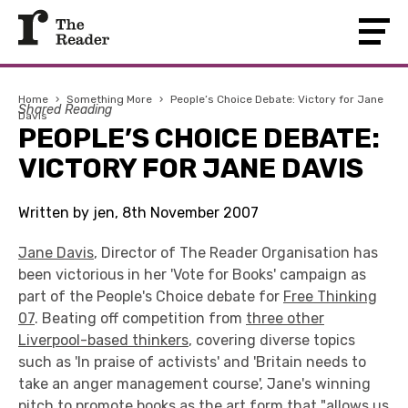
Home
›
Something More
›
People’s Choice Debate: Victory for Jane
Shared Reading
Davis
PEOPLE’S CHOICE DEBATE:
VICTORY FOR JANE DAVIS
Written by jen, 8th November 2007
Jane Davis
, Director of The Reader Organisation has
been victorious in her 'Vote for Books' campaign as
part of the People's Choice debate for
Free Thinking
07
. Beating off competition from
three other
Liverpool-based thinkers
, covering diverse topics
such as 'In praise of activists' and 'Britain needs to
take an anger management course', Jane's winning
pitch to promote books as the art form that "allows us