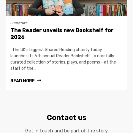
Literature
The Reader unveils new Bookshelf for
2026
The UK’s biggest Shared Reading charity today
launches its 6th annual Reader Bookshelf - a carefully
curated collection of stories, plays, and poems - at the
start of the…
READ MORE
Contact us
Get in touch and be part of the story