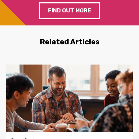
FIND OUT MORE
Related Articles