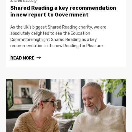
Shared Reading
Shared Reading a key recommendation
in new report to Government
As the UK’s biggest Shared Reading charity, we are
absolutely delighted to see the Education
Committee highlight Shared Reading as a key
recommendation in its new Reading for Pleasure…
READ MORE