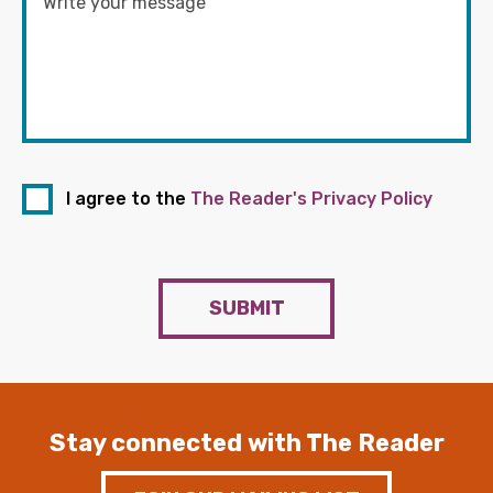
I agree to the
The Reader's Privacy Policy
SUBMIT
Stay connected with The Reader