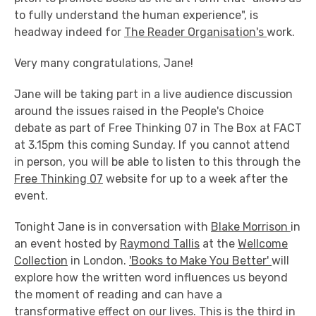
to fully understand the human experience", is
headway indeed for
The Reader Organisation's
work.
Very many congratulations, Jane!
Jane will be taking part in a live audience discussion
around the issues raised in the People's Choice
debate as part of Free Thinking 07 in The Box at FACT
at 3.15pm this coming Sunday. If you cannot attend
in person, you will be able to listen to this through the
Free Thinking 07
website for up to a week after the
event.
Tonight Jane is in conversation with
Blake Morrison
in
an event hosted by
Raymond Tallis
at the
Wellcome
Collection
in London.
'Books to Make You Better'
will
explore how the written word influences us beyond
the moment of reading and can have a
transformative effect on our lives. This is the third in