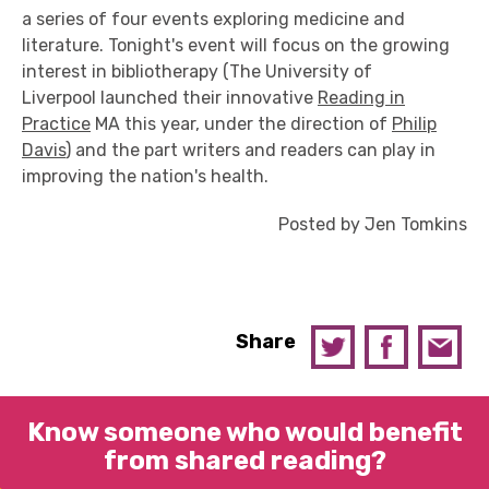
a series of four events exploring medicine and
literature. Tonight's event will focus on the growing
interest in bibliotherapy (The University of
Liverpool launched their innovative
Reading in
Practice
MA this year, under the direction of
Philip
Davis
) and the part writers and readers can play in
improving the nation's health.
Posted by Jen Tomkins
Share
Know someone who would benefit
from shared reading?