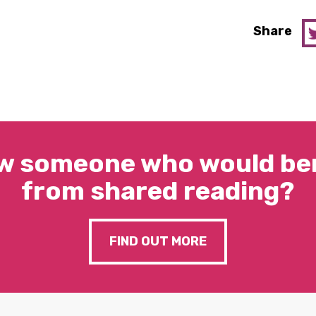
Share
w someone who would ben
from shared reading?
FIND OUT MORE