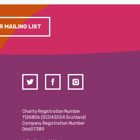
R MAILING LIST
Charity Registration Number
1126806 (SCO43054 Scotland)
Company Registration Number
06607389