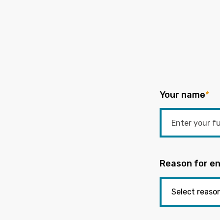
Your name
*
Reason for en