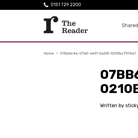
0151 729 2200
Shared
Home
›
07bb6c4a-07a0-ee11-ba58-0210bc7314a7
07BB
0210
Written by stic