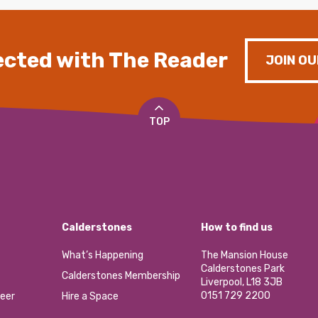
cted with The Reader
JOIN OU
TOP
Calderstones
How to find us
What’s Happening
The Mansion House
Calderstones Park
Calderstones Membership
Liverpool, L18 3JB
0151 729 2200
eer
Hire a Space