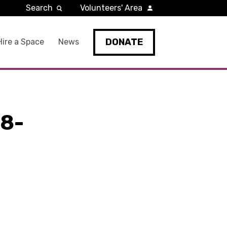
Search
Volunteers' Area
DONATE
Hire a Space
News
8-