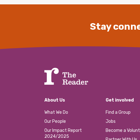
Stay conne
About Us
Get involved
What We Do
Find a Group
Our People
Jobs
Our Impact Report
Become a Volunt
2024/2025
Partner With Us