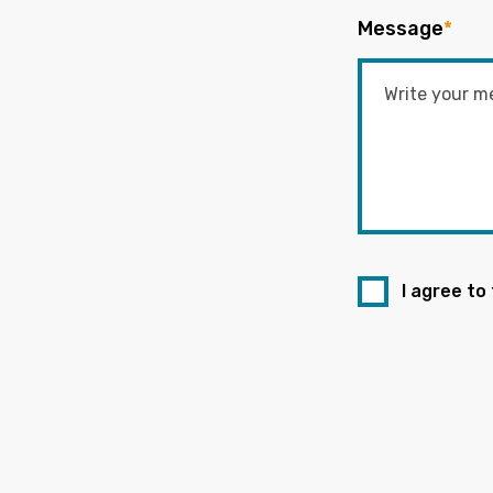
Message
*
I agree to