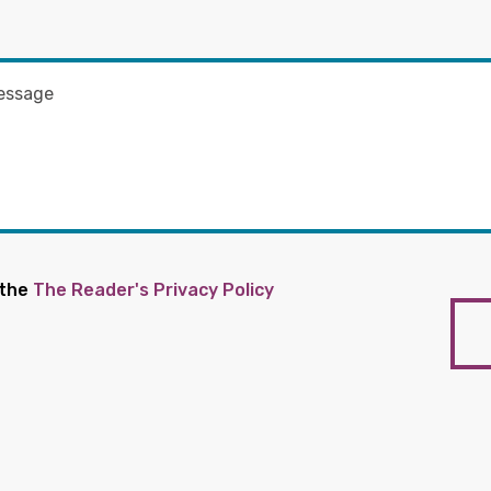
 the
The Reader's Privacy Policy