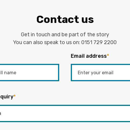
Contact us
Get in touch and be part of the story
You can also speak to us on:
0151 729 2200
Email address
*
quiry
*