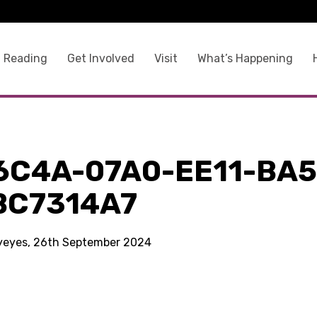
 Reading
Get Involved
Visit
What’s Happening
6C4A-07A0-EE11-BA5
BC7314A7
kyeyes, 26th September 2024