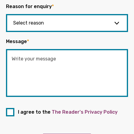
Reason for enquiry
*
Message
*
I agree to the
The Reader's Privacy Policy