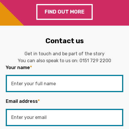
FIND OUT MORE
Contact us
Get in touch and be part of the story
You can also speak to us on:
0151 729 2200
Your name
*
Email address
*