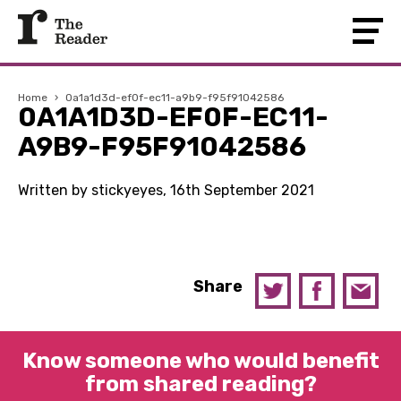
Home
›
0a1a1d3d-ef0f-ec11-a9b9-f95f91042586
0A1A1D3D-EF0F-EC11-
A9B9-F95F91042586
Written by stickyeyes, 16th September 2021
Share
Know someone who would benefit
from shared reading?