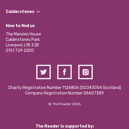
Our People
Find a Group
Our Impact Report 2024/2025
Calderstones
Jobs
Our Equity, Diversity & Inclusion Commitment
What’s Happening
Become a Volunteer
How to find us
Our Social Media Moderation Policy
Calderstones Membership
Partner With Us
The Mansion House
Hire a Space
Calderstones Park
Donations and Fundraising
Liverpool, L18 3JB
Contact Us / Media Enquiries
0151 729 2200
Charity Registration Number 1126806 (SCO43054 Scotland)
Company Registration Number 06607389
© The Reader 2026
The Reader is supported by: