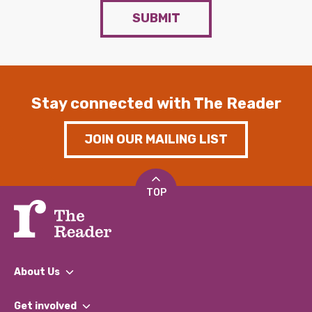
SUBMIT
Stay connected with The Reader
JOIN OUR MAILING LIST
TOP
About Us
What We Do
Get involved