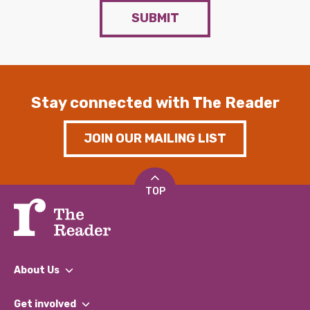
SUBMIT
Stay connected with The Reader
JOIN OUR MAILING LIST
TOP
About Us
What We Do
Get involved