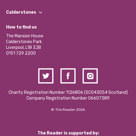
Our People
Find a Group
Our Impact Report 2024/2025
Calderstones
Jobs
Our Equity, Diversity & Inclusion Commitment
What’s Happening
Become a Volunteer
How to find us
Our Social Media Moderation Policy
Calderstones Membership
Partner With Us
The Mansion House
Hire a Space
Calderstones Park
Donations and Fundraising
Liverpool, L18 3JB
Contact Us / Media Enquiries
0151 729 2200
Charity Registration Number 1126806 (SCO43054 Scotland)
Company Registration Number 06607389
© The Reader 2026
The Reader is supported by: