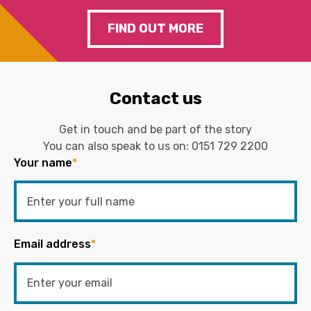
FIND OUT MORE
Contact us
Get in touch and be part of the story
You can also speak to us on:
0151 729 2200
Your name
*
Email address
*