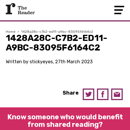
Home
›
1428a28c-c7b2-ed11-a9bc-83095f6164c2
1428A28C-C7B2-ED11-
A9BC-83095F6164C2
Written by stickyeyes, 27th March 2023
Share
Know someone who would benefit
from shared reading?