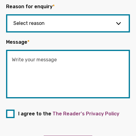
Reason for enquiry
*
Message
*
I agree to the
The Reader's Privacy Policy