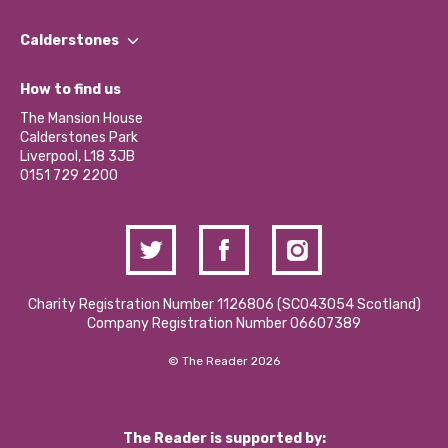
Our People
Find a Group
Our Impact Report 2024/2025
Calderstones
Jobs
Our Equity, Diversity & Inclusion Commitment
What’s Happening
Become a Volunteer
How to find us
Our Social Media Moderation Policy
Calderstones Membership
Partner With Us
The Mansion House
Hire a Space
Calderstones Park
Donations and Fundraising
Liverpool, L18 3JB
Contact Us / Media Enquiries
0151 729 2200
Charity Registration Number 1126806 (SCO43054 Scotland)
Company Registration Number 06607389
© The Reader 2026
The Reader is supported by: