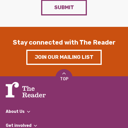
SUBMIT
Stay connected with The Reader
JOIN OUR MAILING LIST
TOP
About Us
What We Do
Get involved