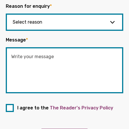
Reason for enquiry
*
Message
*
I agree to the
The Reader's Privacy Policy