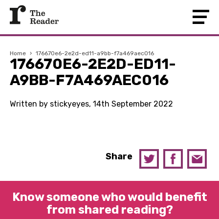
Home
›
176670e6-2e2d-ed11-a9bb-f7a469aec016
176670E6-2E2D-ED11-
A9BB-F7A469AEC016
Written by stickyeyes, 14th September 2022
Share
Know someone who would benefit
from shared reading?