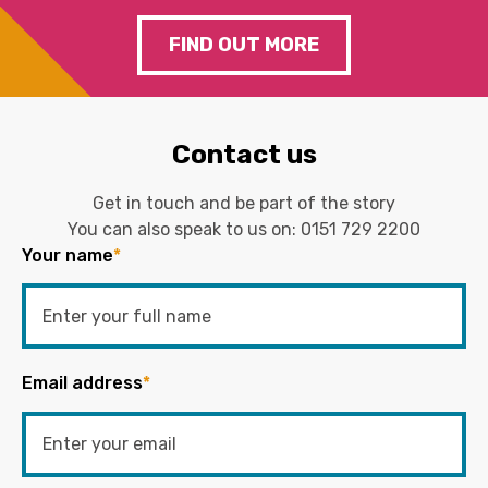
FIND OUT MORE
Contact us
Get in touch and be part of the story
You can also speak to us on:
0151 729 2200
Your name
*
Email address
*