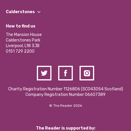
Our People
Find a Group
Our Impact Report 2024/2025
Calderstones
Jobs
Our Equity, Diversity & Inclusion Commitment
What’s Happening
Become a Volunteer
How to find us
Our Social Media Moderation Policy
Calderstones Membership
Partner With Us
The Mansion House
Hire a Space
Calderstones Park
Donations and Fundraising
Liverpool, L18 3JB
Contact Us / Media Enquiries
0151 729 2200
Charity Registration Number 1126806 (SCO43054 Scotland)
Company Registration Number 06607389
© The Reader 2026
The Reader is supported by: