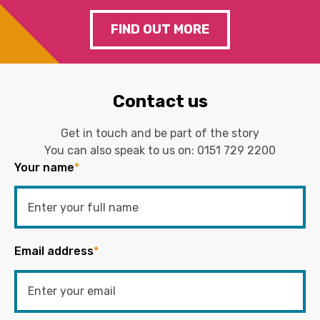
FIND OUT MORE
Contact us
Get in touch and be part of the story
You can also speak to us on:
0151 729 2200
Your name
*
Email address
*