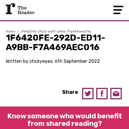
Home
›
1f6420fe-292d-ed11-a9bb-f7a469aec016
1F6420FE-292D-ED11-
A9BB-F7A469AEC016
Written by stickyeyes, 6th September 2022
Share
Know someone who would benefit
from shared reading?