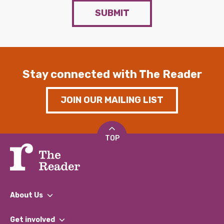
SUBMIT
Stay connected with The Reader
JOIN OUR MAILING LIST
TOP
About Us
What We Do
Get involved