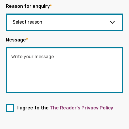
Reason for enquiry
*
Message
*
I agree to the
The Reader's Privacy Policy