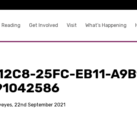
 Reading
Get Involved
Visit
What’s Happening
12C8-25FC-EB11-A9B
91042586
kyeyes, 22nd September 2021