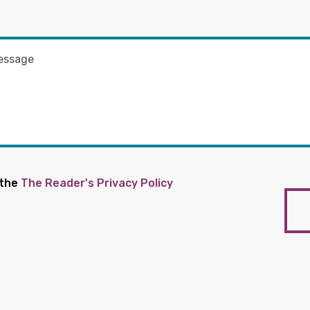
 the
The Reader's Privacy Policy