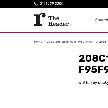
0151 729 2200
Shared
Home
›
208c12c8-25fc-eb11-a9b9-f95f91042586
208C
F95F
Written by stic