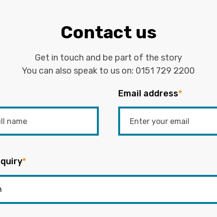
Contact us
Get in touch and be part of the story
You can also speak to us on:
0151 729 2200
Email address
*
quiry
*