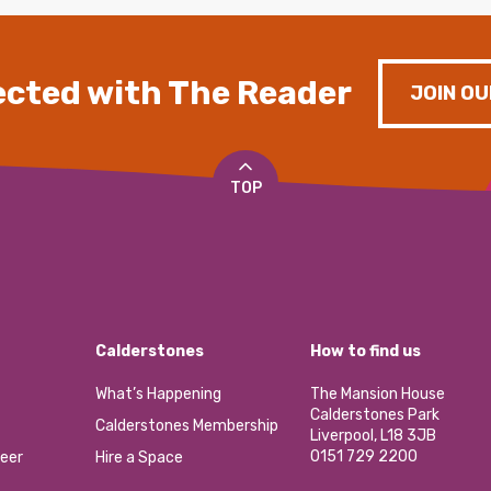
cted with The Reader
JOIN OU
TOP
Calderstones
How to find us
What’s Happening
The Mansion House
Calderstones Park
Calderstones Membership
Liverpool, L18 3JB
0151 729 2200
eer
Hire a Space