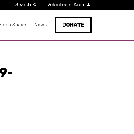
Search
Volunteers' Area
DONATE
Hire a Space
News
9-