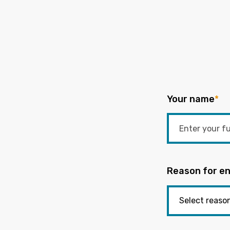
Your name
*
Reason for en