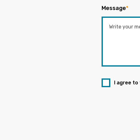
Message
*
I agree to