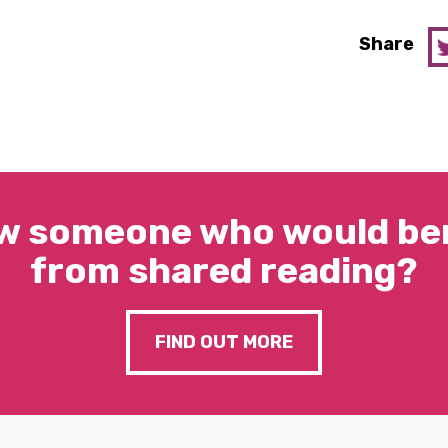
Share
w someone who would ben
from shared reading?
FIND OUT MORE