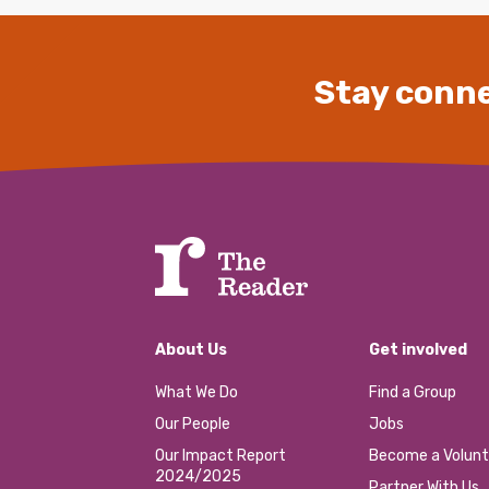
Stay conne
About Us
Get involved
What We Do
Find a Group
Our People
Jobs
Our Impact Report
Become a Volunt
2024/2025
Partner With Us