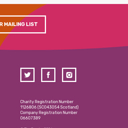
R MAILING LIST
Charity Registration Number
1126806 (SCO43054 Scotland)
Company Registration Number
06607389