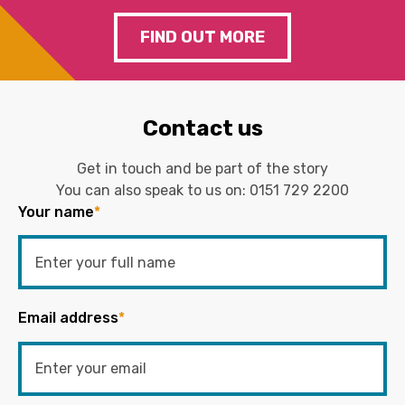
FIND OUT MORE
Contact us
Get in touch and be part of the story
You can also speak to us on:
0151 729 2200
Your name
*
Email address
*