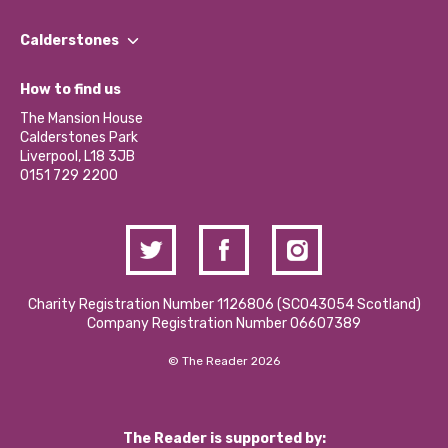
Our People
Find a Group
Our Impact Report 2024/2025
Calderstones
Jobs
Our Equity, Diversity & Inclusion Commitment
What’s Happening
Become a Volunteer
How to find us
Our Social Media Moderation Policy
Calderstones Membership
Partner With Us
The Mansion House
Hire a Space
Calderstones Park
Donations and Fundraising
Liverpool, L18 3JB
Contact Us / Media Enquiries
0151 729 2200
Charity Registration Number 1126806 (SCO43054 Scotland)
Company Registration Number 06607389
© The Reader 2026
The Reader is supported by: