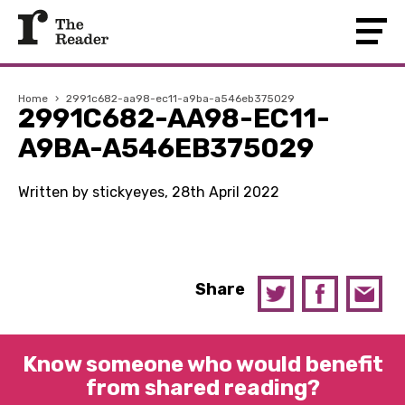
Home
›
2991c682-aa98-ec11-a9ba-a546eb375029
2991C682-AA98-EC11-
A9BA-A546EB375029
Written by stickyeyes, 28th April 2022
Share
Know someone who would benefit
from shared reading?