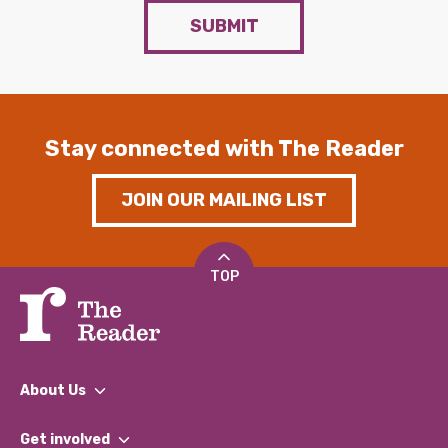
SUBMIT
Stay connected with The Reader
JOIN OUR MAILING LIST
TOP
About Us
What We Do
Get involved