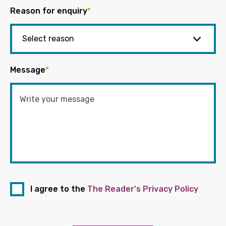
Reason for enquiry
*
Message
*
I agree to the
The Reader's Privacy Policy